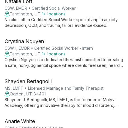
Natalie Lott
their inner worlds and cultivate resilience.
CSW, EMDR • Certified Social Worker
Farmington, UT
1+ locations
Natalie Lott, a Certified Social Worker specializing in anxiety,
depression, OCD, and trauma, tailors evidence-based
therapies like CBT, ACT, and DBT to each client's unique
needs. With experience from prestigious institutions and
Crystina Nguyen
ongoing EMDR training, she offers personalized, cutting-edge
mental health care.
CSW-I, EMDR • Certified Social Worker - Intern
Farmington, UT
1+ locations
Crystina Nguyen is a dedicated therapist committed to creating
a safe, non-judgmental space where clients feel seen, heard,
and validated. With experience working with marginalized
groups, she specializes in trauma, substance use, and mental
Shayden Bertagnolli
health issues, employing various therapeutic modalities to
meet each client's unique needs.
MS, LMFT • Licensed Marriage and Family Therapist
Ogden, UT 84401
Shayden J. Bertagnolli, MS, LMFT, is the founder of Motyv
Academy, offering innovative therapy for mood disorders,
anxiety, and self-worth issues. His multifaceted approach
includes individual therapy, group sessions, and an online self-
Anarie White
worth course, all aimed at helping clients accept their intrinsic