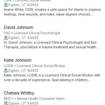
value.
CSW • Certified Social Worker
Ogden, UT 84403
Anarie White, CSW, creates a safe space for clients to explore
feelings, heal wounds, and make value-aligned choices.
Specializing in anxiety, depression, OCD, sexuality, and
relationship concerns, she supports adolescents and young
David Johnson
adults in managing life stress and clarifying their identity.
PhD • Licensed Clinical Psychologist
Ogden, UT 84403
Dr. David Johnson, a Licensed Clinical Psychologist and Sex
Therapist, specializes in trauma treatment and sexual health.
With expertise in PTSD, anxiety, and mood disorders, he
combines evidence-based practices with compassionate care
Katie Johnson
at Ogden Center for Change.
LCSW • Licensed Clinical Social Worker
Ogden, UT 84403
Katie Johnson, LCSW, is a Licensed Clinical Social Worker with
over a decade of experience. Specializing in children,
families, and maternal mental health, she expertly addresses
trauma, depression, anxiety, and relationship issues.
Chelsea Whitby
MHC-I • Mental Health Counselor Intern
Ogden, UT 84403