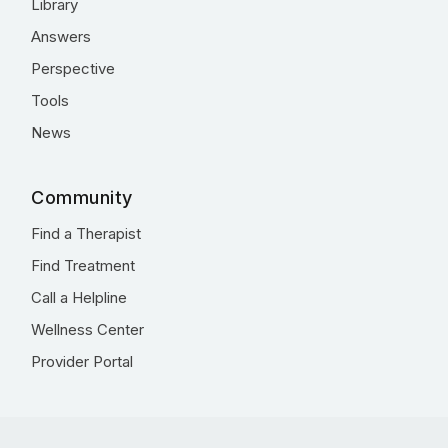
Library
Answers
Perspective
Tools
News
Community
Find a Therapist
Find Treatment
Call a Helpline
Wellness Center
Provider Portal