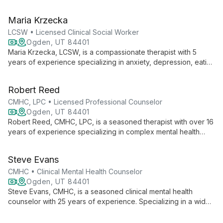
evidence-based techniques like CBT and DBT to help clients
overcome challenges and achieve personal growth.
Maria Krzecka
LCSW • Licensed Clinical Social Worker
Ogden, UT 84401
Maria Krzecka, LCSW, is a compassionate therapist with 5
years of experience specializing in anxiety, depression, eating
disorders, ADHD, trauma, and relationships. Her integrative
approach combines CBT, DBT, and mindfulness, offering both
Robert Reed
in-person and telehealth sessions in Polish and English.
CMHC, LPC • Licensed Professional Counselor
Ogden, UT 84401
Robert Reed, CMHC, LPC, is a seasoned therapist with over 16
years of experience specializing in complex mental health
issues. His practice, rooted in existential counseling and
personal transformation, offers compassionate care for PTSD,
Steve Evans
addiction, gender dysphoria, and more. Reed's LGBTQIA+
affirming approach and diverse expertise make him a trusted
CMHC • Clinical Mental Health Counselor
guide for individuals, couples, and families seeking healing
Ogden, UT 84401
and growth.
Steve Evans, CMHC, is a seasoned clinical mental health
counselor with 25 years of experience. Specializing in a wide
range of mental health issues, he employs a unique blend of
Gestalt/Existential and cognitive behavioral approaches to