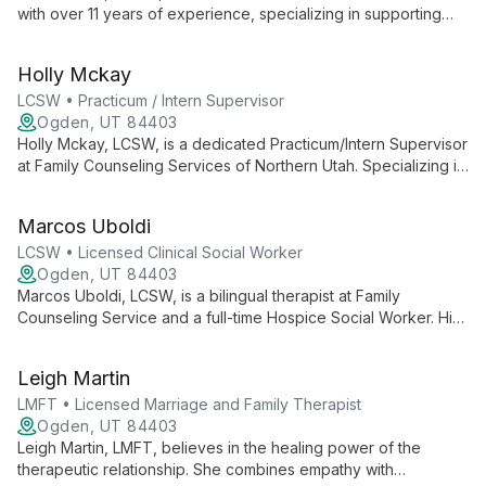
with over 11 years of experience, specializing in supporting
first responders and their families. Trained in EMDR and
Gottman couple's therapy, he expertly addresses stress,
Holly Mckay
trauma, and relationship issues.
LCSW • Practicum / Intern Supervisor
Ogden, UT 84403
Holly Mckay, LCSW, is a dedicated Practicum/Intern Supervisor
at Family Counseling Services of Northern Utah. Specializing in
depression, anxiety, grief, and PTSD, she uses evidence-
based practices to empower clients and foster healing,
Marcos Uboldi
drawing from her unique background in home health and
hospice services.
LCSW • Licensed Clinical Social Worker
Ogden, UT 84403
Marcos Uboldi, LCSW, is a bilingual therapist at Family
Counseling Service and a full-time Hospice Social Worker. His
unique dual practice equips him with expertise in navigating
life transitions and cultural diversity, offering compassionate
Leigh Martin
support through evidence-based therapies.
LMFT • Licensed Marriage and Family Therapist
Ogden, UT 84403
Leigh Martin, LMFT, believes in the healing power of the
therapeutic relationship. She combines empathy with