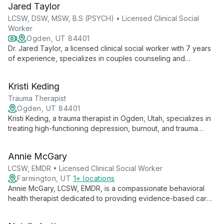
Jared Taylor
help clients aged 8 and up. Steve's diverse background,
including naval substance abuse counseling, informs his
LCSW, DSW, MSW, B.S (PSYCH) • Licensed Clinical Social
holistic, inclusive practice.
Worker
Ogden, UT 84401
Dr. Jared Taylor, a licensed clinical social worker with 7 years
of experience, specializes in couples counseling and
relationship issues. Drawing from diverse therapeutic
approaches, he offers compassionate guidance for mood,
Kristi Keding
anxiety, and spiritual struggles, utilizing evidence-based
techniques like EMDR and Emotionally Focused Therapy.
Trauma Therapist
Ogden, UT 84401
Kristi Keding, a trauma therapist in Ogden, Utah, specializes in
treating high-functioning depression, burnout, and trauma
using innovative brain-body therapy methods like
Brainspotting, EMDR, and Sensorimotor Psychotherapy.
Annie McGary
LCSW, EMDR • Licensed Clinical Social Worker
Farmington, UT
1+ locations
Annie McGary, LCSW, EMDR, is a compassionate behavioral
health therapist dedicated to providing evidence-based care
in a safe, supportive environment. Specializing in anxiety,
trauma, and life transitions, Annie empowers clients to explore