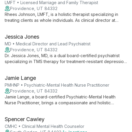
LMFT • Licensed Marriage and Family Therapist
Providence, UT 84332
Rhees Johnson, LMFT, is a holistic therapist specializing in
treating clients as whole individuals. As clinical director at
Ampelis Health, he uses diverse therapeutic approaches to
address mental, physical, social, and spiritual well-being.
Jessica Jones
MD • Medical Director and Lead Psychiatrist
Providence, UT 84332
Dr. Jessica Jones, MD, is a dual board-certified psychiatrist
specializing in TMS therapy for treatment-resistant depression
and anxiety. As medical director at Ampelis Health Highland,
she combines innovative treatments with compassionate care
Jamie Lange
to help patients of all ages thrive.
PMHNP • Psychiatric-Mental Health Nurse Practitioner
Providence, UT 84332
Jamie Lange, a board-certified Psychiatric-Mental Health
Nurse Practitioner, brings a compassionate and holistic
approach to mental health treatment. With diverse experience
across various healthcare settings, she collaborates with
Spencer Cawley
clients to create personalized, evidence-based treatment
plans.
CMHC • Clinical Mental Health Counselor