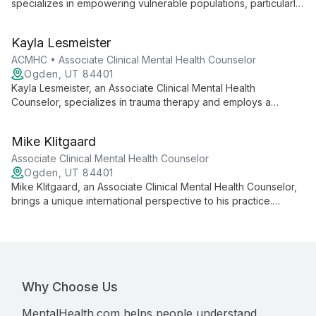
specializes in empowering vulnerable populations, particularly
children with anxiety disorders. With experience in behavioral
interventions, community service, and holistic approaches, Liya
Kayla Lesmeister
creates a supportive environment for clients to navigate life's
challenges and achieve personal growth.
ACMHC • Associate Clinical Mental Health Counselor
Ogden, UT 84401
Kayla Lesmeister, an Associate Clinical Mental Health
Counselor, specializes in trauma therapy and employs a
diverse range of modalities including Accelerated Resolution
Therapy. With expertise in treating anxiety, depression, and
Mike Klitgaard
trauma, she offers personalized, goal-oriented care for
adolescents and adults.
Associate Clinical Mental Health Counselor
Ogden, UT 84401
Mike Klitgaard, an Associate Clinical Mental Health Counselor,
brings a unique international perspective to his practice.
Specializing in trauma, anxiety, and depression, he works with
clients from age 8 to elderly, with a focus on adolescents and
men. Mike's diverse background and belief in internal
motivation shape his approach to therapy.
Why Choose Us
MentalHealth.com helps people understand