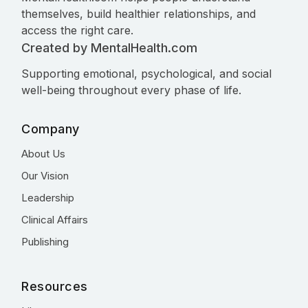
themselves, build healthier relationships, and
access the right care.
Created by MentalHealth.com
Supporting emotional, psychological, and social
well-being throughout every phase of life.
Company
About Us
Our Vision
Leadership
Clinical Affairs
Publishing
Resources