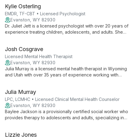
Kylie Osterling
EMDR, TF-CBT • Licensed Psychologist
Evanston, WY 82930
Dr. Juliet Jett is a licensed psychologist with over 20 years of
experience treating children, adolescents, and adults. She
specializes in ADHD, depression, anxiety, and trauma and is
trained in EMDR and TF-CBT.
Josh Cosgrave
Licensed Mental Health Therapist
Evanston, WY 82930
Julia Murray is a licensed mental health therapist in Wyoming
and Utah with over 35 years of experience working with
individuals, couples, and families. She specializes in addictions
and uses a strengths-based approach to help clients build
Julia Murray
practical, sustainable solutions.
LPC, LCMHC • Licensed Clinical Mental Health Counselor
Evanston, WY 82930
Baylee Jackson is a provisionally certified social worker who
provides therapy to adolescents and adults, specializing in
trauma, anxiety, depression, and relationship challenges. She
practices under the direct supervision of Michelle Robertson,
Lizzie Jones
LPC, LCMHC, and emphasizes a warm, welcoming environment