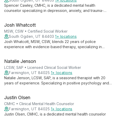
South Ogden, UT 84403
1+ locations
Spencer Cawley, CMHC, is a dedicated mental health
counselor specializing in depression, anxiety, and trauma-
focused therapies. With experience in individual, group, family,
and couples counseling, Spencer believes in the power of the
Josh Whatcott
therapeutic relationship to facilitate meaningful change and
personal growth.
MSW, CSW • Certified Social Worker
South Ogden, UT 84403
1+ locations
Josh Whatcott, MSW, CSW, blends 22 years of police
experience with evidence-based therapy, specializing in
positive psychology. He empowers public service employees,
individuals, groups, and adolescents to achieve lasting change
Natalie Jenson
through solution-focused approaches.
LCSW, SAP • Licensed Clinical Social Worker
Farmington, UT 84025
1+ locations
Natalie Jenson, LCSW, SAP, is a seasoned therapist with 20
years of experience. Specializing in positive psychology and
motivational interviewing, she helps individuals, couples, and
families navigate mental health challenges, addiction, and life
Justin Olsen
events.
CMHC • Clinical Mental Health Counselor
Farmington, UT 84025
1+ locations
Justin Olsen, CMHC, is a dedicated mental health counselor