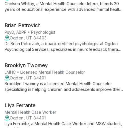
Chelsea Whitby, a Mental Health Counselor Intern, blends 20
years of educational experience with advanced mental health
training to offer compassionate, holistic therapy. Specializing in
disability, neurodiversity, and anxiety, she employs evidence-
Brian Petrovich
based techniques including Pain Reprocessing Therapy and
mindfulness to support client growth and healing.
PsyD, ABPP • Psychologist
Ogden, UT 84403
Dr. Brian Petrovich, a board-certified psychologist at Ogden
Psychological Services, specializes in neurofeedback therapy
and treats ADHD, autism spectrum disorders, anxiety, and
migraines. His innovative, individualized approach empowers
Brooklyn Twomey
clients to achieve optimal mental health.
LMHC • Licensed Mental Health Counselor
Ogden, UT 84401
Brooklyn Twomey is a Licensed Mental Health Counselor
specializing in helping children and adolescents improve their
mental health. With a background in school counseling and
ongoing training in clinical mental health, she offers a unique
Liya Ferrante
blend of educational and therapeutic expertise.
Mental Health Case Worker
Ogden, UT 84401
Liya Ferrante, a Mental Health Case Worker and MSW student,