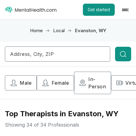
Get started
Home
Local
Evanston, WY
Searc
In-
Male
Female
Virt
Person
Top Therapists in Evanston, WY
Showing
34
of 34 Professionals