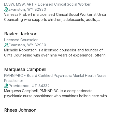
for clients.
LCSW, MSW, ART • Licensed Clinical Social Worker
Evanston, WY 82930
Vanessa Probert is a Licensed Clinical Social Worker at Uinta
Counseling who supports children, adolescents, adults,
couples, and families with trauma, anxiety, depression,
infidelity, and betrayal. She uses an empathetic, strengths-
Baylee Jackson
based approach and Accelerated Resolution Therapy to
address trauma.
Licensed Counselor
Evanston, WY 82930
Michelle Robertson is a licensed counselor and founder of
Uinta Counseling with over nine years of experience, offering
evidence-based care for a wide range of mental health
challenges.
Marquesa Campbell
PMHNP-BC • Board Certified Psychiatric Mental Health Nurse
Practitioner
Providence, UT 84332
Marquesa Campbell, PMHNP-BC, is a compassionate
psychiatric nurse practitioner who combines holistic care with
evidence-based practices. Specializing in PTSD, anxiety, and
depression, she offers personalized treatment plans including
Rhees Johnson
medication management and innovative therapies.