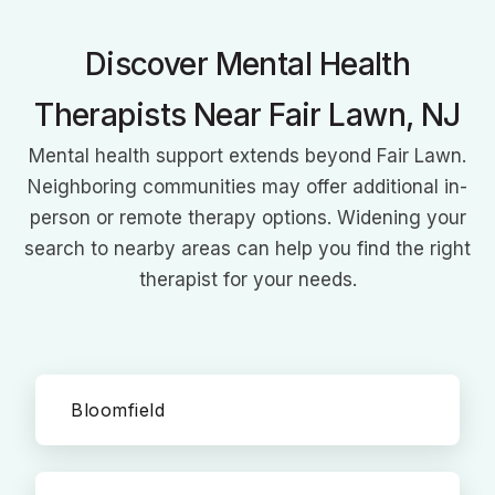
focused approaches.
Discover Mental Health
Therapists Near Fair Lawn, NJ
Mental health support extends beyond Fair Lawn.
Neighboring communities may offer additional in-
person or remote therapy options. Widening your
search to nearby areas can help you find the right
therapist for your needs.
Bloomfield