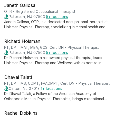
Janeth Gallosa
OTR • Registered Occupational Therapist
Paterson, NJ 07503
5+ locations
Janeth Gallosa, OTR, is a dedicated occupational therapist at
Holsman Physical Therapy, specializing in mental health and
geriatric care. With extensive international experience, she
provides high-quality therapy to clients of all ages, focusing
Richard Holsman
on enhancing daily living skills and independence.
PT, DPT, MAT, MBA, GCS, Cert. DN • Physical Therapist
Paterson, NJ 07503
5+ locations
Dr. Richard Holsman, a renowned physical therapist, leads
Holsman Physical Therapy and Wellness with expertise in
geriatric care and fall prevention. His innovative No Fall
Protocol® and multiple certifications, including Dry Needling
Dhaval Talati
and Geriatric Clinical Specialist, showcase his commitment to
comprehensive, cutting-edge patient care.
PT, DPT, MS, COMT, FAAOMPT, Cert. DN • Physical Therapist
Clifton, NJ 07013
1+ locations
Dr. Dhaval Talati, a Fellow of the American Academy of
Orthopedic Manual Physical Therapists, brings exceptional
expertise in manual therapy and sports injuries to Holsman
Physical Therapy. With advanced certifications and a holistic
Rachel Dobkins
approach, he provides top-tier, personalized care.