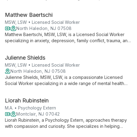
focused approach. Certified in clinical anxiety and trauma
treatment, she employs diverse therapeutic techniques to
Matthew Baertschi
empower clients.
MSW, LSW • Licensed Social Worker
North Haledon, NJ 07508
Matthew Baertschi, MSW, LSW, is a Licensed Social Worker
specializing in anxiety, depression, family conflict, trauma, and
relationship issues. He offers a warm, collaborative approach
to therapy for adults and teenagers, focusing on strengths
Julienne Shields
while addressing challenges.
MSW, LSW • Licensed Social Worker
North Haledon, NJ 07508
Julienne Shields, MSW, LSW, is a compassionate Licensed
Social Worker specializing in a wide range of mental health
concerns. With a strengths-based approach and diverse
therapeutic techniques, she helps individuals find balance and
Liorah Rubinstein
overcome life's challenges.
M.A. • Psychology Extern
Montclair, NJ 07042
Liorah Rubinstein, a Psychology Extern, approaches therapy
with compassion and curiosity. She specializes in helping
emerging adults and adults navigate relationship difficulties,