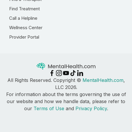
Find Treatment
Call a Helpline
Wellness Center
Provider Portal
All Rights Reserved. Copyright ©
MentalHealth.com
,
LLC 2026.
For information about the terms governing the use of
our website and how we handle data, please refer to
our
Terms of Use
and
Privacy Policy
.