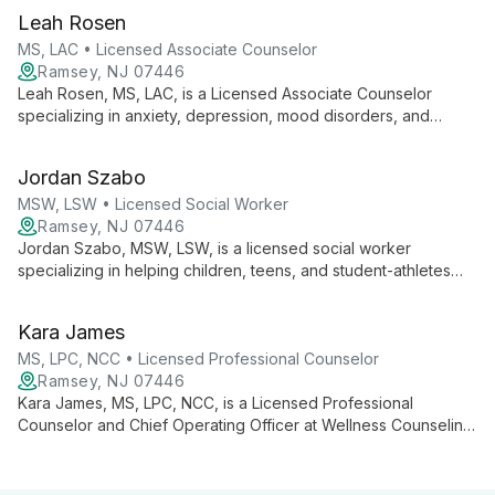
low self-esteem, trauma, and mood disorders, using an
Leah Rosen
integrative approach tailored to each client's needs.
MS, LAC • Licensed Associate Counselor
Ramsey, NJ 07446
Leah Rosen, MS, LAC, is a Licensed Associate Counselor
specializing in anxiety, depression, mood disorders, and
trauma. With a background in intensive outpatient care, she
uses CBT, DBT, and person-centered approaches to
Jordan Szabo
empower clients on their journey to mental well-being.
MSW, LSW • Licensed Social Worker
Ramsey, NJ 07446
Jordan Szabo, MSW, LSW, is a licensed social worker
specializing in helping children, teens, and student-athletes
navigate challenges such as anxiety, depression, school
transitions, ADHD, and behavioral issues. Using a collaborative,
Kara James
strength-based approach, Jordan combines various
therapeutic techniques to empower young clients.
MS, LPC, NCC • Licensed Professional Counselor
Ramsey, NJ 07446
Kara James, MS, LPC, NCC, is a Licensed Professional
Counselor and Chief Operating Officer at Wellness Counseling.
She specializes in couples therapy, relationship challenges,
anxiety, parenting/co-parenting, and life transitions, working
with diverse clients using CBT, Gottman, MBSR, and solution-