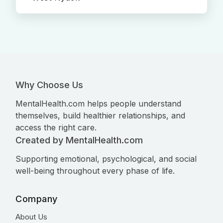
Why Choose Us
MentalHealth.com helps people understand
themselves, build healthier relationships, and
access the right care.
Created by MentalHealth.com
Supporting emotional, psychological, and social
well-being throughout every phase of life.
Company
About Us