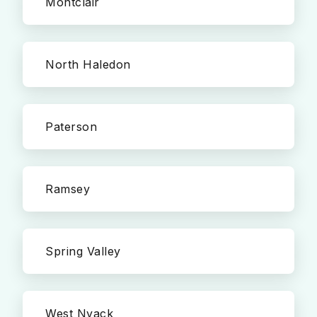
Montclair
North Haledon
Paterson
Ramsey
Spring Valley
West Nyack