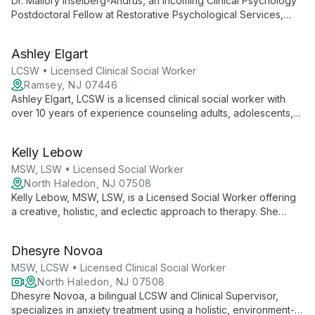
Dr. Mallory Inselberg-Andrus, an incoming Clinical Psychology
Postdoctoral Fellow at Restorative Psychological Services,
brings fresh insights from her PsyD training at Immaculata
University to help clients navigate mental health challenges
Ashley Elgart
with compassion and evidence-based techniques.
LCSW • Licensed Clinical Social Worker
Ramsey, NJ 07446
Ashley Elgart, LCSW is a licensed clinical social worker with
over 10 years of experience counseling adults, adolescents,
couples, and families. She specializes in depression, anxiety,
relationships, and professional struggles, creating a safe
Kelly Lebow
space for clients to gain insight and make meaningful life
changes.
MSW, LSW • Licensed Social Worker
North Haledon, NJ 07508
Kelly Lebow, MSW, LSW, is a Licensed Social Worker offering
a creative, holistic, and eclectic approach to therapy. She
focuses on clients' strengths while providing a safe,
comfortable environment for addressing anxiety, depression,
Dhesyre Novoa
grief, and trauma.
MSW, LCSW • Licensed Clinical Social Worker
North Haledon, NJ 07508
Dhesyre Novoa, a bilingual LCSW and Clinical Supervisor,
specializes in anxiety treatment using a holistic, environment-