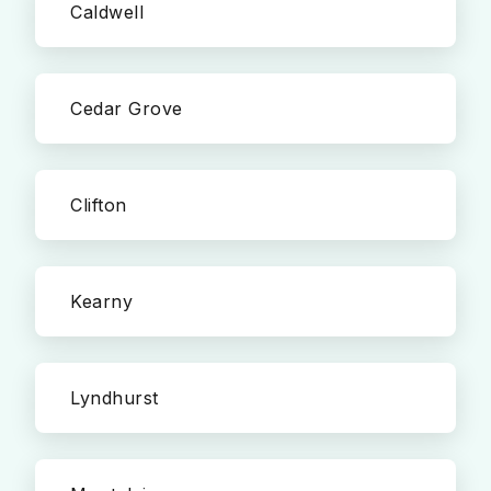
Caldwell
Cedar Grove
Clifton
Kearny
Lyndhurst