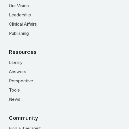
Our Vision
Leadership
Clinical Affairs
Publishing
Resources
Library
Answers
Perspective
Tools
News
Community
Find a Therapist