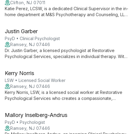
Clifton, NJ 07011
Katie Perez, LCSW, is a dedicated Clinical Supervisor in the in-
home department at M&S Psychotherapy and Counseling, LLC.
She brings expertise in delivering personalized mental health
care directly to clients' homes, focusing on accessible and
Justin Garber
family-oriented treatment.
PsyD • Clinical Psychologist
Ramsey, NJ 07446
Dr. Justin Garber, a licensed psychologist at Restorative
Psychological Services, specializes in individual therapy. With
over a decade of experience and a PsyD from Roosevelt
University, he offers compassionate, evidence-based care for
Kerry Norris
a range of psychological issues, including trauma.
LSW • Licensed Social Worker
Ramsey, NJ 07446
Kerry Norris, LSW, is a licensed social worker at Restorative
Psychological Services who creates a compassionate,
culturally sensitive environment for clients. She integrates
various therapeutic modalities to help individuals navigate life
Mallory Inselberg-Andrus
challenges and uncover their inner strengths.
PsyD • Psychologist
Ramsey, NJ 07446