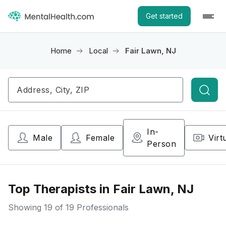
Get started
Home
Local
Fair Lawn, NJ
Searc
In-
Male
Female
Virt
Person
Top Therapists in Fair Lawn, NJ
Showing
19
of 19 Professionals