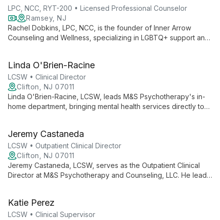
LPC, NCC, RYT-200 • Licensed Professional Counselor
Ramsey, NJ
Rachel Dobkins, LPC, NCC, is the founder of Inner Arrow
Counseling and Wellness, specializing in LGBTQ+ support and
holistic therapy. Integrating traditional counseling with
mindfulness and yoga, she empowers clients to embrace
Linda O'Brien-Racine
authenticity and achieve lasting personal growth.
LCSW • Clinical Director
Clifton, NJ 07011
Linda O'Brien-Racine, LCSW, leads M&S Psychotherapy's in-
home department, bringing mental health services directly to
families. Her expertise in culturally informed, evidence-based
therapies supports youth and empowers families across
Jeremy Castaneda
northern New Jersey.
LCSW • Outpatient Clinical Director
Clifton, NJ 07011
Jeremy Castaneda, LCSW, serves as the Outpatient Clinical
Director at M&S Psychotherapy and Counseling, LLC. He leads
a team providing comprehensive mental health services,
emphasizing culturally competent care for diverse populations
Katie Perez
across all age groups.
LCSW • Clinical Supervisor