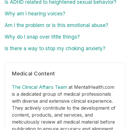
Is ADHD related to heightened sexual behavior?
Why am I hearing voices?
Am I the problem or is this emotional abuse?
Why do I snap over little things?
Is there a way to stop my choking anxiety?
Medical Content
The Clinical Affairs Team
at MentalHealth.com
is a dedicated group of medical professionals
with diverse and extensive clinical experience.
They actively contribute to the development of
content, products, and services, and
meticulously review all medical material before
publication to ensure accuracy and alignment