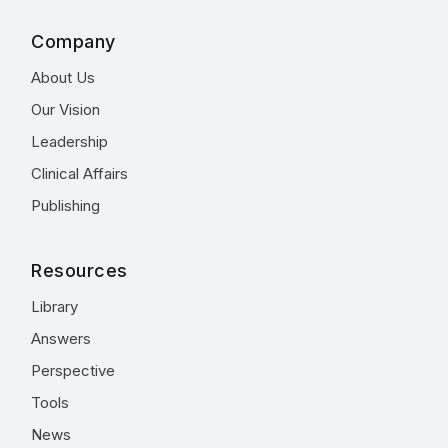
Company
About Us
Our Vision
Leadership
Clinical Affairs
Publishing
Resources
Library
Answers
Perspective
Tools
News