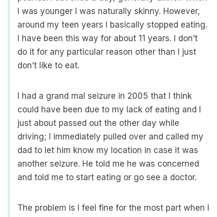
I was younger I was naturally skinny. However,
around my teen years I basically stopped eating.
I have been this way for about 11 years. I don’t
do it for any particular reason other than I just
don’t like to eat.
I had a grand mal seizure in 2005 that I think
could have been due to my lack of eating and I
just about passed out the other day while
driving; I immediately pulled over and called my
dad to let him know my location in case it was
another seizure. He told me he was concerned
and told me to start eating or go see a doctor.
The problem is I feel fine for the most part when I