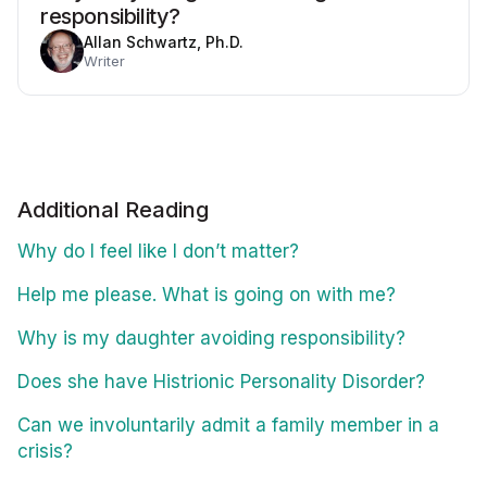
responsibility?
Allan Schwartz, Ph.D.
Writer
Additional Reading
Why do I feel like I don’t matter?
Help me please. What is going on with me?
Why is my daughter avoiding responsibility?
Does she have Histrionic Personality Disorder?
Can we involuntarily admit a family member in a
crisis?