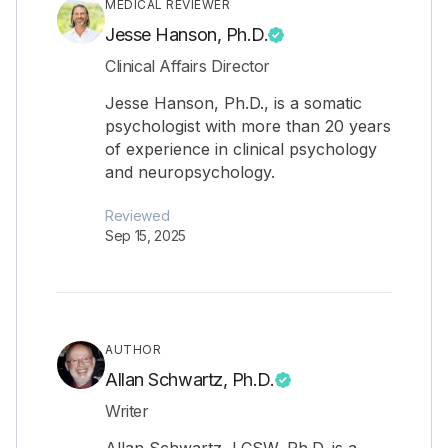
MEDICAL REVIEWER
Jesse Hanson, Ph.D.
Clinical Affairs Director
Jesse Hanson, Ph.D., is a somatic
psychologist with more than 20 years
of experience in clinical psychology
and neuropsychology.
Reviewed
Sep 15, 2025
AUTHOR
Allan Schwartz, Ph.D.
Writer