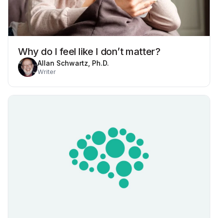
Why do I feel like I don’t matter?
Allan Schwartz, Ph.D.
Writer