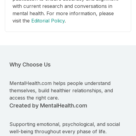
with current research and conversations in
mental health. For more information, please
visit the
Editorial Policy
.
Why Choose Us
MentalHealth.com helps people understand
themselves, build healthier relationships, and
access the right care.
Created by MentalHealth.com
Supporting emotional, psychological, and social
well-being throughout every phase of life.