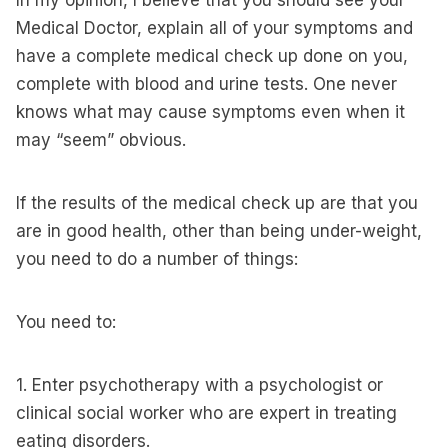
In my opinion, I believe that you should see your
Medical Doctor, explain all of your symptoms and
have a complete medical check up done on you,
complete with blood and urine tests. One never
knows what may cause symptoms even when it
may “seem” obvious.
If the results of the medical check up are that you
are in good health, other than being under-weight,
you need to do a number of things:
You need to:
1. Enter psychotherapy with a psychologist or
clinical social worker who are expert in treating
eating disorders.