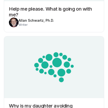
Help me please. What is going on with
me?
Allan Schwartz, Ph.D.
Writer
Why is my daughter avoiding