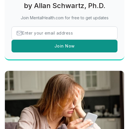
by Allan Schwartz, Ph.D.
Join MentalHealth.com for free to get updates
Join Now