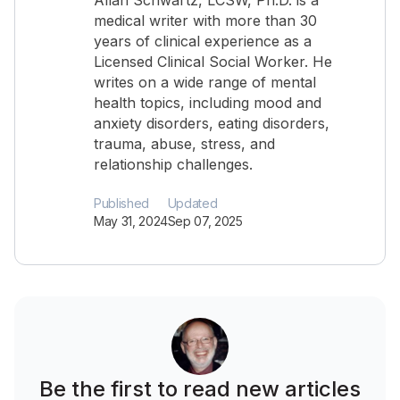
Allan Schwartz, LCSW, Ph.D. is a
medical writer with more than 30
years of clinical experience as a
Licensed Clinical Social Worker. He
writes on a wide range of mental
health topics, including mood and
anxiety disorders, eating disorders,
trauma, abuse, stress, and
relationship challenges.
Published
Updated
May 31, 2024
Sep 07, 2025
Be the first to read new articles