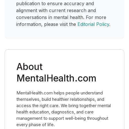
publication to ensure accuracy and
alignment with current research and
conversations in mental health. For more
information, please visit the
Editorial Policy
.
About
MentalHealth.com
MentalHealth.com helps people understand
themselves, build healthier relationships, and
access the right care. We bring together mental
health education, diagnostics, and care
management to support well-being throughout
every phase of life.