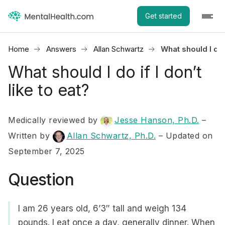
Get started
Home
Answers
Allan Schwartz
What should I do i
What should I do if I don’t
like to eat?
Medically reviewed by
Jesse Hanson, Ph.D.
–
Written by
Allan Schwartz, Ph.D.
– Updated on
September 7, 2025
Question
I am 26 years old, 6’3″ tall and weigh 134
pounds. I eat once a day, generally dinner. When