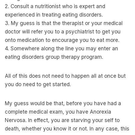
2. Consult a nutritionist who is expert and
experienced in treating eating disorders.
3. My guess is that the therapist or your medical
doctor will refer you to a psychiatrist to get you
onto medication to encourage you to eat more.
4. Somewhere along the line you may enter an
eating disorders group therapy program.
All of this does not need to happen all at once but
you do need to get started.
My guess would be that, before you have had a
complete medical exam, you have Anorexia
Nervosa. In effect, you are starving your self to
death, whether you know it or not. In any case, this