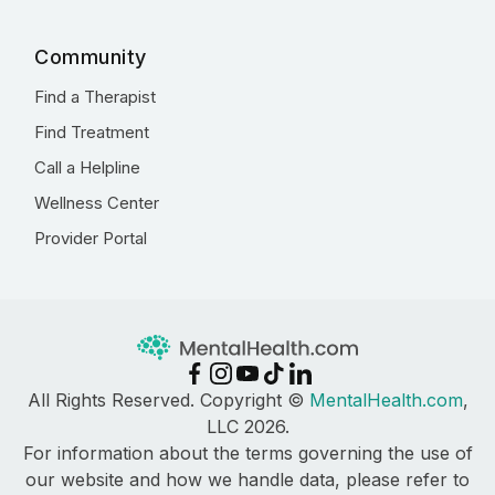
Community
Find a Therapist
Find Treatment
Call a Helpline
Wellness Center
Provider Portal
All Rights Reserved. Copyright ©
MentalHealth.com
,
LLC 2026.
For information about the terms governing the use of
our website and how we handle data, please refer to