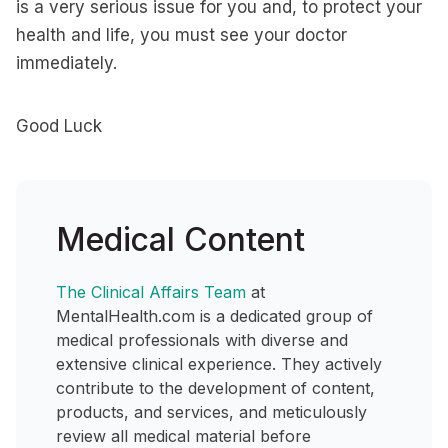
is a very serious issue for you and, to protect your
health and life, you must see your doctor
immediately.
Good Luck
Medical Content
The Clinical Affairs Team
at
MentalHealth.com is a dedicated group of
medical professionals with diverse and
extensive clinical experience. They actively
contribute to the development of content,
products, and services, and meticulously
review all medical material before