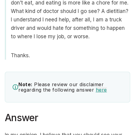
don’t eat, and eating is more like a chore for me.
What kind of doctor should I go see? A dietitian?
I understand I need help, after all, I am a truck
driver and would hate for something to happen
to where I lose my job, or worse.
Thanks.
Note:
Please review our disclaimer
regarding the following answer
here
Answer