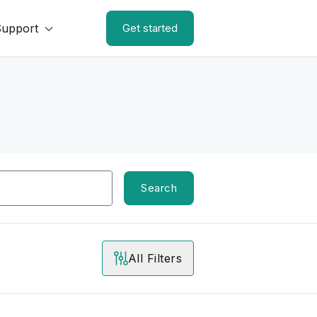
Support
Get started
Search
All Filters