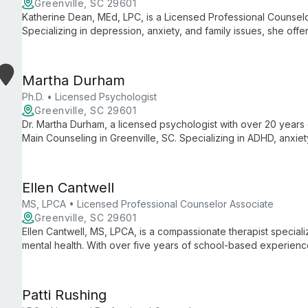
Greenville, SC 29601
Katherine Dean, MEd, LPC, is a Licensed Professional Counselo
Specializing in depression, anxiety, and family issues, she off
Counseling, guiding clients through life's challenges.
Martha Durham
Ph.D. • Licensed Psychologist
Greenville, SC 29601
Dr. Martha Durham, a licensed psychologist with over 20 years 
Main Counseling in Greenville, SC. Specializing in ADHD, anxiet
evidence-based care for individuals and couples, viewing ther
marathon training.
Ellen Cantwell
MS, LPCA • Licensed Professional Counselor Associate
Greenville, SC 29601
Ellen Cantwell, MS, LPCA, is a compassionate therapist specializ
mental health. With over five years of school-based experienc
offers client-centered, strengths-based therapy for various is
trauma.
Patti Rushing