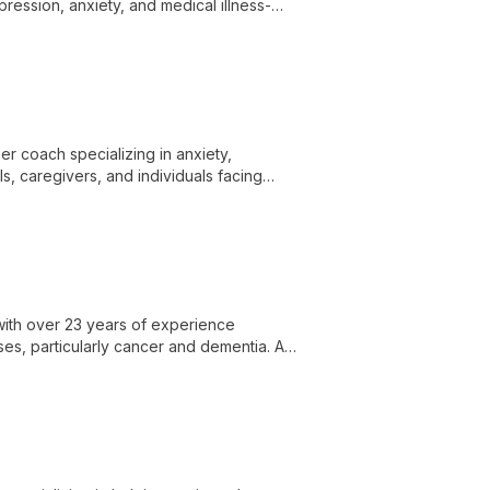
ression, anxiety, and medical illness-
adults navigating life's challenges.
er coach specializing in anxiety,
s, caregivers, and individuals facing
er success.
 with over 23 years of experience
sses, particularly cancer and dementia. As
ovide free psychosocial support in