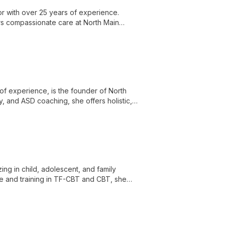
r with over 25 years of experience.
ers compassionate care at North Main
of experience, is the founder of North
y, and ASD coaching, she offers holistic,
apy as a transformative journey akin to
ing in child, adolescent, and family
e and training in TF-CBT and CBT, she
sues including anxiety, depression, and