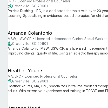
LPC • Licensed Professional Counselor
Greenville, SC 29601
Patricia Rushing, LPC, is a dedicated therapist with over 20 ye
teaching. Specializing in evidence-based therapies for children
supportive environment for personal growth and healing.
Amanda Colantonio
MSW, LISW-CP • Licensed Independent Clinical Social Worker
Greenville, SC 29601
Amanda Colantonio, MSW, LISW-CP, is a licensed independent c
improving clients' quality of life. Using an eclectic therapy mo
individual's needs, helping them navigate daily challenges with
Heather Younts
MA, LPC • Licensed Professional Counselor
Greenville, SC 29601
Heather Younts, MA, LPC, specializes in trauma-focused thera
adults. With extensive experience and training in TFCBT and EM
healing from traumatic events and navigating life's challenges.