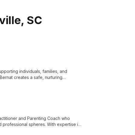
ville, SC
upporting individuals, families, and
Bernat creates a safe, nurturing
f mental health concerns and fostering
practitioner and Parenting Coach who
nd professional spheres. With expertise in
s harmonious living at home and work.