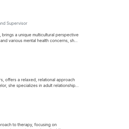
and Supervisor
, brings a unique multicultural perspective
s, and various mental health concerns, she
ges. Julie's approach is shaped by her
 offering comprehensive support for
s, offers a relaxed, relational approach
or, she specializes in adult relationships
c modalities and over three decades of
proach to therapy, focusing on