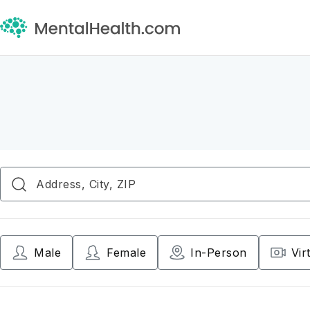
Male
Female
In-Person
Vir