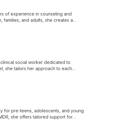
ars of experience in counseling and
, families, and adults, she creates a
linical social worker dedicated to
del, she tailors her approach to each
 effective coping strategies.
py for pre-teens, adolescents, and young
DR, she offers tailored support for