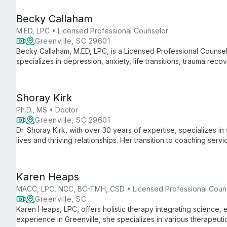
Becky Callaham
M.ED, LPC • Licensed Professional Counselor
Greenville, SC 29601
Becky Callaham, M.ED, LPC, is a Licensed Professional Counsel
specializes in depression, anxiety, life transitions, trauma reco
space for healing and personal growth.
Shoray Kirk
Ph.D., MS • Doctor
Greenville, SC 29601
Dr. Shoray Kirk, with over 30 years of expertise, specializes in 
lives and thriving relationships. Her transition to coaching s
clients with practical strategies for personal and relational grow
Karen Heaps
MACC, LPC, NCC, BC-TMH, CSD • Licensed Professional Coun
Greenville, SC
Karen Heaps, LPC, offers holistic therapy integrating science, e
experience in Greenville, she specializes in various therapeut