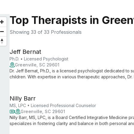
Top Therapists in Green
Showing
33
of 33 Professionals
Jeff Bernat
Ph.D. • Licensed Psychologist
Greenville, SC 29601
Dr. Jeff Bernat, Ph.D., is a licensed psychologist dedicated to s
children. With expertise in various therapeutic approaches, Dr. 
environment for clients of all ages, addressing a wide range o
personal growth.
Nilly Barr
MS, LPC • Licensed Professional Counselor
Greenville, SC 29601
Nilly Barr, MS, LPC, is a Board Certified Integrative Medicine 
specializes in fostering clarity and balance in both personal a
counseling and holistic approaches, she guides clients toward