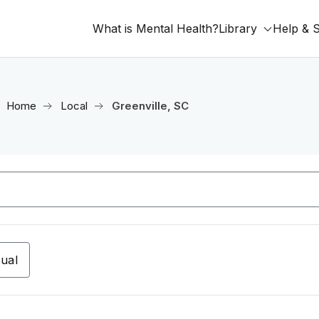
What is Mental Health?
Library
Help & 
Home
Local
Greenville, SC
tual