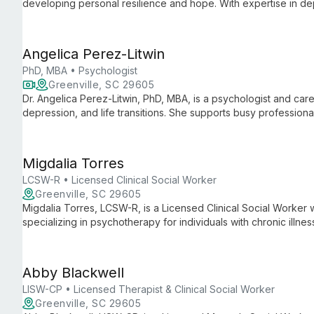
developing personal resilience and hope. With expertise in dep
related counseling, Emily creates a supportive environment for 
Angelica Perez-Litwin
PhD, MBA • Psychologist
Greenville, SC 29605
Dr. Angelica Perez-Litwin, PhD, MBA, is a psychologist and care
depression, and life transitions. She supports busy professional
burnout, offering tailored strategies for mental health and care
Migdalia Torres
LCSW-R • Licensed Clinical Social Worker
Greenville, SC 29605
Migdalia Torres, LCSW-R, is a Licensed Clinical Social Worker
specializing in psychotherapy for individuals with chronic illne
Executive Director at Gilda's Club NYC, she leads efforts to pr
underserved communities.
Abby Blackwell
LISW-CP • Licensed Therapist & Clinical Social Worker
Greenville, SC 29605