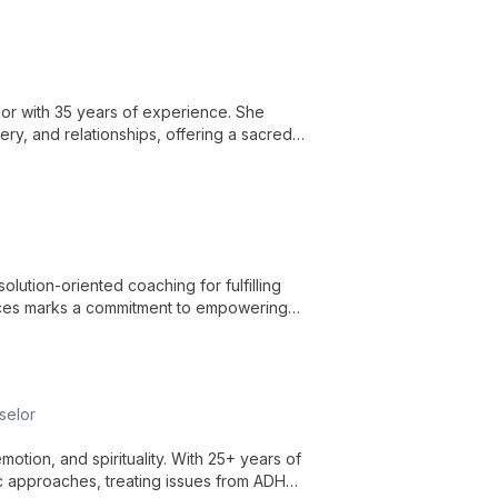
or with 35 years of experience. She
very, and relationships, offering a sacred
solution-oriented coaching for fulfilling
ervices marks a commitment to empowering
th.
selor
motion, and spirituality. With 25+ years of
ic approaches, treating issues from ADHD