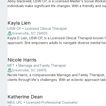
Abby Blackwell, LISW-CP, is a Licensed Master's Social Worker 
individuals make significant life changes. With a friendly and 
of all ages, focusing on mental health, life transitions, and addi
Kayla Lien
LISW-CP • Licensed Clinical Therapist
Greenville, SC 29605
Kayla D. Lien, LISW-CP, is a Licensed Clinical Therapist known
approach. She empowers adults to navigate diverse mental heal
therapeutic techniques to provide personalized, compassionat
Nicole Harris
MFT • Marriage and Family Therapist
Greenville, SC 29615
Nicole Harris, a compassionate Marriage and Family Therapist,
clients through life's challenges. With an eclectic approach tai
in trauma, anxiety, couples therapy, and family dynamics, emp
and find lasting happiness.
Katherine Dean
MEd, LPC • Licensed Professional Counselor