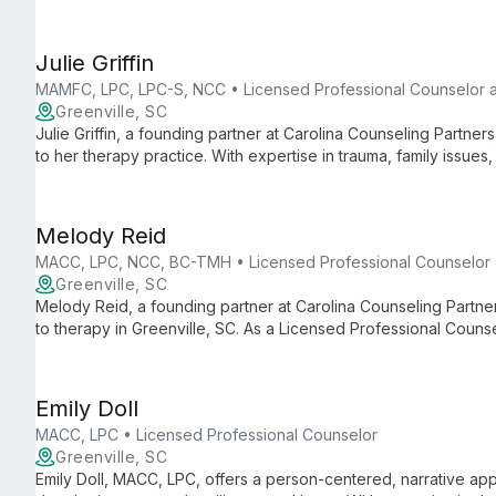
to trauma, for individuals, couples, and families.
Julie Griffin
MAMFC, LPC, LPC-S, NCC • Licensed Professional Counselor 
Greenville, SC
Julie Griffin, a founding partner at Carolina Counseling Partners
to her therapy practice. With expertise in trauma, family issue
employs diverse therapeutic modalities to help clients of all a
international background and extensive professional training,
individuals, couples, and families.
Melody Reid
MACC, LPC, NCC, BC-TMH • Licensed Professional Counselor
Greenville, SC
Melody Reid, a founding partner at Carolina Counseling Partner
to therapy in Greenville, SC. As a Licensed Professional Counsel
and counseling teenage girls, drawing from diverse therapeuti
life experience.
Emily Doll
MACC, LPC • Licensed Professional Counselor
Greenville, SC
Emily Doll, MACC, LPC, offers a person-centered, narrative ap