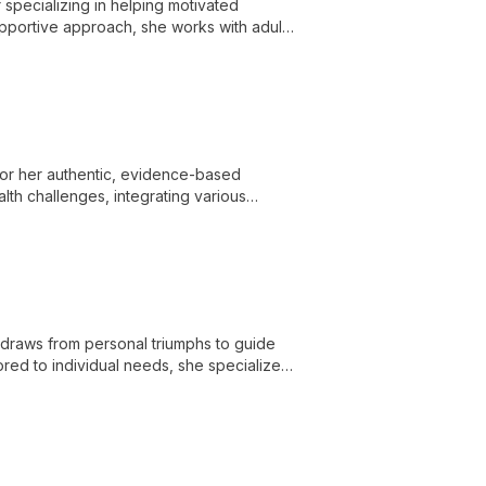
specializing in helping motivated
supportive approach, she works with adults
ction recovery.
 for her authentic, evidence-based
th challenges, integrating various
e care.
 draws from personal triumphs to guide
lored to individual needs, she specializes
owering clients to overcome obstacles