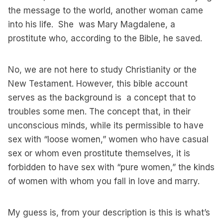
the message to the world, another woman came
into his life. She was Mary Magdalene, a
prostitute who, according to the Bible, he saved.
No, we are not here to study Christianity or the
New Testament. However, this bible account
serves as the background is a concept that to
troubles some men. The concept that, in their
unconscious minds, while its permissible to have
sex with “loose women,” women who have casual
sex or whom even prostitute themselves, it is
forbidden to have sex with “pure women,” the kinds
of women with whom you fall in love and marry.
My guess is, from your description is this is what’s