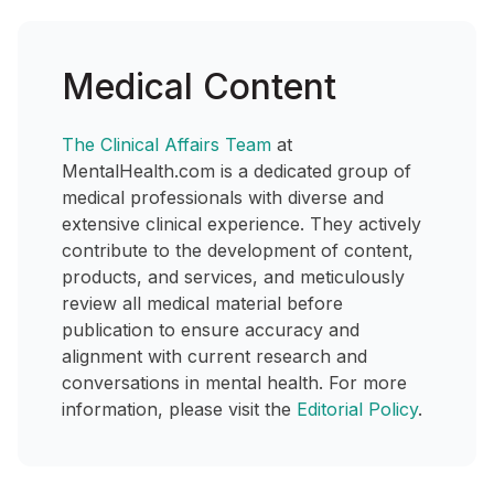
Medical Content
The Clinical Affairs Team
at
MentalHealth.com is a dedicated group of
medical professionals with diverse and
extensive clinical experience. They actively
contribute to the development of content,
products, and services, and meticulously
review all medical material before
publication to ensure accuracy and
alignment with current research and
conversations in mental health. For more
information, please visit the
Editorial Policy
.