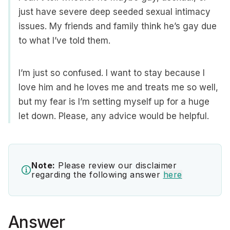
just have severe deep seeded sexual intimacy
issues. My friends and family think he’s gay due
to what I’ve told them.
I’m just so confused. I want to stay because I
love him and he loves me and treats me so well,
but my fear is I’m setting myself up for a huge
let down. Please, any advice would be helpful.
Note:
Please review our disclaimer
regarding the following answer
here
Answer