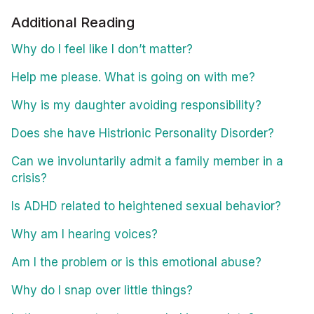
Additional Reading
Why do I feel like I don’t matter?
Help me please. What is going on with me?
Why is my daughter avoiding responsibility?
Does she have Histrionic Personality Disorder?
Can we involuntarily admit a family member in a
crisis?
Is ADHD related to heightened sexual behavior?
Why am I hearing voices?
Am I the problem or is this emotional abuse?
Why do I snap over little things?