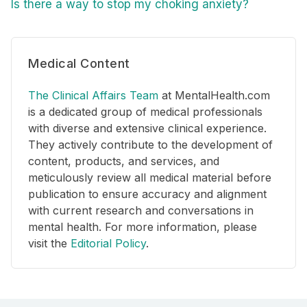
Is there a way to stop my choking anxiety?
Medical Content
The Clinical Affairs Team
at MentalHealth.com
is a dedicated group of medical professionals
with diverse and extensive clinical experience.
They actively contribute to the development of
content, products, and services, and
meticulously review all medical material before
publication to ensure accuracy and alignment
with current research and conversations in
mental health. For more information, please
visit the
Editorial Policy
.