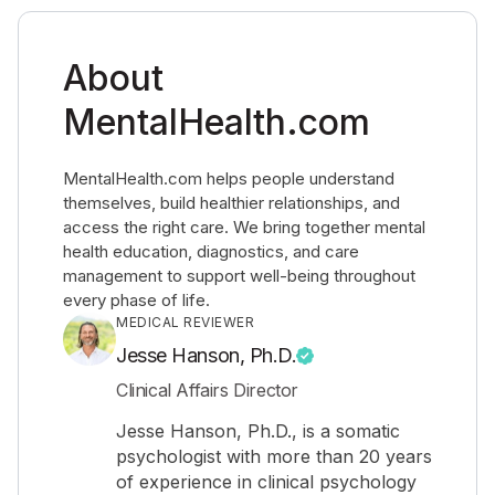
About
MentalHealth.com
MentalHealth.com helps people understand
themselves, build healthier relationships, and
access the right care. We bring together mental
health education, diagnostics, and care
management to support well-being throughout
every phase of life.
MEDICAL REVIEWER
Jesse Hanson, Ph.D.
Clinical Affairs Director
Jesse Hanson, Ph.D., is a somatic
psychologist with more than 20 years
of experience in clinical psychology