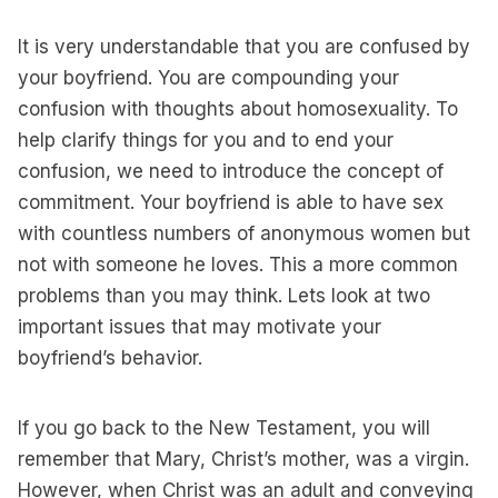
It is very understandable that you are confused by
your boyfriend. You are compounding your
confusion with thoughts about homosexuality. To
help clarify things for you and to end your
confusion, we need to introduce the concept of
commitment. Your boyfriend is able to have sex
with countless numbers of anonymous women but
not with someone he loves. This a more common
problems than you may think. Lets look at two
important issues that may motivate your
boyfriend’s behavior.
If you go back to the New Testament, you will
remember that Mary, Christ’s mother, was a virgin.
However, when Christ was an adult and conveying