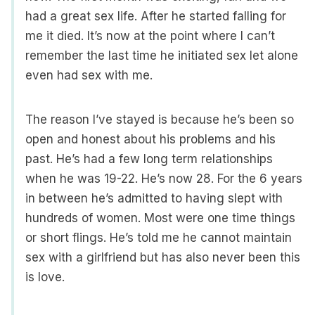
had a great sex life. After he started falling for
me it died. It’s now at the point where I can’t
remember the last time he initiated sex let alone
even had sex with me.
The reason I’ve stayed is because he’s been so
open and honest about his problems and his
past. He’s had a few long term relationships
when he was 19-22. He’s now 28. For the 6 years
in between he’s admitted to having slept with
hundreds of women. Most were one time things
or short flings. He’s told me he cannot maintain
sex with a girlfriend but has also never been this
is love.