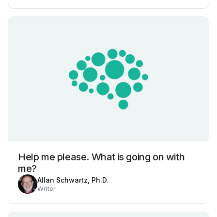
Help me please. What is going on with
me?
Allan Schwartz, Ph.D.
Writer