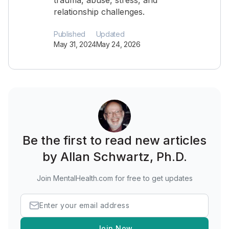
trauma, abuse, stress, and
relationship challenges.
Published
Updated
May 31, 2024
May 24, 2026
Be the first to read new articles
by Allan Schwartz, Ph.D.
Join MentalHealth.com for free to get updates
Join Now