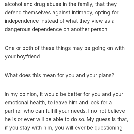
alcohol and drug abuse in the family, that they
defend themselves against intimacy, opting for
independence instead of what they view as a
dangerous dependence on another person.
One or both of these things may be going on with
your boyfriend.
What does this mean for you and your plans?
In my opinion, it would be better for you and your
emotional health, to leave him and look for a
partner who can fulfill your needs. I no not believe
he is or ever will be able to do so. My guess is that,
if you stay with him, you will ever be questioning