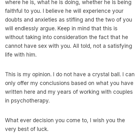
where he is, what he is doing, whether he is being
faithful to you. I believe he will experience your
doubts and anxieties as stifling and the two of you
will endlessly argue. Keep in mind that this is
without taking into consideration the fact that he
cannot have sex with you. All told, not a satisfying
life with him.
This is my opinion. I do not have a crystal ball. I can
only offer my conclusions based on what you have
written here and my years of working with couples
in psychotherapy.
What ever decision you come to, I wish you the
very best of luck.