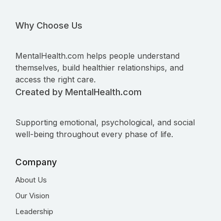
Why Choose Us
MentalHealth.com helps people understand
themselves, build healthier relationships, and
access the right care.
Created by MentalHealth.com
Supporting emotional, psychological, and social
well-being throughout every phase of life.
Company
About Us
Our Vision
Leadership