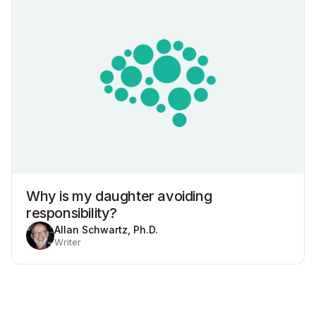
Why is my daughter avoiding
responsibility?
Allan Schwartz, Ph.D.
Writer