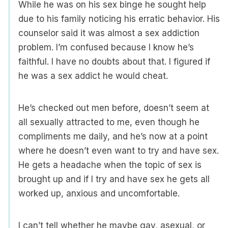
While he was on his sex binge he sought help
due to his family noticing his erratic behavior. His
counselor said it was almost a sex addiction
problem. I’m confused because I know he’s
faithful. I have no doubts about that. I figured if
he was a sex addict he would cheat.
He’s checked out men before, doesn’t seem at
all sexually attracted to me, even though he
compliments me daily, and he’s now at a point
where he doesn’t even want to try and have sex.
He gets a headache when the topic of sex is
brought up and if I try and have sex he gets all
worked up, anxious and uncomfortable.
I can’t tell whether he maybe gay, asexual, or