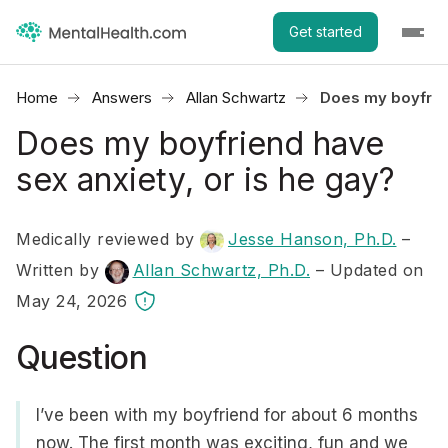
Get started
Home
Answers
Allan Schwartz
Does my boyfrien
Does my boyfriend have
sex anxiety, or is he gay?
Medically reviewed by
Jesse Hanson, Ph.D.
–
Written by
Allan Schwartz, Ph.D.
– Updated on
May 24, 2026
Question
I’ve been with my boyfriend for about 6 months
now. The first month was exciting, fun and we