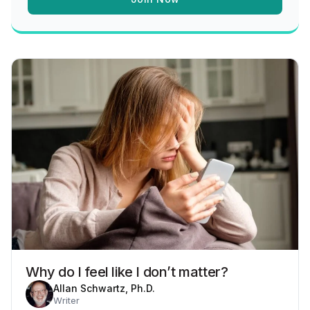
Why do I feel like I don’t matter?
Allan Schwartz, Ph.D.
Writer