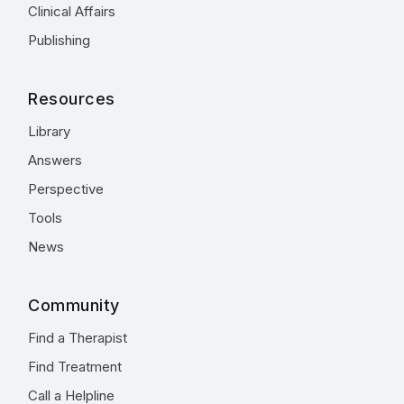
Clinical Affairs
Publishing
Resources
Library
Answers
Perspective
Tools
News
Community
Find a Therapist
Find Treatment
Call a Helpline