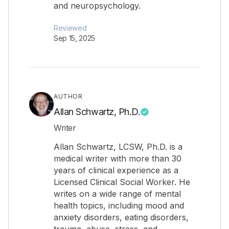
and neuropsychology.
Reviewed
Sep 15, 2025
AUTHOR
Allan Schwartz, Ph.D.
Writer
Allan Schwartz, LCSW, Ph.D. is a
medical writer with more than 30
years of clinical experience as a
Licensed Clinical Social Worker. He
writes on a wide range of mental
health topics, including mood and
anxiety disorders, eating disorders,