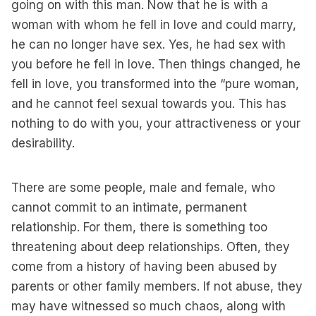
going on with this man. Now that he is with a
woman with whom he fell in love and could marry,
he can no longer have sex. Yes, he had sex with
you before he fell in love. Then things changed, he
fell in love, you transformed into the “pure woman,
and he cannot feel sexual towards you. This has
nothing to do with you, your attractiveness or your
desirability.
There are some people, male and female, who
cannot commit to an intimate, permanent
relationship. For them, there is something too
threatening about deep relationships. Often, they
come from a history of having been abused by
parents or other family members. If not abuse, they
may have witnessed so much chaos, along with