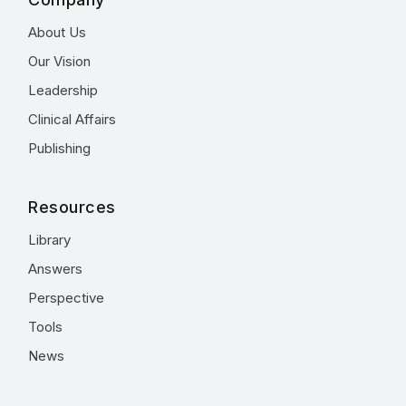
About Us
Our Vision
Leadership
Clinical Affairs
Publishing
Resources
Library
Answers
Perspective
Tools
News