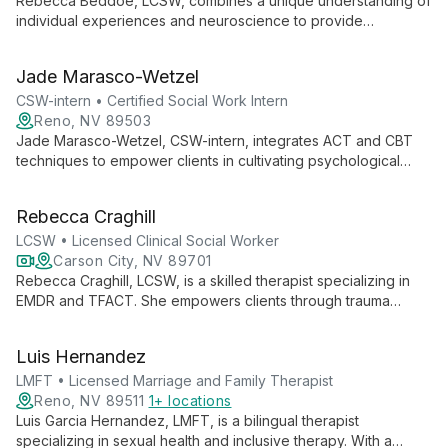
Rebecca Beddoe, LCSW, combines a unique understanding of
individual experiences and neuroscience to provide
compassionate, informed therapy. Specializing in ADHD,
depression, anxiety, and self-esteem, she creates a judgment-
Jade Marasco-Wetzel
free space for clients to explore and grow.
CSW-intern • Certified Social Work Intern
Reno, NV 89503
Jade Marasco-Wetzel, CSW-intern, integrates ACT and CBT
techniques to empower clients in cultivating psychological
flexibility and building meaningful lives. Specializing in
depression, anxiety, trauma, and life transitions, Jade offers
Rebecca Craghill
compassionate support for both youth and adults, with a focus
on personalized, evidence-based care.
LCSW • Licensed Clinical Social Worker
Carson City, NV 89701
Rebecca Craghill, LCSW, is a skilled therapist specializing in
EMDR and TFACT. She empowers clients through trauma
healing, personal growth, and improved life quality. Working
with individuals and couples of all ages, Rebecca guides her
Luis Hernandez
clients towards effective emotional regulation and healthier
relationships.
LMFT • Licensed Marriage and Family Therapist
Reno, NV 89511
1+ locations
Luis Garcia Hernandez, LMFT, is a bilingual therapist
specializing in sexual health and inclusive therapy. With a