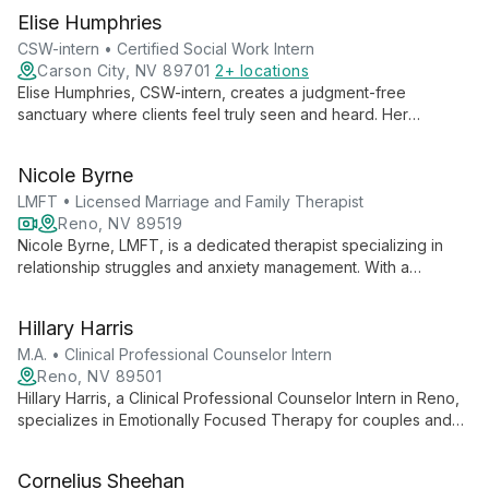
Elise Humphries
CSW-intern • Certified Social Work Intern
Carson City, NV 89701
2+ locations
Elise Humphries, CSW-intern, creates a judgment-free
sanctuary where clients feel truly seen and heard. Her
empathetic, curious, and collaborative approach fosters deep
exploration and personal growth.
Nicole Byrne
LMFT • Licensed Marriage and Family Therapist
Reno, NV 89519
Nicole Byrne, LMFT, is a dedicated therapist specializing in
relationship struggles and anxiety management. With a
compassionate approach, she empowers clients to overcome
challenges, build stronger connections, and live confidently.
Hillary Harris
M.A. • Clinical Professional Counselor Intern
Reno, NV 89501
Hillary Harris, a Clinical Professional Counselor Intern in Reno,
specializes in Emotionally Focused Therapy for couples and
individuals. With expertise in PTSD and military experiences,
she offers tailored support for varied client needs.
Cornelius Sheehan