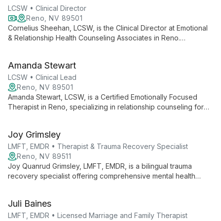
LCSW • Clinical Director
Reno, NV 89501
Cornelius Sheehan, LCSW, is the Clinical Director at Emotional
& Relationship Health Counseling Associates in Reno.
Specializing in Emotionally Focused Therapy, he leads a team
dedicated to transforming lives through compassionate,
Amanda Stewart
effective relationship counseling.
LCSW • Clinical Lead
Reno, NV 89501
Amanda Stewart, LCSW, is a Certified Emotionally Focused
Therapist in Reno, specializing in relationship counseling for
couples, families, and individuals. With over 20 years of
experience, she offers compassionate, effective therapy
Joy Grimsley
rooted in attachment science.
LMFT, EMDR • Therapist & Trauma Recovery Specialist
Reno, NV 89511
Joy Quanrud Grimsley, LMFT, EMDR, is a bilingual trauma
recovery specialist offering comprehensive mental health
services including individual, couple, and family therapy. With
expertise in EMDR and psychological evaluations, she
Juli Baines
provides tailored care for diverse needs in both English and
Spanish.
LMFT, EMDR • Licensed Marriage and Family Therapist