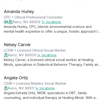
diverse educational background and ongoing sex therapy
certification, he works with individuals, couples, and families,
Amanda Hurley
addressing a wide range of concerns with expertise and
compassion.
CPC • Clinical Professional Counselor
Reno, NV 89509
1+ locations
Amanda Hurley, CPC, blends environmental science and
mental health expertise to offer a unique, holistic approach to
therapy. Specializing in trauma treatment and EMDR, she
believes in the human capacity to heal and encourages
Kelsey Carver
mindful movement in her practice.
LCSW • Licensed Clinical Social Worker
Reno, NV 89509
1+ locations
Kelsey Carver, a licensed clinical social worker at Healing
Minds, specializes in Dialectical Behavior Therapy, Family and
Marriage Counseling, and Individual Therapy. With a rich
background including work with veterans and international
Angela Ortiz
teaching experience, Kelsey brings a unique, culturally-
informed approach to guiding clients through life's challenges.
CSWI • Licensed Masters Social Worker
Reno, NV 89511
1+ locations
Angela Estrada Ortiz, MSW, specializes in DBT, family
counseling, and individual therapy at Healing Minds. With a
background in crisis intervention and grief counseling, she