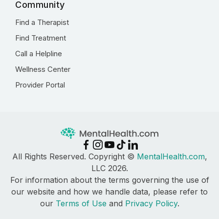
Community
Find a Therapist
Find Treatment
Call a Helpline
Wellness Center
Provider Portal
All Rights Reserved. Copyright ©
MentalHealth.com
,
LLC 2026.
For information about the terms governing the use of
our website and how we handle data, please refer to
our
Terms of Use
and
Privacy Policy
.