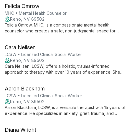
offers compassionate, tailored care to help clients navigate
Felicia Omrow
life's challenges and improve their mental well-being.
MHC • Mental Health Counselor
Reno, NV 89502
Felicia Omrow, MHC, is a compassionate mental health
counselor who creates a safe, non-judgmental space for
clients. With a Masters from Hofstra University, she combines
evidence-based techniques with empathy to empower
Cara Neilsen
individuals and couples in their journey towards emotional
healing and personal growth.
LCSW • Licensed Clinical Social Worker
Reno, NV 89502
Cara Neilsen, LCSW, offers a holistic, trauma-informed
approach to therapy with over 10 years of experience. She
specializes in anxiety, depression, and life transitions, using
CBT and mindfulness techniques to empower clients towards
Aaron Blackham
whole-person health and well-being.
LCSW • Licensed Clinical Social Worker
Reno, NV 89502
Aaron Blackham, LCSW, is a versatile therapist with 15 years of
experience. He specializes in anxiety, grief, trauma, and
couples counseling, using an integrative approach that
combines evidence-based practices with innovative
Diana Wright
techniques like HeartMath biofeedback.