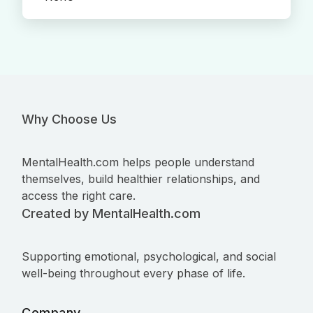
Why Choose Us
MentalHealth.com helps people understand
themselves, build healthier relationships, and
access the right care.
Created by MentalHealth.com
Supporting emotional, psychological, and social
well-being throughout every phase of life.
Company