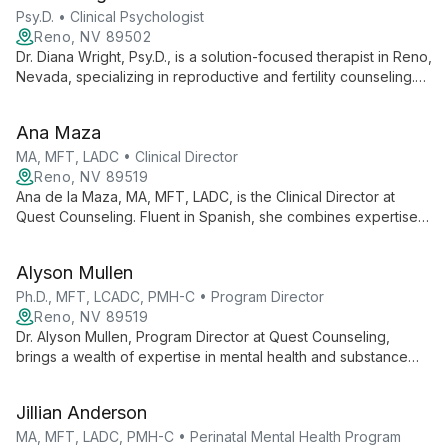
Psy.D. • Clinical Psychologist
Reno, NV 89502
Dr. Diana Wright, Psy.D., is a solution-focused therapist in Reno,
Nevada, specializing in reproductive and fertility counseling.
With expertise in Gottman Couples therapy and psychedelic
assisted therapy, she helps individuals and couples uncover
Ana Maza
their potential and improve relationships.
MA, MFT, LADC • Clinical Director
Reno, NV 89519
Ana de la Maza, MA, MFT, LADC, is the Clinical Director at
Quest Counseling. Fluent in Spanish, she combines expertise
in marriage and family therapy with alcohol and drug
counseling to provide comprehensive, culturally sensitive
Alyson Mullen
care.
Ph.D., MFT, LCADC, PMH-C • Program Director
Reno, NV 89519
Dr. Alyson Mullen, Program Director at Quest Counseling,
brings a wealth of expertise in mental health and substance
use treatment. With certifications in Marriage and Family
Therapy, Alcohol and Drug Counseling, and Perinatal Mental
Jillian Anderson
Health, she leads innovative, comprehensive care programs.
MA, MFT, LADC, PMH-C • Perinatal Mental Health Program