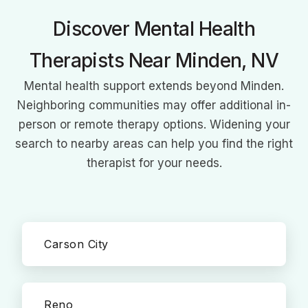
Discover Mental Health
Therapists Near Minden, NV
Mental health support extends beyond Minden.
Neighboring communities may offer additional in-
person or remote therapy options. Widening your
search to nearby areas can help you find the right
therapist for your needs.
Carson City
Reno