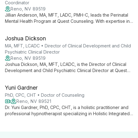
Coordinator
Reno, NV 89519
Jillian Anderson, MA, MFT, LADC, PMH-C, leads the Perinatal
Mental Health Program at Quest Counseling. With expertise in
marriage and family therapy, addiction counseling, and
perinatal mental health, she provides specialized support for
Joshua Dickson
individuals navigating pregnancy and early parenthood.
MA, MFT, LCADC • Director of Clinical Development and Child
Psychiatric Clinical Director
Reno, NV 89519
Joshua Dickson, MA, MFT, LCADC, is the Director of Clinical
Development and Child Psychiatric Clinical Director at Quest
Counseling. With expertise in family therapy and child
psychiatry, he leads innovative mental health care for young
Yuni Gardner
individuals and families.
PhD, CPC, CHT • Doctor of Counseling
Reno, NV 89521
Dr. Yuni Gardner, PhD, CPC, CHT, is a holistic practitioner and
professional hypnotherapist specializing in Holistic Integrated
Therapy. She combines traditional counseling with innovative
techniques like Alchemical Hypnotherapy to heal old wounds
and reconnect clients to their authentic selves.