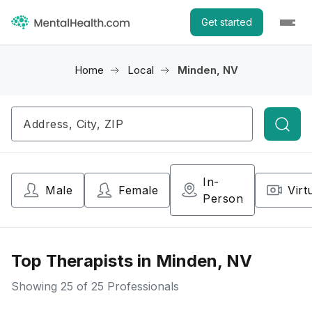
Get started
Home
Local
Minden, NV
Searc
In-
Male
Female
Virt
Person
Top Therapists in Minden, NV
Showing
25
of 25 Professionals