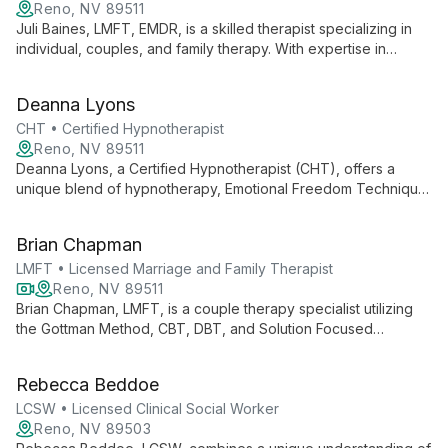
Reno, NV 89511
Juli Baines, LMFT, EMDR, is a skilled therapist specializing in
individual, couples, and family therapy. With expertise in
mediation and reunification, she navigates complex
relationships and personal challenges. Juli's use of EMDR
Deanna Lyons
therapy offers powerful healing for trauma and anxiety.
CHT • Certified Hypnotherapist
Reno, NV 89511
Deanna Lyons, a Certified Hypnotherapist (CHT), offers a
unique blend of hypnotherapy, Emotional Freedom Technique
(EFT), and Matrix Reimprinting. She guides clients to unlock
their subconscious potential, overcome emotional blockages,
Brian Chapman
and achieve profound personal transformation.
LMFT • Licensed Marriage and Family Therapist
Reno, NV 89511
Brian Chapman, LMFT, is a couple therapy specialist utilizing
the Gottman Method, CBT, DBT, and Solution Focused
Therapy. He offers both in-person and teletherapy sessions,
providing couples with evidence-based tools to enhance their
Rebecca Beddoe
relationships and overcome challenges.
LCSW • Licensed Clinical Social Worker
Reno, NV 89503