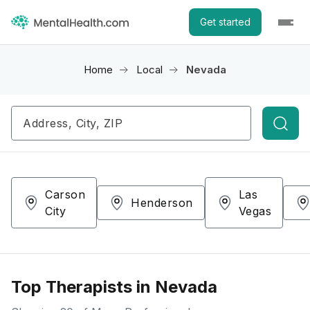
Get started
Home
Local
Nevada
Searc
Carson
Las
Henderson
City
Vegas
Top Therapists in Nevada