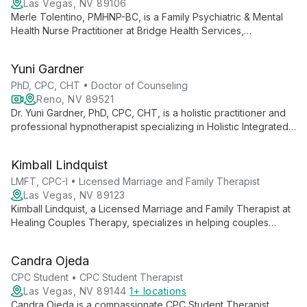
Las Vegas, NV 89106
Merle Tolentino, PMHNP-BC, is a Family Psychiatric & Mental
Health Nurse Practitioner at Bridge Health Services,
specializing in comprehensive mental health care for both
adults and children. Offering psychiatric evaluations,
Yuni Gardner
medication management, and psychotherapy, Merle is
dedicated to personalized treatment approaches.
PhD, CPC, CHT • Doctor of Counseling
Reno, NV 89521
Dr. Yuni Gardner, PhD, CPC, CHT, is a holistic practitioner and
professional hypnotherapist specializing in Holistic Integrated
Therapy. She combines traditional counseling with innovative
techniques like Alchemical Hypnotherapy to heal old wounds
Kimball Lindquist
and reconnect clients to their authentic selves.
LMFT, CPC-I • Licensed Marriage and Family Therapist
Las Vegas, NV 89123
Kimball Lindquist, a Licensed Marriage and Family Therapist at
Healing Couples Therapy, specializes in helping couples
improve communication and repair relationships. With a holistic
approach and various certifications, he guides partners
Candra Ojeda
through challenges to create fulfilling partnerships.
CPC Student • CPC Student Therapist
Las Vegas, NV 89144
1+ locations
Candra Ojeda is a compassionate CPC Student Therapist