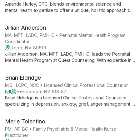
Amanda Hurley, CPC, blends environmental science and
mental health expertise to offer a unique, holistic approach to
therapy. Specializing in trauma treatment and EMDR, she
believes in the human capacity to heal and encourages
Jillian Anderson
mindful movement in her practice.
MA, MFT, LADC, PMH-C • Perinatal Mental Health Program
Coordinator
Reno, NV 89519
Jillian Anderson, MA, MFT, LADC, PMH-C, leads the Perinatal
Mental Health Program at Quest Counseling. With expertise in
marriage and family therapy, addiction counseling, and
perinatal mental health, she provides specialized support for
Brian Eldridge
individuals navigating pregnancy and early parenthood.
M.S., LCPC, NCC • Licensed Clinical Professional Counselor
Henderson, NV 89052
Brian Eldridge is a Licensed Clinical Professional Counselor
specializing in depression, anxiety, grief, anger management,
and past trauma. With expertise in various therapeutic
techniques and a commitment to ongoing professional
Merle Tolentino
development, Brian offers compassionate, evidence-based
care to guide clients toward emotional balance and wellness.
PMHNP-BC • Family Psychiatric & Mental Health Nurse
Practitioner