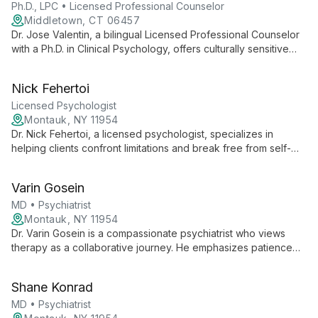
Ph.D., LPC • Licensed Professional Counselor
Middletown, CT 06457
Dr. Jose Valentin, a bilingual Licensed Professional Counselor
with a Ph.D. in Clinical Psychology, offers culturally sensitive
therapy using diverse approaches. Specializing in trauma,
addiction, and mood disorders, he provides comprehensive
Nick Fehertoi
care for all ages.
Licensed Psychologist
Montauk, NY 11954
Dr. Nick Fehertoi, a licensed psychologist, specializes in
helping clients confront limitations and break free from self-
imposed boundaries. His approach views therapy as a
challenging yet transformative journey towards personal
Varin Gosein
growth and authenticity.
MD • Psychiatrist
Montauk, NY 11954
Dr. Varin Gosein is a compassionate psychiatrist who views
therapy as a collaborative journey. He emphasizes patience
and perseverance, recognizing that while the path to mental
wellness can be long, the rewards are boundless. Dr. Gosein's
Shane Konrad
approach combines medical expertise with a deep
commitment to supporting his patients' growth and healing.
MD • Psychiatrist