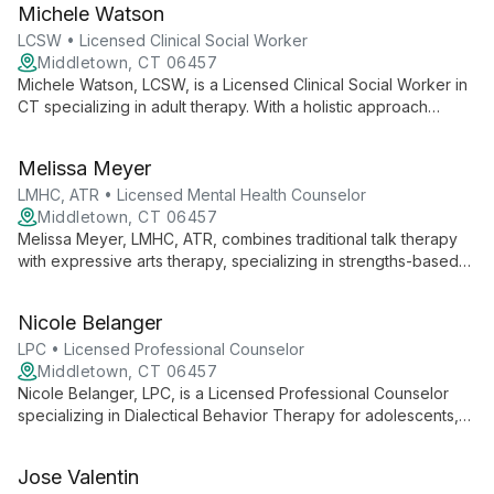
Michele Watson
towards mental wellness and purposeful living through
personalized coaching and transformative strategies.
LCSW • Licensed Clinical Social Worker
Middletown, CT 06457
Michele Watson, LCSW, is a Licensed Clinical Social Worker in
CT specializing in adult therapy. With a holistic approach
integrating mind, body, and spirit, she addresses anxiety,
depression, trauma, and more, creating a safe space for
Melissa Meyer
healing and growth.
LMHC, ATR • Licensed Mental Health Counselor
Middletown, CT 06457
Melissa Meyer, LMHC, ATR, combines traditional talk therapy
with expressive arts therapy, specializing in strengths-based
interventions and skills-based behavioral therapies. Her
diverse experience and collaborative approach empower
Nicole Belanger
clients to explore empowerment, self-compassion, and
personal growth.
LPC • Licensed Professional Counselor
Middletown, CT 06457
Nicole Belanger, LPC, is a Licensed Professional Counselor
specializing in Dialectical Behavior Therapy for adolescents,
adults, and older adults. With extensive experience in mental
health and emotional regulation, she provides compassionate,
Jose Valentin
evidence-based care for various psychological challenges.