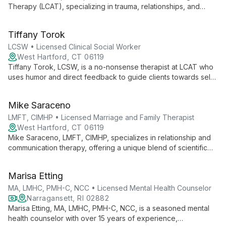
Therapy (LCAT), specializing in trauma, relationships, and
identity. With a feminist, intersectional approach, she creates
tailored healing spaces for individuals and families.
Tiffany Torok
LCSW • Licensed Clinical Social Worker
West Hartford, CT 06119
Tiffany Torok, LCSW, is a no-nonsense therapist at LCAT who
uses humor and direct feedback to guide clients towards self-
acceptance. Specializing in musician's therapy, she addresses
stress, burnout, and mental health issues in the music industry.
Mike Saraceno
LMFT, CIMHP • Licensed Marriage and Family Therapist
West Hartford, CT 06119
Mike Saraceno, LMFT, CIMHP, specializes in relationship and
communication therapy, offering a unique blend of scientific
research and compassionate care. His expertise in working
with couples, LGBTQ+ individuals, and polyamorous
Marisa Etting
relationships creates a safe, affirming space for all.
MA, LMHC, PMH-C, NCC • Licensed Mental Health Counselor
Narragansett, RI 02882
Marisa Etting, MA, LMHC, PMH-C, NCC, is a seasoned mental
health counselor with over 15 years of experience,