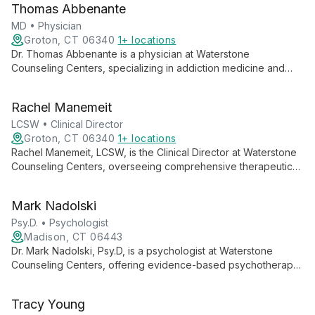
Thomas Abbenante
assisted treatment with evidence-based therapies to address
addiction, mood disorders, anxiety, and trauma.
MD • Physician
Groton, CT 06340
1+ locations
Dr. Thomas Abbenante is a physician at Waterstone
Counseling Centers, specializing in addiction medicine and
mental health care. He plays a crucial role in the center's
Medication-Assisted Treatment program, providing
Rachel Manemeit
compassionate, individualized care as part of a
multidisciplinary team dedicated to addressing substance use
LCSW • Clinical Director
disorders and supporting long-term recovery.
Groton, CT 06340
1+ locations
Rachel Manemeit, LCSW, is the Clinical Director at Waterstone
Counseling Centers, overseeing comprehensive therapeutic
services. She leads a team dedicated to providing
individualized, evidence-based treatment for addiction and
Mark Nadolski
mental health disorders, embodying compassion and expertise
in integrated care approaches.
Psy.D. • Psychologist
Madison, CT 06443
Dr. Mark Nadolski, Psy.D, is a psychologist at Waterstone
Counseling Centers, offering evidence-based psychotherapy
for a range of mental health concerns and addictive disorders.
His compassionate approach combines Person-Centered
Tracy Young
Motivational Interviewing and Cognitive-Behavioral Therapy