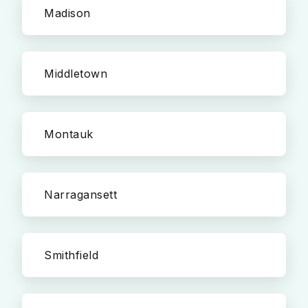
Madison
Middletown
Montauk
Narragansett
Smithfield