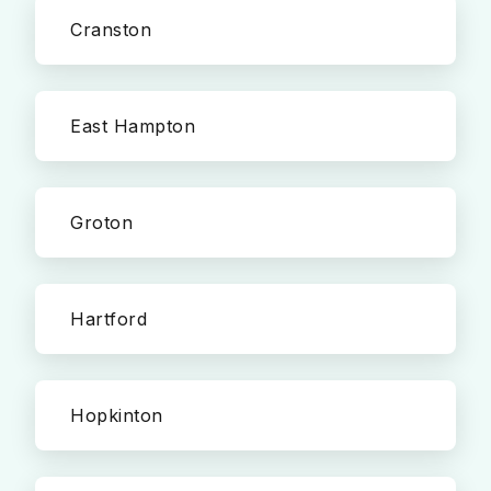
Cranston
East Hampton
Groton
Hartford
Hopkinton