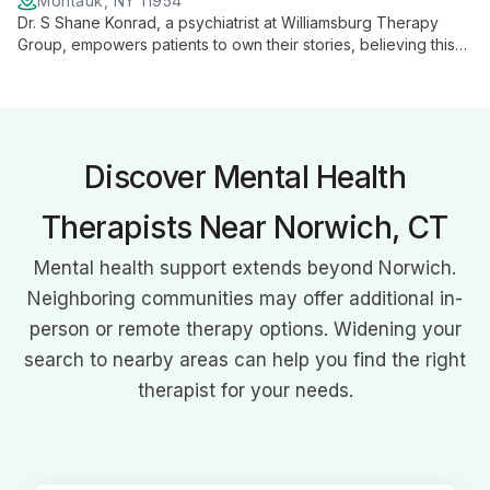
Montauk, NY 11954
Dr. S Shane Konrad, a psychiatrist at Williamsburg Therapy
Group, empowers patients to own their stories, believing this
approach, while challenging, is key to genuine healing and
personal growth.
Discover Mental Health
Therapists Near Norwich, CT
Mental health support extends beyond Norwich.
Neighboring communities may offer additional in-
person or remote therapy options. Widening your
search to nearby areas can help you find the right
therapist for your needs.