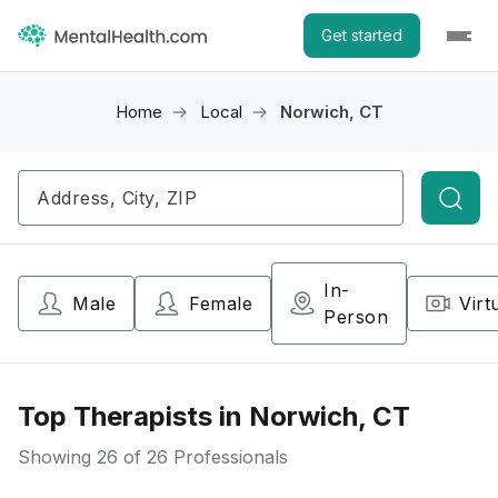
Get started
Home
Local
Norwich, CT
Searc
In-
Male
Female
Virt
Person
Top Therapists in Norwich, CT
Showing
26
of 26 Professionals