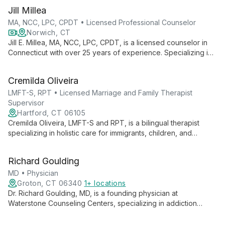
Jill Millea
MA, NCC, LPC, CPDT • Licensed Professional Counselor
Norwich, CT
Jill E. Millea, MA, NCC, LPC, CPDT, is a licensed counselor in
Connecticut with over 25 years of experience. Specializing in
individual therapy for adults across all life stages, she offers a
welcoming, person-centered approach, integrating various
Cremilda Oliveira
therapeutic models to support clients' growth and well-being.
LMFT-S, RPT • Licensed Marriage and Family Therapist
Supervisor
Hartford, CT 06105
Cremilda Oliveira, LMFT-S and RPT, is a bilingual therapist
specializing in holistic care for immigrants, children, and
families. With personal immigrant experience, she combines
mental, physical, and spiritual approaches to foster healing
Richard Goulding
and growth.
MD • Physician
Groton, CT 06340
1+ locations
Dr. Richard Goulding, MD, is a founding physician at
Waterstone Counseling Centers, specializing in addiction
medicine and integrated psychotherapy. He offers
comprehensive outpatient care, combining medication-