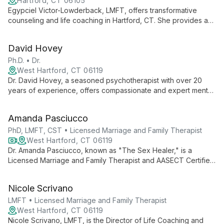
Hartford, CT 06105
Egypciel Victor-Lowderback, LMFT, offers transformative
counseling and life coaching in Hartford, CT. She provides a
compassionate space for clients to heal, grow, and create
positive change, specializing in depression, parenting, trauma,
David Hovey
and personal development.
Ph.D. • Dr.
West Hartford, CT 06119
Dr. David Hovey, a seasoned psychotherapist with over 20
years of experience, offers compassionate and expert mental
health services at the Greater Hartford Counseling Center.
Specializing in individual, family, and group counseling, he
Amanda Pasciucco
helps clients navigate life's challenges and find their path to
emotional well-being.
PhD, LMFT, CST • Licensed Marriage and Family Therapist
West Hartford, CT 06119
Dr. Amanda Pasciucco, known as "The Sex Healer," is a
Licensed Marriage and Family Therapist and AASECT Certified
Sex Therapist. With a PhD in Clinical Sexology, she specializes
in transforming intimacy issues using innovative, sex-positive
Nicole Scrivano
approaches at Life Coaching and Therapy (LCAT).
LMFT • Licensed Marriage and Family Therapist
West Hartford, CT 06119
Nicole Scrivano, LMFT, is the Director of Life Coaching and