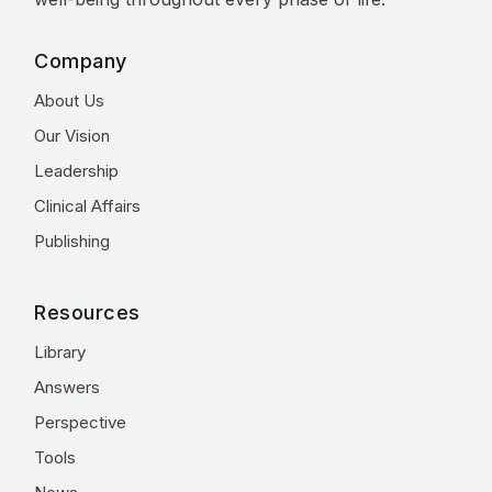
Company
About Us
Our Vision
Leadership
Clinical Affairs
Publishing
Resources
Library
Answers
Perspective
Tools