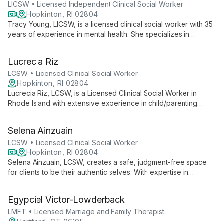
within a supportive, multidisciplinary treatment environment.
LICSW • Licensed Independent Clinical Social Worker
Hopkinton, RI 02804
Tracy Young, LICSW, is a licensed clinical social worker with 35
years of experience in mental health. She specializes in
helping children, adolescents, and adults navigate depression,
anxiety, trauma, and life transitions. Tracy's approach
Lucrecia Riz
combines traditional therapy with innovative methods like Pet
Assisted Therapy, creating a unique and effective healing
LCSW • Licensed Clinical Social Worker
experience.
Hopkinton, RI 02804
Lucrecia Riz, LCSW, is a Licensed Clinical Social Worker in
Rhode Island with extensive experience in child/parenting
issues, adolescent care, and adult behavioral health. She
creates a safe, judgment-free space for clients to explore
Selena Ainzuain
their thoughts and feelings, drawing on her diverse
background to provide comprehensive support.
LCSW • Licensed Clinical Social Worker
Hopkinton, RI 02804
Selena Ainzuain, LCSW, creates a safe, judgment-free space
for clients to be their authentic selves. With expertise in
depression, anxiety, trauma, and LGBTQ+ issues, she
combines compassion and humor to foster strong therapeutic
Egypciel Victor-Lowderback
relationships and promote healing.
LMFT • Licensed Marriage and Family Therapist