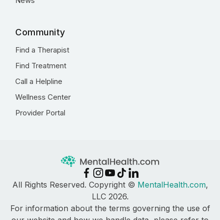
News
Community
Find a Therapist
Find Treatment
Call a Helpline
Wellness Center
Provider Portal
All Rights Reserved. Copyright ©
MentalHealth.com
,
LLC 2026.
For information about the terms governing the use of