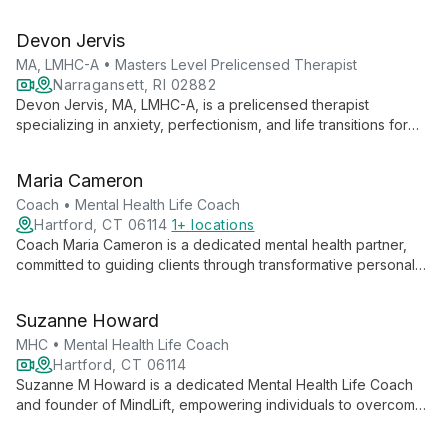
specializing in perinatal mental health. As Owner and Executive
Director of ME Psychotherapy, she leads a team dedicated to
Devon Jervis
supporting individuals through life's challenges, particularly
new parents navigating the complexities of family life.
MA, LMHC-A • Masters Level Prelicensed Therapist
Narragansett, RI 02882
Devon Jervis, MA, LMHC-A, is a prelicensed therapist
specializing in anxiety, perfectionism, and life transitions for
older adolescents, college students, and adults. Using a
person-centered approach with psychodynamic and cognitive
Maria Cameron
behavioral elements, he creates a safe, supportive
environment for growth and healing.
Coach • Mental Health Life Coach
Hartford, CT 06114
1+ locations
Coach Maria Cameron is a dedicated mental health partner,
committed to guiding clients through transformative personal
growth journeys. With a focus on purposeful and meaningful
progress, she ensures every step towards mental wellness is
Suzanne Howard
impactful and tailored to individual needs.
MHC • Mental Health Life Coach
Hartford, CT 06114
Suzanne M Howard is a dedicated Mental Health Life Coach
and founder of MindLift, empowering individuals to overcome
challenges and achieve personal growth. Specializing in
anxiety relief and stress management, Suzanne guides clients