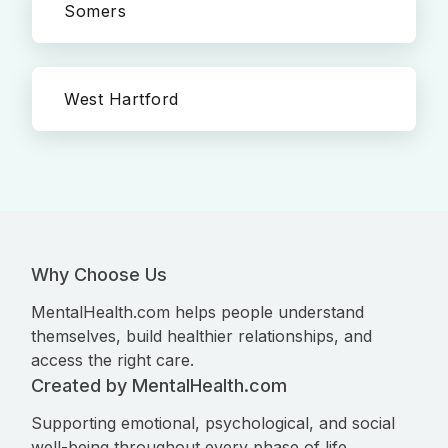
Somers
West Hartford
Why Choose Us
MentalHealth.com helps people understand
themselves, build healthier relationships, and
access the right care.
Created by MentalHealth.com
Supporting emotional, psychological, and social
well-being throughout every phase of life.