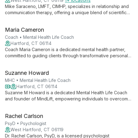
West Hartford, CT 06119
1+ locations
Mike Saraceno, LMFT, CIMHP, specializes in relationship and
communication therapy, offering a unique blend of scientific
research and compassionate care. His expertise in working
with couples, LGBTQ+ individuals, and polyamorous
Maria Cameron
relationships creates a safe, affirming space for all.
Coach • Mental Health Life Coach
Hartford, CT 06114
Coach Maria Cameron is a dedicated mental health partner,
committed to guiding clients through transformative personal
growth journeys. With a focus on purposeful and meaningful
progress, she ensures every step towards mental wellness is
Suzanne Howard
impactful and tailored to individual needs.
MHC • Mental Health Life Coach
Hartford, CT 06114
Suzanne M Howard is a dedicated Mental Health Life Coach
and founder of MindLift, empowering individuals to overcome
challenges and achieve personal growth. Specializing in
anxiety relief and stress management, Suzanne guides clients
Rachel Carlson
towards mental wellness and purposeful living through
personalized coaching and transformative strategies.
PsyD • Psychologist
West Hartford, CT 06119
Dr. Rachel Carlson, PsyD, is a licensed psychologist