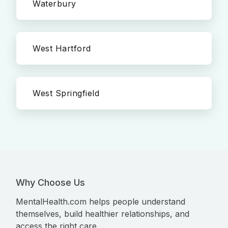
Waterbury
West Hartford
West Springfield
Why Choose Us
MentalHealth.com helps people understand
themselves, build healthier relationships, and
access the right care.