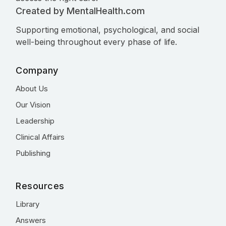
Created by MentalHealth.com
Supporting emotional, psychological, and social
well-being throughout every phase of life.
Company
About Us
Our Vision
Leadership
Clinical Affairs
Publishing
Resources
Library
Answers