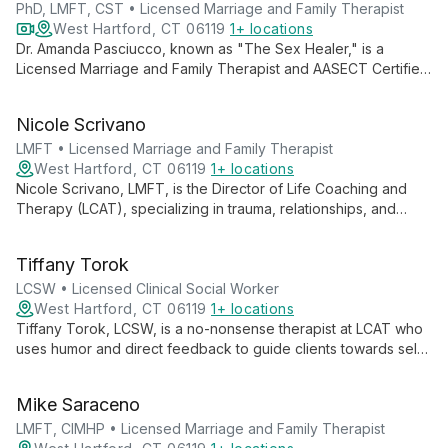
emotional well-being.
PhD, LMFT, CST • Licensed Marriage and Family Therapist
West Hartford, CT 06119
1+ locations
Dr. Amanda Pasciucco, known as "The Sex Healer," is a
Licensed Marriage and Family Therapist and AASECT Certified
Sex Therapist. With a PhD in Clinical Sexology, she specializes
in transforming intimacy issues using innovative, sex-positive
Nicole Scrivano
approaches at Life Coaching and Therapy (LCAT).
LMFT • Licensed Marriage and Family Therapist
West Hartford, CT 06119
1+ locations
Nicole Scrivano, LMFT, is the Director of Life Coaching and
Therapy (LCAT), specializing in trauma, relationships, and
identity. With a feminist, intersectional approach, she creates
tailored healing spaces for individuals and families.
Tiffany Torok
LCSW • Licensed Clinical Social Worker
West Hartford, CT 06119
1+ locations
Tiffany Torok, LCSW, is a no-nonsense therapist at LCAT who
uses humor and direct feedback to guide clients towards self-
acceptance. Specializing in musician's therapy, she addresses
stress, burnout, and mental health issues in the music industry.
Mike Saraceno
LMFT, CIMHP • Licensed Marriage and Family Therapist