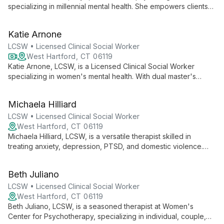
specializing in millennial mental health. She empowers clients
to understand their thoughts and emotions, believing each
person is the expert of their own life. Dr. Carlson offers
Katie Arnone
personalized therapy for various issues, including depression,
anxiety, and life transitions.
LCSW • Licensed Clinical Social Worker
West Hartford, CT 06119
Katie Arnone, LCSW, is a Licensed Clinical Social Worker
specializing in women's mental health. With dual master's
degrees in Social Work and Women and Gender Studies, Katie
offers a safe, non-judgmental space where clients can explore
Michaela Hilliard
self-esteem, relationships, career pressures, and life
transitions, empowering them to build fulfilling lives.
LCSW • Licensed Clinical Social Worker
West Hartford, CT 06119
Michaela Hilliard, LCSW, is a versatile therapist skilled in
treating anxiety, depression, PTSD, and domestic violence.
She works with all ages, employing evidence-based practices
in various settings, including veterans' services and group
Beth Juliano
therapy.
LCSW • Licensed Clinical Social Worker
West Hartford, CT 06119
Beth Juliano, LCSW, is a seasoned therapist at Women's
Center for Psychotherapy, specializing in individual, couple,