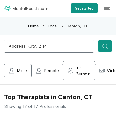
Get started
Home
Local
Canton, CT
Searc
In-
Male
Female
Virt
Person
Top Therapists in Canton, CT
Showing
17
of 17 Professionals