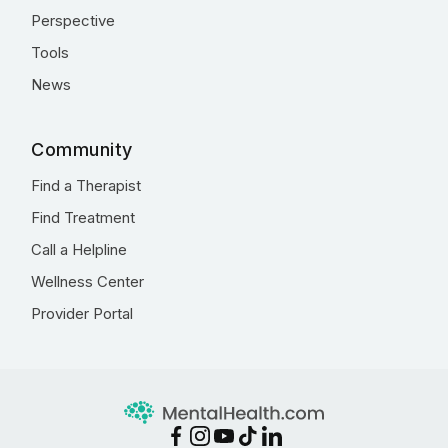
Perspective
Tools
News
Community
Find a Therapist
Find Treatment
Call a Helpline
Wellness Center
Provider Portal