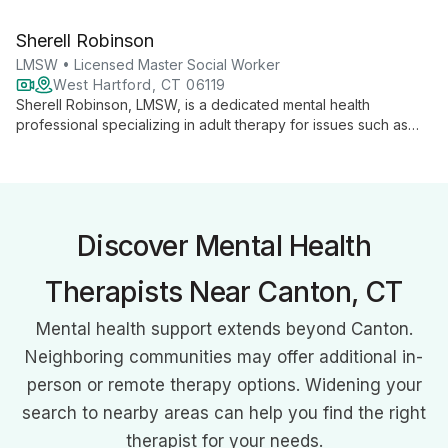
and child counseling. With over 15 years of experience, she
integrates psychodynamic, Gestalt, and cognitive therapies to
Sherell Robinson
address diverse mental health needs.
LMSW • Licensed Master Social Worker
West Hartford, CT 06119
Sherell Robinson, LMSW, is a dedicated mental health
professional specializing in adult therapy for issues such as
depression, anxiety, and PTSD. As a Licensed Master Social
Worker and Mental Health Aid Instructor, she combines
evidence-based techniques with a compassionate approach
to empower clients in their healing journey.
Discover Mental Health
Therapists Near Canton, CT
Mental health support extends beyond Canton.
Neighboring communities may offer additional in-
person or remote therapy options. Widening your
search to nearby areas can help you find the right
therapist for your needs.