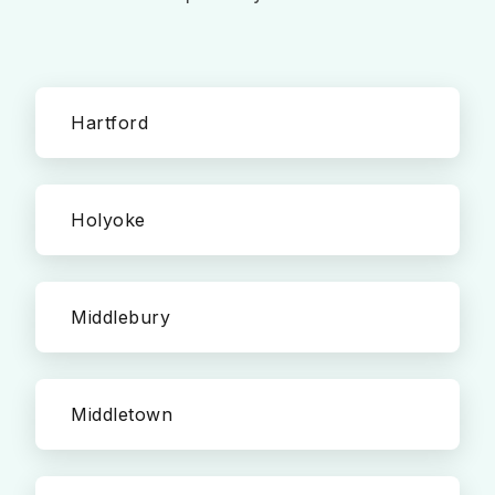
Hartford
Holyoke
Middlebury
Middletown