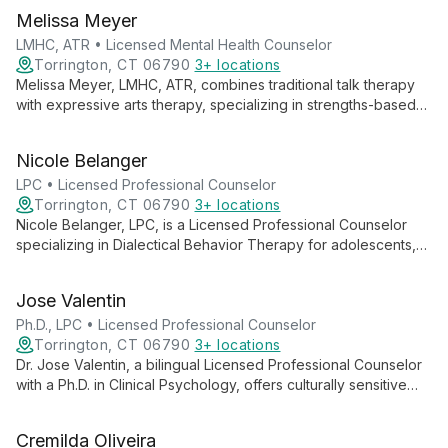
Melissa Meyer
LMHC, ATR • Licensed Mental Health Counselor
Torrington, CT 06790
3+ locations
Melissa Meyer, LMHC, ATR, combines traditional talk therapy
with expressive arts therapy, specializing in strengths-based
interventions and skills-based behavioral therapies. Her
diverse experience and collaborative approach empower
Nicole Belanger
clients to explore empowerment, self-compassion, and
personal growth.
LPC • Licensed Professional Counselor
Torrington, CT 06790
3+ locations
Nicole Belanger, LPC, is a Licensed Professional Counselor
specializing in Dialectical Behavior Therapy for adolescents,
adults, and older adults. With extensive experience in mental
health and emotional regulation, she provides compassionate,
Jose Valentin
evidence-based care for various psychological challenges.
Ph.D., LPC • Licensed Professional Counselor
Torrington, CT 06790
3+ locations
Dr. Jose Valentin, a bilingual Licensed Professional Counselor
with a Ph.D. in Clinical Psychology, offers culturally sensitive
therapy using diverse approaches. Specializing in trauma,
addiction, and mood disorders, he provides comprehensive
Cremilda Oliveira
care for all ages.