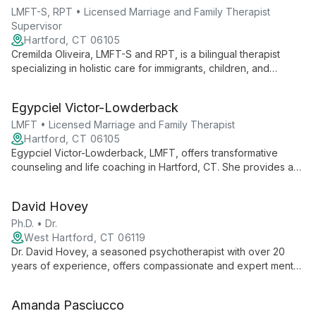
LMFT-S, RPT • Licensed Marriage and Family Therapist
Supervisor
Hartford, CT 06105
Cremilda Oliveira, LMFT-S and RPT, is a bilingual therapist
specializing in holistic care for immigrants, children, and
families. With personal immigrant experience, she combines
mental, physical, and spiritual approaches to foster healing
Egypciel Victor-Lowderback
and growth.
LMFT • Licensed Marriage and Family Therapist
Hartford, CT 06105
Egypciel Victor-Lowderback, LMFT, offers transformative
counseling and life coaching in Hartford, CT. She provides a
compassionate space for clients to heal, grow, and create
positive change, specializing in depression, parenting, trauma,
David Hovey
and personal development.
Ph.D. • Dr.
West Hartford, CT 06119
Dr. David Hovey, a seasoned psychotherapist with over 20
years of experience, offers compassionate and expert mental
health services at the Greater Hartford Counseling Center.
Specializing in individual, family, and group counseling, he
Amanda Pasciucco
helps clients navigate life's challenges and find their path to