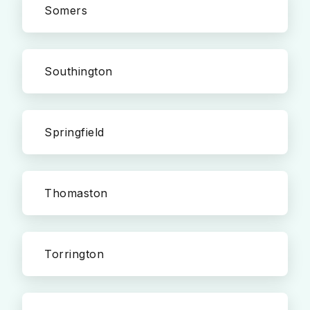
Somers
Southington
Springfield
Thomaston
Torrington