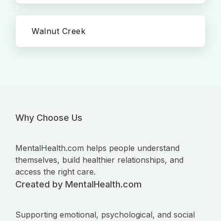
Walnut Creek
Why Choose Us
MentalHealth.com helps people understand
themselves, build healthier relationships, and
access the right care.
Created by MentalHealth.com
Supporting emotional, psychological, and social