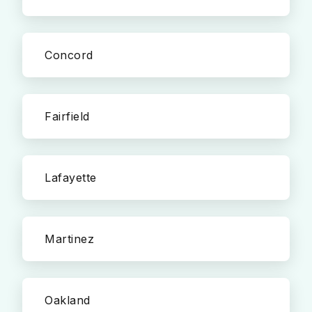
Concord
Fairfield
Lafayette
Martinez
Oakland