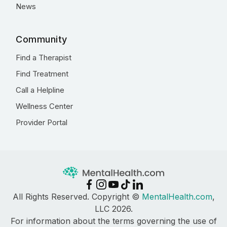
News
Community
Find a Therapist
Find Treatment
Call a Helpline
Wellness Center
Provider Portal
All Rights Reserved. Copyright ©
MentalHealth.com
,
LLC 2026.
For information about the terms governing the use of