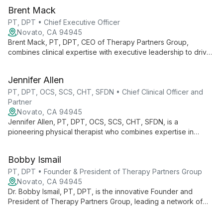
Brent Mack
PT, DPT • Chief Executive Officer
Novato, CA 94945
Brent Mack, PT, DPT, CEO of Therapy Partners Group,
combines clinical expertise with executive leadership to drive
innovation across 140+ clinics in 7 states. He champions
continuous learning and evidence-based practices, fostering
Jennifer Allen
growth for both professionals and patients.
PT, DPT, OCS, SCS, CHT, SFDN • Chief Clinical Officer and
Partner
Novato, CA 94945
Jennifer Allen, PT, DPT, OCS, SCS, CHT, SFDN, is a
pioneering physical therapist who combines expertise in
orthopedics, sports medicine, and hand therapy. As Chief
Clinical Officer at Therapy Partners Group and Co-Founder of
Bobby Ismail
BodyCentral Physical Therapy, she drives innovation in patient
care.
PT, DPT • Founder & President of Therapy Partners Group
Novato, CA 94945
Dr. Bobby Ismail, PT, DPT, is the innovative Founder and
President of Therapy Partners Group, leading a network of
over 140 physical therapy clinics across 7 states. Combining
clinical expertise with business acumen, he's revolutionizing