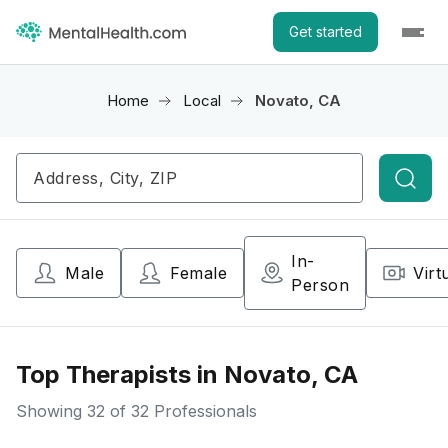
Get started
Home
Local
Novato, CA
Searc
In-
Male
Female
Virt
Person
Top Therapists in Novato, CA
Showing
32
of 32 Professionals