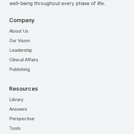
well-being throughout every phase of life.
Company
About Us
Our Vision
Leadership
Clinical Affairs
Publishing
Resources
Library
Answers
Perspective
Tools