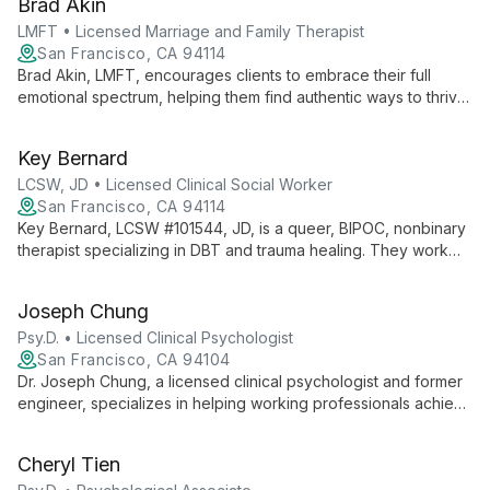
Brad Akin
extensive experience serving LGBTQQI communities and
diverse populations, Christopher offers a unique, integrative
LMFT • Licensed Marriage and Family Therapist
approach to therapy that addresses both immediate concerns
San Francisco, CA 94114
and underlying patterns.
Brad Akin, LMFT, encourages clients to embrace their full
emotional spectrum, helping them find authentic ways to thrive.
With over a decade of experience, he specializes in
LGBTQIA+ issues, using an integrative approach to foster
Key Bernard
meaningful growth and connection.
LCSW, JD • Licensed Clinical Social Worker
San Francisco, CA 94114
Key Bernard, LCSW #101544, JD, is a queer, BIPOC, nonbinary
therapist specializing in DBT and trauma healing. They work
with BIPOC individuals and those exploring their authentic
selves, believing in therapy as a nonlinear process for self-
Joseph Chung
understanding and community transformation.
Psy.D. • Licensed Clinical Psychologist
San Francisco, CA 94104
Dr. Joseph Chung, a licensed clinical psychologist and former
engineer, specializes in helping working professionals achieve
work-life balance using Cognitive Behavioral Therapy. His
unique background bridges the tech and psychology worlds,
Cheryl Tien
offering culturally nuanced care in English and Cantonese.