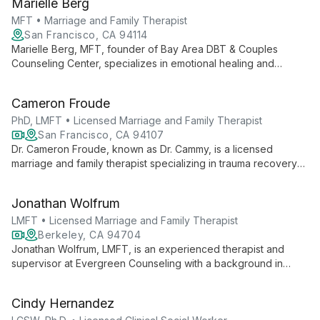
Marielle Berg
relationship issues, and addictive behaviors.
MFT • Marriage and Family Therapist
San Francisco, CA 94114
Marielle Berg, MFT, founder of Bay Area DBT & Couples
Counseling Center, specializes in emotional healing and
relationship building. With expertise in DBT and couples
therapy, she helps clients transform pain into growth and
Cameron Froude
connection.
PhD, LMFT • Licensed Marriage and Family Therapist
San Francisco, CA 94107
Dr. Cameron Froude, known as Dr. Cammy, is a licensed
marriage and family therapist specializing in trauma recovery
and relationship healing. With over 10 years of experience and
certifications in EMDR and Gottman Method Couples Therapy,
Jonathan Wolfrum
she offers evidence-based treatment for anxiety, PTSD, and
chronic stress.
LMFT • Licensed Marriage and Family Therapist
Berkeley, CA 94704
Jonathan Wolfrum, LMFT, is an experienced therapist and
supervisor at Evergreen Counseling with a background in
education. He specializes in trauma-informed care,
emphasizing self-compassion and personal growth in his
Cindy Hernandez
telehealth practice.