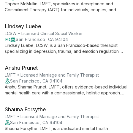
Topher McMullin, LMFT, specializes in Acceptance and
Commitment Therapy (ACT) for individuals, couples, and
leaders. As an LGBTQIA+ affirming therapist, he integrates the
Gottman Method for couples, addressing a wide range of
Lindsey Luebe
mental health concerns with a transformative, client-centered
approach.
LCSW • Licensed Clinical Social Worker
San Francisco, CA 94104
Lindsey Luebe, LCSW, is a San Francisco-based therapist
specializing in depression, trauma, and emotion regulation.
She combines humanistic approaches with mindfulness and
somatic therapies to foster healing and personal growth.
Anshu Prunet
LMFT • Licensed Marriage and Family Therapist
San Francisco, CA 94104
Anshu Sharma Prunet, LMFT, offers evidence-based individual
mental health care with a compassionate, holistic approach.
Specializing in creating supportive, unbiased spaces, Anshu
helps diverse clients navigate personal challenges and
Shauna Forsythe
achieve lasting change.
LMFT • Licensed Marriage and Family Therapist
San Francisco, CA 94104
Shauna Forsythe, LMFT, is a dedicated mental health