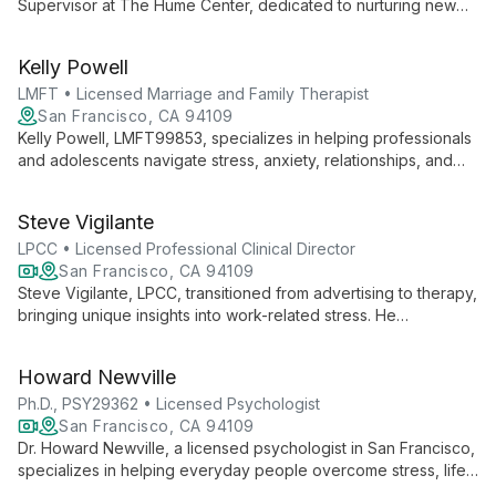
Supervisor at The Hume Center, dedicated to nurturing new
psychologists while providing compassionate care. With her
active license (PSY26090), she embodies the center's mission
Kelly Powell
of creating psychological well-being for clients and
professionals alike.
LMFT • Licensed Marriage and Family Therapist
San Francisco, CA 94109
Kelly Powell, LMFT99853, specializes in helping professionals
and adolescents navigate stress, anxiety, relationships, and
self-esteem issues. Using a collaborative, client-directed
approach, she integrates CBT, ACT, and mindfulness practices
Steve Vigilante
to empower clients in their journey towards authenticity and
well-being.
LPCC • Licensed Professional Clinical Director
San Francisco, CA 94109
Steve Vigilante, LPCC, transitioned from advertising to therapy,
bringing unique insights into work-related stress. He
specializes in CBT and systems-based approaches, helping
individuals, couples, and families overcome anxiety,
Howard Newville
depression, and life challenges. Steve's goal: empowering
clients to become their own therapists.
Ph.D., PSY29362 • Licensed Psychologist
San Francisco, CA 94109
Dr. Howard Newville, a licensed psychologist in San Francisco,
specializes in helping everyday people overcome stress, life
dissatisfaction, depression, and anxiety. Using a client-focused