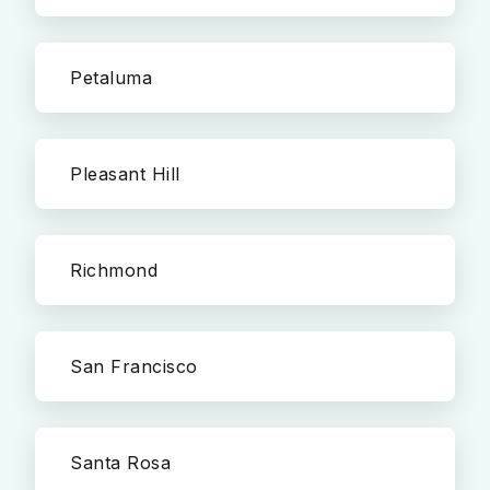
Petaluma
Pleasant Hill
Richmond
San Francisco
Santa Rosa