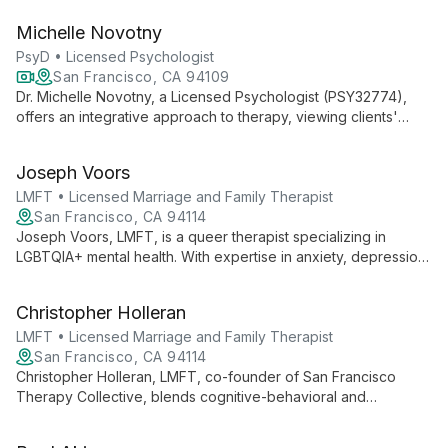
approach and cognitive behavioral therapy, he tailors
Michelle Novotny
treatment to each individual's needs, drawing from his
research background and diverse clinical experience to offer
PsyD • Licensed Psychologist
comprehensive, compassionate care.
San Francisco, CA 94109
Dr. Michelle Novotny, a Licensed Psychologist (PSY32774),
offers an integrative approach to therapy, viewing clients'
challenges as multi-layered. She works with children,
adolescents, and adults, addressing issues from anxiety and
Joseph Voors
trauma to relationship difficulties, using evidence-based
practices including Mindfulness-Based Cognitive Therapy and
LMFT • Licensed Marriage and Family Therapist
narrative techniques.
San Francisco, CA 94114
Joseph Voors, LMFT, is a queer therapist specializing in
LGBTQIA+ mental health. With expertise in anxiety, depression,
trauma, and substance use, he offers empathetic support
rooted in cognitive and psychodynamic approaches.
Christopher Holleran
LMFT • Licensed Marriage and Family Therapist
San Francisco, CA 94114
Christopher Holleran, LMFT, co-founder of San Francisco
Therapy Collective, blends cognitive-behavioral and
psychodynamic techniques to help clients navigate trauma,
mood disturbances, social challenges, and life transitions. With