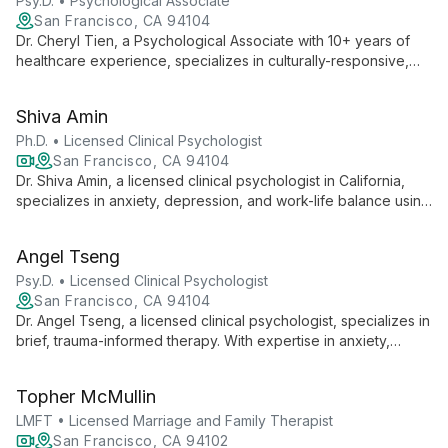
Psy.D. • Psychological Associate
San Francisco, CA 94104
Dr. Cheryl Tien, a Psychological Associate with 10+ years of
healthcare experience, specializes in culturally-responsive,
trauma-informed therapy. As a daughter of Chinese-
Vietnamese immigrants, she brings unique insights to her work
Shiva Amin
in trauma, relationships, and multicultural mental health.
Ph.D. • Licensed Clinical Psychologist
San Francisco, CA 94104
Dr. Shiva Amin, a licensed clinical psychologist in California,
specializes in anxiety, depression, and work-life balance using
evidence-based therapies. With diverse experience and a
focus on empowerment, she provides accessible telehealth
Angel Tseng
services to help clients navigate life's challenges.
Psy.D. • Licensed Clinical Psychologist
San Francisco, CA 94104
Dr. Angel Tseng, a licensed clinical psychologist, specializes in
brief, trauma-informed therapy. With expertise in anxiety,
depression, and cultural issues, she offers efficient, culturally-
sensitive care, helping clients achieve significant
Topher McMullin
improvements in just 6-8 sessions.
LMFT • Licensed Marriage and Family Therapist
San Francisco, CA 94102