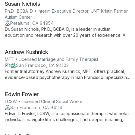
Susan Nichols
patient care and empowering therapists through strategic
growth and professional development initiatives.
Ph.D., BCBA-D • Interim Executive Director, UNT Kristin Farmer
Autism Center
Petaluma, CA 94954
Dr. Susan Nichols, Ph.D., BCBA-D, is a leader in autism
education and research with over 20 years of experience. As
Interim Executive Director at UNT Kristin Farmer Autism Center
and a professor of Special Education, she combines practical
Andrew Kushnick
expertise with academic excellence to advance autism
support and intervention strategies.
MFT • Licensed Marriage and Family Therapist
San Francisco, CA 94102
Former trial attorney Andrew Kushnick, MFT, offers practical,
evidence-based psychotherapy in San Francisco. Specializing
in individual, couples, and EMDR therapy, he combines
analytical thinking with compassionate care to help clients
Edwin Fowler
navigate life's challenges effectively.
LCSW • Licensed Clinical Social Worker
San Francisco, CA 94114
Edwin L. Fowler, LCSW, is a compassionate therapist who helps
individuals navigate life's challenges, find deeper meaning,
and achieve personal growth. Skilled in various evidence-
based therapies, Edwin specializes in anxiety, depression,