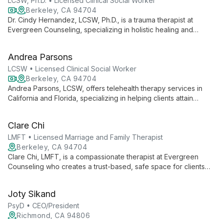
LCSW, Ph.D. • Licensed Clinical Social Worker
Berkeley, CA 94704
Dr. Cindy Hernandez, LCSW, Ph.D., is a trauma therapist at
Evergreen Counseling, specializing in holistic healing and
personal restoration. Through telehealth, she partners with
clients to uncover root causes of life issues, helping them
Andrea Parsons
regain safety, control, and inner peace.
LCSW • Licensed Clinical Social Worker
Berkeley, CA 94704
Andrea Parsons, LCSW, offers telehealth therapy services in
California and Florida, specializing in helping clients attain
emotional peace. She focuses on shifting unfair self-beliefs
and increasing feelings of worthiness, connection, and inner
Clare Chi
peace.
LMFT • Licensed Marriage and Family Therapist
Berkeley, CA 94704
Clare Chi, LMFT, is a compassionate therapist at Evergreen
Counseling who creates a trust-based, safe space for clients.
Specializing in trauma-informed care, she fosters individuality
and growth through curiosity and respect for each client's
Joty Sikand
unique experiences and values.
PsyD • CEO/President
Richmond, CA 94806