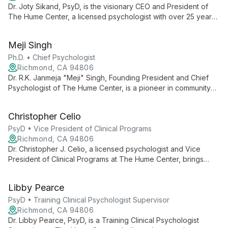
Dr. Joty Sikand, PsyD, is the visionary CEO and President of
The Hume Center, a licensed psychologist with over 25 years
of dedication to community mental health. Her leadership has
expanded the center's impact, emphasizing culturally sensitive
Meji Singh
care and innovative training programs.
Ph.D. • Chief Psychologist
Richmond, CA 94806
Dr. R.K. Janmeja "Meji" Singh, Founding President and Chief
Psychologist of The Hume Center, is a pioneer in community
mental health with over 50 years of experience. His innovative
approaches and dedication to underserved communities have
Christopher Celio
earned him numerous accolades, including recognition from
the U.S. Congress.
PsyD • Vice President of Clinical Programs
Richmond, CA 94806
Dr. Christopher J. Celio, a licensed psychologist and Vice
President of Clinical Programs at The Hume Center, brings
over a decade of expertise in developing innovative mental
health services. Since 2007, his leadership has been pivotal in
Libby Pearce
shaping culturally sensitive programs, professional training,
and clinical research, earning recognition for his contributions
PsyD • Training Clinical Psychologist Supervisor
to community mental health and empowerment.
Richmond, CA 94806
Dr. Libby Pearce, PsyD, is a Training Clinical Psychologist