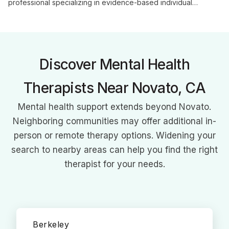
professional specializing in evidence-based individual
counseling. With her unique background in marriage and family
therapy, she offers personalized care to help clients navigate
life's challenges and achieve personal growth.
Discover Mental Health
Therapists Near Novato, CA
Mental health support extends beyond Novato.
Neighboring communities may offer additional in-
person or remote therapy options. Widening your
search to nearby areas can help you find the right
therapist for your needs.
Berkeley