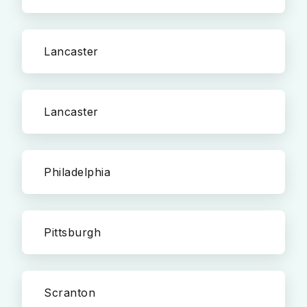
Lancaster
Lancaster
Philadelphia
Pittsburgh
Scranton