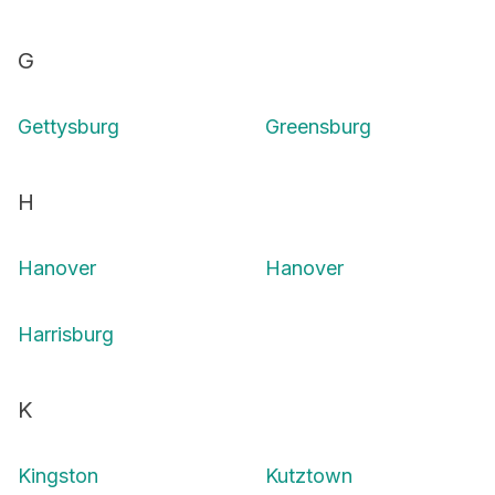
G
Gettysburg
Greensburg
H
Hanover
Hanover
Harrisburg
K
Kingston
Kutztown