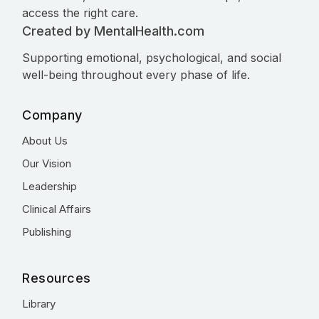
access the right care.
Created by MentalHealth.com
Supporting emotional, psychological, and social
well-being throughout every phase of life.
Company
About Us
Our Vision
Leadership
Clinical Affairs
Publishing
Resources
Library