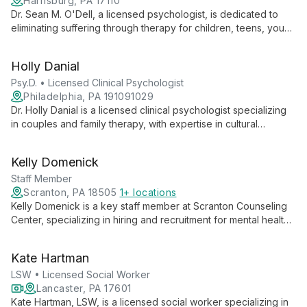
Harrisburg, PA 17110
Dr. Sean M. O'Dell, a licensed psychologist, is dedicated to
eliminating suffering through therapy for children, teens, young
adults, and families. He offers specialized services in ADHD,
anxiety, and depression, both in-person and online.
Holly Danial
Psy.D. • Licensed Clinical Psychologist
Philadelphia, PA 191091029
Dr. Holly Danial is a licensed clinical psychologist specializing
in couples and family therapy, with expertise in cultural
diversity and substance use disorders. She offers a warm,
culturally sensitive approach to help clients navigate
Kelly Domenick
relationships and life transitions.
Staff Member
Scranton, PA 18505
1+ locations
Kelly Domenick is a key staff member at Scranton Counseling
Center, specializing in hiring and recruitment for mental health
professionals. Her role is crucial in assembling a skilled team to
provide comprehensive behavioral health services to the
Kate Hartman
Northeast Pennsylvania community.
LSW • Licensed Social Worker
Lancaster, PA 17601
Kate Hartman, LSW, is a licensed social worker specializing in