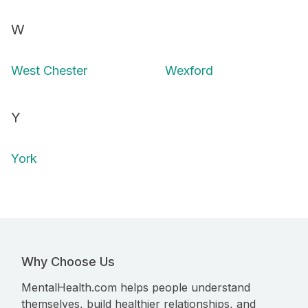
W
West Chester
Wexford
Y
York
Why Choose Us
MentalHealth.com helps people understand
themselves, build healthier relationships, and