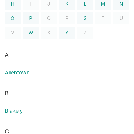
H
I
J
K
L
M
N
O
P
Q
R
S
T
U
V
W
X
Y
Z
A
Allentown
B
Blakely
C