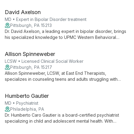
expertise ranging from couples counseling to adolescent
therapy, he provides comprehensive mental health support for
David Axelson
diverse client needs.
MD • Expert in Bipolar Disorder treatment
Pittsburgh, PA 15213
Dr. David Axelson, a leading expert in bipolar disorder, brings
his specialized knowledge to UPMC Western Behavioral
Health. At the nationally ranked UPMC Western Psychiatric
Hospital, he provides innovative, evidence-based care as part
Allison Spinneweber
of a comprehensive network of mental health services.
LCSW • Licensed Clinical Social Worker
Pittsburgh, PA 15217
Allison Spinneweber, LCSW, at East End Therapists,
specializes in counseling teens and adults struggling with
anxiety, depression, trauma, and life stressors. She offers
individual and couple's therapy, embodying the practice's
Humberto Gautier
commitment to inclusion and diverse therapeutic approaches.
MD • Psychiatrist
Philadelphia, PA
Dr. Humberto Caro Gautier is a board-certified psychiatrist
specializing in child and adolescent mental health. With
extensive training from prestigious institutions and a fellowship
in child and adolescent psychiatry, Dr. Caro provides