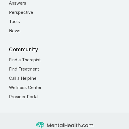
Answers
Perspective
Tools
News
Community
Find a Therapist
Find Treatment
Call a Helpline
Wellness Center
Provider Portal