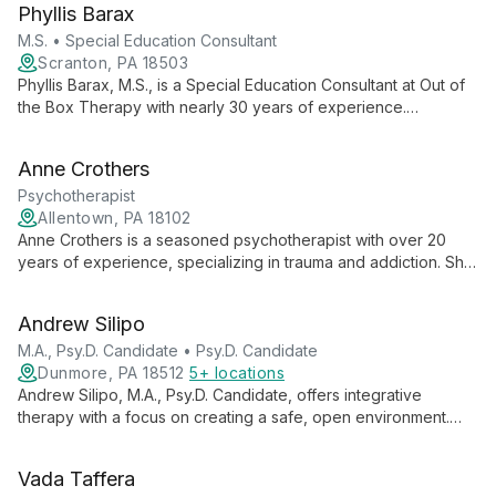
Phyllis Barax
compassionate, evidence-based care to young patients and
their families in Boca Raton, FL.
M.S. • Special Education Consultant
Scranton, PA 18503
Phyllis Barax, M.S., is a Special Education Consultant at Out of
the Box Therapy with nearly 30 years of experience.
Specializing in learning disabilities, she creates positive
learning environments and educates parents on effective
Anne Crothers
educational modifications.
Psychotherapist
Allentown, PA 18102
Anne Crothers is a seasoned psychotherapist with over 20
years of experience, specializing in trauma and addiction. She
combines traditional talk therapy with expressive techniques
and spiritual ideas, working with all ages to explore past
Andrew Silipo
wounds and foster healing.
M.A., Psy.D. Candidate • Psy.D. Candidate
Dunmore, PA 18512
5+ locations
Andrew Silipo, M.A., Psy.D. Candidate, offers integrative
therapy with a focus on creating a safe, open environment.
Specializing in various mental health issues, he combines CBT,
ACT, and positive psychology techniques to provide
Vada Taffera
personalized care for adults, adolescents, and children.