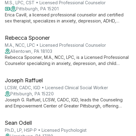
each client's unique needs.
M.S., LPC, CST • Licensed Professional Counselor
Pittsburgh, PA 15201
Erica Cavill, a licensed professional counselor and certified
sex therapist, specializes in anxiety, depression, ADHD,
couples therapy, and sex therapy. As Sex Therapy Program
Director at Calm Pittsburgh, she employs an eclectic approach
Rebecca Spooner
to empower clients in self-discovery and personal growth.
M.A., NCC, LPC • Licensed Professional Counselor
Allentown, PA 18103
Rebecca Spooner, M.A., NCC, LPC, is a Licensed Professional
Counselor specializing in anxiety, depression, and child
behavioral issues. With a warm, validating approach, she
creates a safe space for clients of all ages to achieve
Joseph Raffuel
personal growth and healing.
LCSW, CADC, IGD • Licensed Clinical Social Worker
Pittsburgh, PA 15220
Joseph G. Raffuel, LCSW, CADC, IGD, leads the Counseling
and Empowerment Center of Greater Pittsburgh, offering
evidence-based solutions for mental health and addiction.
Specializing in empowerment, he guides diverse clients
Sean Odell
through healing and personal growth.
Ph.D., LP, HSP-P • Licensed Psychologist