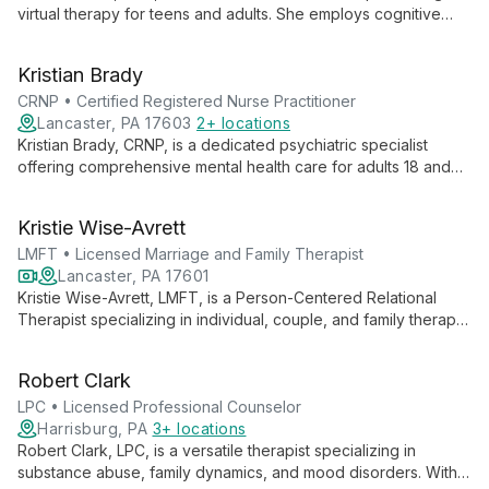
virtual therapy for teens and adults. She employs cognitive
behavioral therapy, solution-focused techniques, mindfulness,
and a trauma-informed approach to guide clients through self-
Kristian Brady
discovery and healing.
CRNP • Certified Registered Nurse Practitioner
Lancaster, PA 17603
2+ locations
Kristian Brady, CRNP, is a dedicated psychiatric specialist
offering comprehensive mental health care for adults 18 and
above, including seniors. With an MSN from Walden University,
Kristian combines advanced nursing expertise with psychiatric
Kristie Wise-Avrett
knowledge to provide holistic, patient-centered treatment and
medication management.
LMFT • Licensed Marriage and Family Therapist
Lancaster, PA 17601
Kristie Wise-Avrett, LMFT, is a Person-Centered Relational
Therapist specializing in individual, couple, and family therapy.
With expertise in trauma-informed care and multiple treatment
modalities, she empowers clients to build self-esteem, improve
Robert Clark
communication, and foster resilience.
LPC • Licensed Professional Counselor
Harrisburg, PA
3+ locations
Robert Clark, LPC, is a versatile therapist specializing in
substance abuse, family dynamics, and mood disorders. With