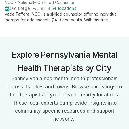
NCC • Nationally Certified Counselor
Old Forge, PA 18518
5+ locations
Vada Taffera, NCC, is a skilled counselor offering individual
therapy for adolescents (14+) and adults. With diverse
experience and an integrative approach, she creates a safe
space for clients to learn coping skills and foster personal
growth.
Explore Pennsylvania Mental
Health Therapists by City
Pennsylvania has mental health professionals
across its cities and towns. Browse our listings to
find therapists in your area or nearby locations.
These local experts can provide insights into
community-specific resources and support
networks.