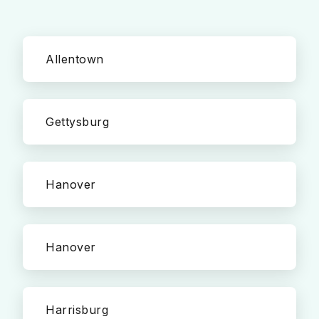
Allentown
Gettysburg
Hanover
Hanover
Harrisburg