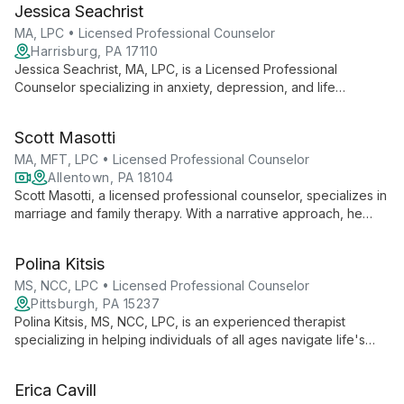
Jessica Seachrist
MA, LPC • Licensed Professional Counselor
Harrisburg, PA 17110
Jessica Seachrist, MA, LPC, is a Licensed Professional
Counselor specializing in anxiety, depression, and life
transitions for adolescents and young adults. With a humanistic
approach and diverse therapeutic techniques, she empowers
Scott Masotti
clients to find strength and achieve personal growth.
MA, MFT, LPC • Licensed Professional Counselor
Allentown, PA 18104
Scott Masotti, a licensed professional counselor, specializes in
marriage and family therapy. With a narrative approach, he
helps individuals, couples, and families create healing stories,
drawing from diverse therapeutic modalities to address a wide
Polina Kitsis
range of mental health concerns.
MS, NCC, LPC • Licensed Professional Counselor
Pittsburgh, PA 15237
Polina Kitsis, MS, NCC, LPC, is an experienced therapist
specializing in helping individuals of all ages navigate life's
challenges. With expertise in anxiety, depression, autism,
ADHD, and more, she offers a safe, engaging space for
Erica Cavill
personal growth using an integrative approach tailored to