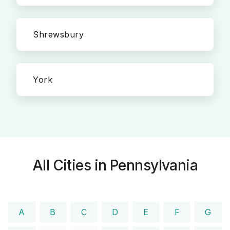
Shrewsbury
York
All Cities in Pennsylvania
A
B
C
D
E
F
G