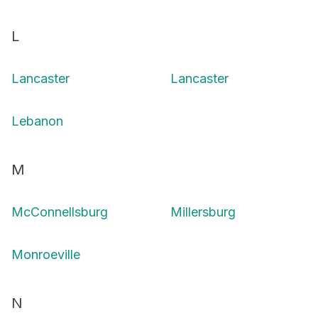
L
Lancaster
Lancaster
Lebanon
M
McConnellsburg
Millersburg
Monroeville
N