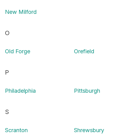
New Milford
O
Old Forge
Orefield
P
Philadelphia
Pittsburgh
S
Scranton
Shrewsbury