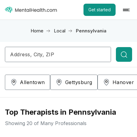
Get started
Home
Local
Pennsylvania
Searc
Allentown
Gettysburg
Hanover
Top Therapists in Pennsylvania
Showing
20
of Many Professionals