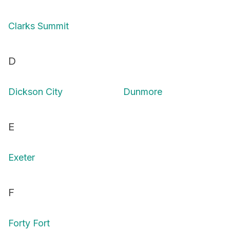
Clarks Summit
D
Dickson City
Dunmore
E
Exeter
F
Forty Fort