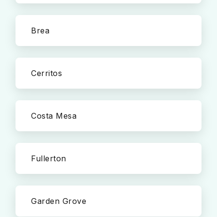
Brea
Cerritos
Costa Mesa
Fullerton
Garden Grove