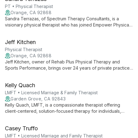
therapy.
PT • Physical Therapist
Orange, CA 92868
Sandra Terrazas, of Spectrum Therapy Consultants, is a
visionary physical therapist who has joined Empower Physical
Therapy. She focuses on expanding her practice, delivering
exceptional PT services, and building a skilled team, all while
Jeff Kitchen
maintaining her unique brand in the community.
Physical Therapist
Orange, CA 92868
Jeff Kitchen, owner of Rehab Plus Physical Therapy and
Sports Performance, brings over 24 years of private practice
experience to deliver exceptional, patient-centered care.
Partnered with Empower Physical Therapy, Jeff maintains his
Kelly Quach
clinic's unique culture while ensuring top-quality physical
therapy services.
LMFT • Licensed Marriage & Family Therapist
Garden Grove, CA 92843
Kelly Quach, LMFT, is a compassionate therapist offering
client-centered, solution-focused therapy for individuals,
couples, and families. She specializes in diverse mental health
issues, facilitates support groups, and provides culturally
Casey Truffo
competent care.
LMFT • Licensed Marriage and Family Therapist