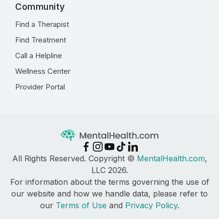
Community
Find a Therapist
Find Treatment
Call a Helpline
Wellness Center
Provider Portal
All Rights Reserved. Copyright ©
MentalHealth.com
,
LLC 2026.
For information about the terms governing the use of
our website and how we handle data, please refer to
our
Terms of Use
and
Privacy Policy
.