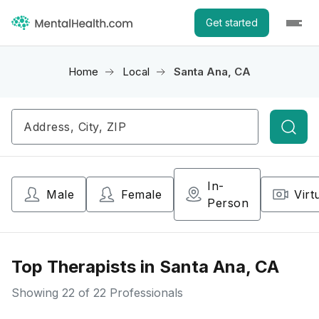
Get started
Home
Local
Santa Ana, CA
Searc
In-
Male
Female
Virt
Person
Top Therapists in Santa Ana, CA
Showing
22
of 22 Professionals