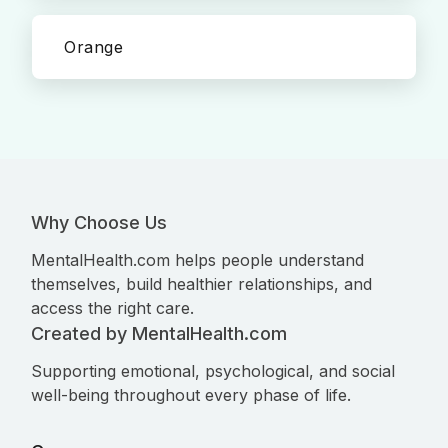
Orange
Why Choose Us
MentalHealth.com helps people understand
themselves, build healthier relationships, and
access the right care.
Created by MentalHealth.com
Supporting emotional, psychological, and social
well-being throughout every phase of life.