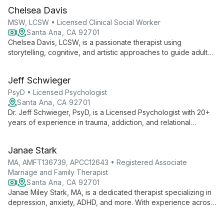
Chelsea Davis
MSW, LCSW • Licensed Clinical Social Worker
Santa Ana, CA 92701
Chelsea Davis, LCSW, is a passionate therapist using
storytelling, cognitive, and artistic approaches to guide adults
and children through healing journeys. With expertise in
anxiety, depression, and trauma, she empowers clients to
Jeff Schwieger
unlock their strengths and live more fulfilled lives.
PsyD • Licensed Psychologist
Santa Ana, CA 92701
Dr. Jeff Schwieger, PsyD, is a Licensed Psychologist with 20+
years of experience in trauma, addiction, and relational
therapy. He offers individual, couples, and family counseling,
specializing in complex emotional issues and business conflict
Janae Stark
resolution.
MA, AMFT136739, APCC12643 • Registered Associate
Marriage and Family Therapist
Santa Ana, CA 92701
Janae Miley Stark, MA, is a dedicated therapist specializing in
depression, anxiety, ADHD, and more. With experience across
all age groups, she creates a safe space for clients to explore
their stories and find healing.