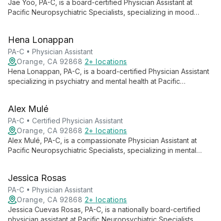
Jae Yoo, PA-C, is a board-certified Physician Assistant at
Pacific Neuropsychiatric Specialists, specializing in mood
disorders and psychiatric uses of psilocybin. With a
background in public health and wound care, Jae employs a
Hena Lonappan
multimodal approach, tailoring treatment plans that integrate
lifestyle factors, psychotherapy, and medication management
PA-C • Physician Assistant
for comprehensive mental health care.
Orange, CA 92868
2+ locations
Hena Lonappan, PA-C, is a board-certified Physician Assistant
specializing in psychiatry and mental health at Pacific
Neuropsychiatric Specialists. She integrates psychiatric
treatment with lifestyle interventions, emphasizing holistic well-
Alex Mulé
being to empower individuals across physical and social
spheres.
PA-C • Certified Physician Assistant
Orange, CA 92868
2+ locations
Alex Mulé, PA-C, is a compassionate Physician Assistant at
Pacific Neuropsychiatric Specialists, specializing in mental
health. With expertise in PTSD, Adult Psychiatry, Addiction
Therapy, and more, Alex combines medical knowledge with
Jessica Rosas
genuine empathy to provide comprehensive care, helping
patients navigate their path to recovery.
PA-C • Physician Assistant
Orange, CA 92868
2+ locations
Jessica Cuevas Rosas, PA-C, is a nationally board-certified
physician assistant at Pacific Neuropsychiatric Specialists,