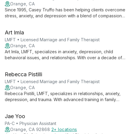
Orange, CA
Since 1995, Casey Truffo has been helping clients overcome
stress, anxiety, and depression with a blend of compassion
and directness. Specializing in one-on-one therapy, she
excels in tackling workplace issues and measuring progress to
Art Imla
ensure meaningful results.
LMFT • Licensed Marriage and Family Therapist
Orange, CA
Art Imla, LMFT, specializes in anxiety, depression, child
behavioral issues, and relationships. With over a decade of
experience, he offers individual therapy and PCIT for ages 2+
to adult, known for his empathetic approach and innovative
Rebecca Pistilli
techniques.
LMFT • Licensed Marriage and Family Therapist
Orange, CA
Rebecca Pistilli, LMFT, specializes in relationships, anxiety,
depression, and trauma. With advanced training in family
therapy, couple's treatment, sex therapy, and trauma
treatment, she brings a wealth of experience and a
Jae Yoo
compassionate approach to helping clients navigate life's
challenges.
PA-C • Physician Assistant
Orange, CA 92868
2+ locations