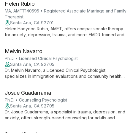
Helen Rubio
MA, AMFT140595 • Registered Associate Marriage and Family
Therapist
Santa Ana, CA 92701
Helen Haeyeon Rubio, AMFT, offers compassionate therapy
for anxiety, depression, trauma, and more. EMDR-trained and
Prepare & Enrich certified, she empowers clients to create
lasting change.
Melvin Navarro
Ph.D. • Licensed Clinical Psychologist
Santa Ana, CA 92705
Dr. Melvin Navarro, a Licensed Clinical Psychologist,
specializes in immigration evaluations and community health
services. With 18 years of experience, he serves diverse
clients in English and Spanish, focusing on keeping families
Josue Guadarrama
together.
Ph.D. • Counseling Psychologist
Santa Ana, CA 92705
Dr. Josue Guadarrama, a specialist in trauma, depression, and
anxiety, offers strength-based counseling for adults and
couples navigating life's challenges. With 7+ years of
experience, he employs a culturally sensitive approach to