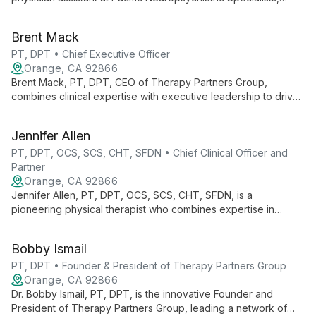
specializing in psychiatric care and addiction medicine. With
expertise in various mental health conditions and training in
Brent Mack
innovative treatments like rTMS, Jessica tailors personalized
care plans for patients of all ages.
PT, DPT • Chief Executive Officer
Orange, CA 92866
Brent Mack, PT, DPT, CEO of Therapy Partners Group,
combines clinical expertise with executive leadership to drive
innovation across 140+ clinics in 7 states. He champions
continuous learning and evidence-based practices, fostering
Jennifer Allen
growth for both professionals and patients.
PT, DPT, OCS, SCS, CHT, SFDN • Chief Clinical Officer and
Partner
Orange, CA 92866
Jennifer Allen, PT, DPT, OCS, SCS, CHT, SFDN, is a
pioneering physical therapist who combines expertise in
orthopedics, sports medicine, and hand therapy. As Chief
Clinical Officer at Therapy Partners Group and Co-Founder of
Bobby Ismail
BodyCentral Physical Therapy, she drives innovation in patient
care.
PT, DPT • Founder & President of Therapy Partners Group
Orange, CA 92866
Dr. Bobby Ismail, PT, DPT, is the innovative Founder and
President of Therapy Partners Group, leading a network of