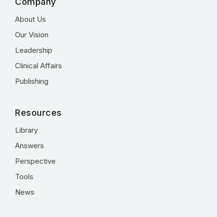
Company
About Us
Our Vision
Leadership
Clinical Affairs
Publishing
Resources
Library
Answers
Perspective
Tools
News