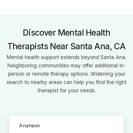
over 140 physical therapy clinics across 7 states. Combining
clinical expertise with business acumen, he's revolutionizing
patient care and empowering therapists through strategic
growth and professional development initiatives.
Discover Mental Health
Therapists Near Santa Ana, CA
Mental health support extends beyond Santa Ana.
Neighboring communities may offer additional in-
person or remote therapy options. Widening your
search to nearby areas can help you find the right
therapist for your needs.
Anaheim