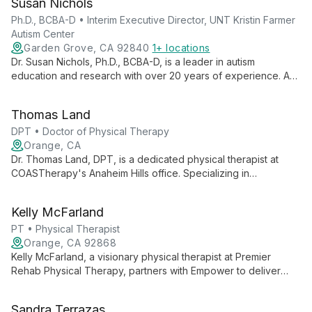
Susan Nichols
foster healing and growth.
Ph.D., BCBA-D • Interim Executive Director, UNT Kristin Farmer
Autism Center
Garden Grove, CA 92840
1+ locations
Dr. Susan Nichols, Ph.D., BCBA-D, is a leader in autism
education and research with over 20 years of experience. As
Interim Executive Director at UNT Kristin Farmer Autism Center
and a professor of Special Education, she combines practical
Thomas Land
expertise with academic excellence to advance autism
support and intervention strategies.
DPT • Doctor of Physical Therapy
Orange, CA
Dr. Thomas Land, DPT, is a dedicated physical therapist at
COASTherapy's Anaheim Hills office. Specializing in
comprehensive rehabilitation, he combines advanced
techniques with personalized care to help patients achieve
Kelly McFarland
optimal physical function and well-being.
PT • Physical Therapist
Orange, CA 92868
Kelly McFarland, a visionary physical therapist at Premier
Rehab Physical Therapy, partners with Empower to deliver
world-class outpatient care. Her focus on quality services and
professional growth advances private practice physical
Sandra Terrazas