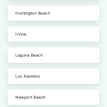
Huntington Beach
Irvine
Laguna Beach
Los Alamitos
Newport Beach