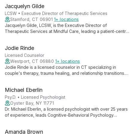
Jacquelyn Gilde
LCSW • Executive Director of Therapeutic Services
Stamford, CT 06901
1+ locations
Jacquelyn Gilde, LCSW, is the Executive Director of
Therapeutic Services at Mindful Care, leading a patient-centric
approach to mental health. She oversees personalized
therapy services, including individual and group sessions,
Jodie Rinde
focusing on mental strengthening and holistic well-being.
Licensed Counselor
Westport, CT 06880
1+ locations
Jodie Rinde is a licensed counselor in CT specializing in
couple's therapy, trauma healing, and relationship transitions.
Using evidence-based methods like EMDR and Discernment
Counseling, she helps clients transform their relationships and
Michael Eberlin
lives.
Psy.D. • Licensed Psychologist
Oyster Bay, NY 11771
Dr. Michael Eberlin, a licensed psychologist with over 25 years
of experience, leads Cognitive-Behavioral Psychology
Services of Long Island. Specializing in evidence-based
treatments for depression, anxiety, ADHD, and autism spectrum
Amanda Brown
disorders, Dr. Eberlin provides expert care for children, adults,