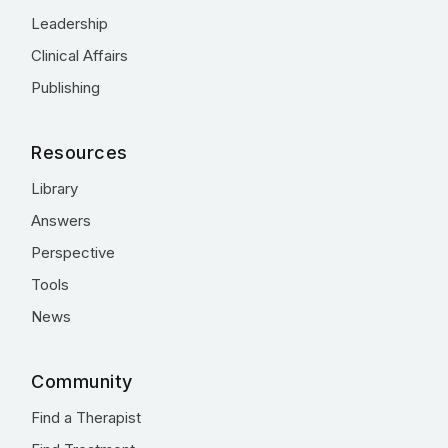
Leadership
Clinical Affairs
Publishing
Resources
Library
Answers
Perspective
Tools
News
Community
Find a Therapist