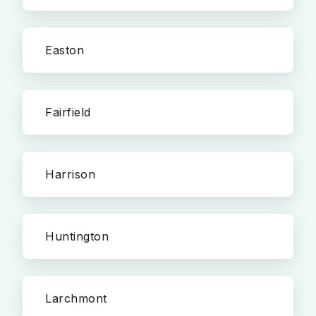
Easton
Fairfield
Harrison
Huntington
Larchmont