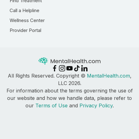
Find Treatment
Call a Helpline
Wellness Center
Provider Portal
All Rights Reserved. Copyright ©
MentalHealth.com
,
LLC 2026.
For information about the terms governing the use of
our website and how we handle data, please refer to
our
Terms of Use
and
Privacy Policy
.