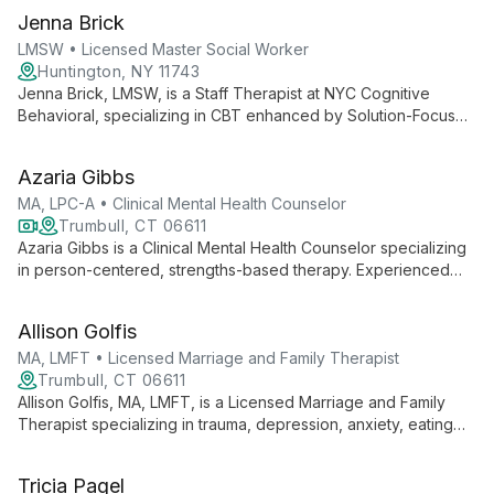
structures, she supports individuals, couples, and moresomes
Jenna Brick
through challenges in sexuality, kink, consent, and infertility.
LMSW • Licensed Master Social Worker
Huntington, NY 11743
Jenna Brick, LMSW, is a Staff Therapist at NYC Cognitive
Behavioral, specializing in CBT enhanced by Solution-Focused
and Mindfulness-Based approaches. She expertly treats
various mental health concerns, emphasizing empowerment
Azaria Gibbs
and practical skill development for clients of all ages.
MA, LPC-A • Clinical Mental Health Counselor
Trumbull, CT 06611
Azaria Gibbs is a Clinical Mental Health Counselor specializing
in person-centered, strengths-based therapy. Experienced
with all ages, she focuses on understanding cultural aspects
and traumatic events to help clients navigate challenges and
Allison Golfis
achieve life satisfaction.
MA, LMFT • Licensed Marriage and Family Therapist
Trumbull, CT 06611
Allison Golfis, MA, LMFT, is a Licensed Marriage and Family
Therapist specializing in trauma, depression, anxiety, eating
disorders, and family conflicts. She offers evidence-based,
personalized care for individuals and families, emphasizing
Tricia Pagel
empowerment and strength-building in a safe, non-judgmental