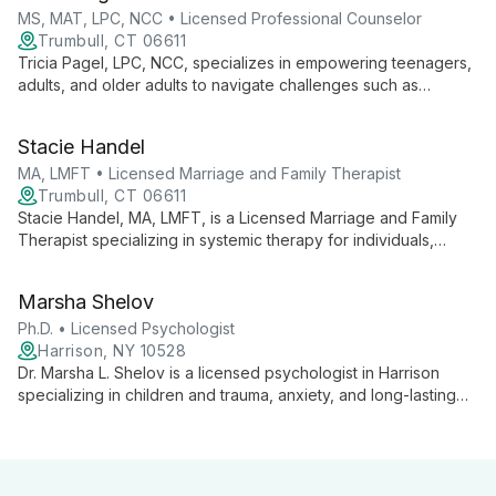
environment.
MS, MAT, LPC, NCC • Licensed Professional Counselor
Trumbull, CT 06611
Tricia Pagel, LPC, NCC, specializes in empowering teenagers,
adults, and older adults to navigate challenges such as
anxiety, depression, and family issues. With years of
experience and a compassionate approach, she creates a
Stacie Handel
safe space for clients to explore their thoughts and feelings,
guiding them towards positive, lasting change.
MA, LMFT • Licensed Marriage and Family Therapist
Trumbull, CT 06611
Stacie Handel, MA, LMFT, is a Licensed Marriage and Family
Therapist specializing in systemic therapy for individuals,
couples, and families. She expertly employs DBT, CBT, and
family systems approaches, focusing on self-esteem,
Marsha Shelov
communication, and empowerment.
Ph.D. • Licensed Psychologist
Harrison, NY 10528
Dr. Marsha L. Shelov is a licensed psychologist in Harrison
specializing in children and trauma, anxiety, and long-lasting
marriages. With expertise in helping families navigate life's
challenges, she offers compassionate, comprehensive care
rooted in extensive experience and collaborative practice.