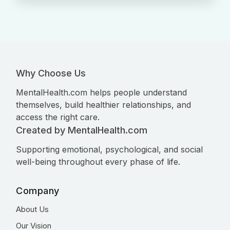
Why Choose Us
MentalHealth.com helps people understand
themselves, build healthier relationships, and
access the right care.
Created by MentalHealth.com
Supporting emotional, psychological, and social
well-being throughout every phase of life.
Company
About Us
Our Vision