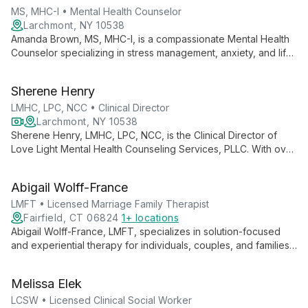
and couples, tailoring his approach to each client's unique
MS, MHC-I • Mental Health Counselor
needs.
Larchmont, NY 10538
Amanda Brown, MS, MHC-I, is a compassionate Mental Health
Counselor specializing in stress management, anxiety, and life
transitions. Using diverse therapeutic techniques, she
empowers adults to navigate challenges and enhance their
Sherene Henry
mental well-being.
LMHC, LPC, NCC • Clinical Director
Larchmont, NY 10538
Sherene Henry, LMHC, LPC, NCC, is the Clinical Director of
Love Light Mental Health Counseling Services, PLLC. With over
15 years of experience, she specializes in individual
counseling for adults, focusing on anxiety, depression, and life
Abigail Wolff-France
transitions, particularly within the BIPOC community.
LMFT • Licensed Marriage Family Therapist
Fairfield, CT 06824
1+ locations
Abigail Wolff-France, LMFT, specializes in solution-focused
and experiential therapy for individuals, couples, and families.
She empowers clients to achieve their goals through tailored,
transformative approaches.
Melissa Elek
LCSW • Licensed Clinical Social Worker