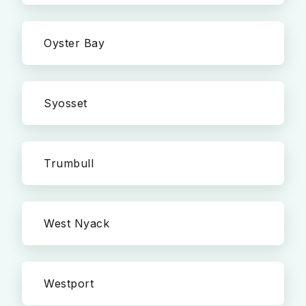
Oyster Bay
Syosset
Trumbull
West Nyack
Westport