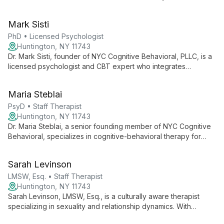
program. Her role likely encompasses both clinical practice
and contributions to social work education, positioning her as
Mark Sisti
a knowledgeable and skilled professional in the field of mental
health and social services.
PhD • Licensed Psychologist
Huntington, NY 11743
Dr. Mark Sisti, founder of NYC Cognitive Behavioral, PLLC, is a
licensed psychologist and CBT expert who integrates
traditional cognitive therapy with mindfulness-based
approaches. His extensive experience in anxiety disorders
Maria Steblai
and commitment to ongoing learning make him a leader in the
field of mental health.
PsyD • Staff Therapist
Huntington, NY 11743
Dr. Maria Steblai, a senior founding member of NYC Cognitive
Behavioral, specializes in cognitive-behavioral therapy for
ADHD, eating disorders, body image issues, and children-
adolescent disorders. With extensive experience as both a
Sarah Levinson
clinical psychologist and school psychologist, she offers
comprehensive care for clients of all ages.
LMSW, Esq. • Staff Therapist
Huntington, NY 11743
Sarah Levinson, LMSW, Esq., is a culturally aware therapist
specializing in sexuality and relationship dynamics. With
expertise in communication, intimacy, and diverse relationship