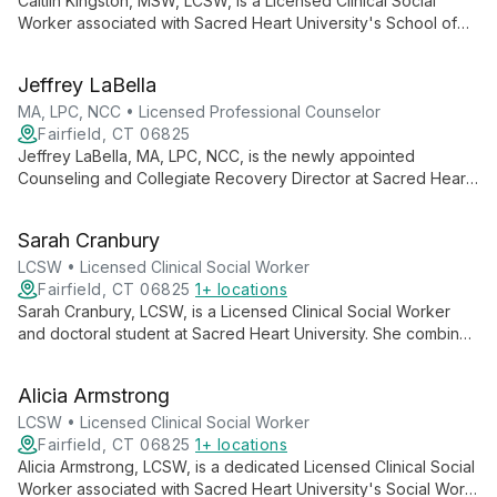
Caitlin Kingston, MSW, LCSW, is a Licensed Clinical Social
Worker associated with Sacred Heart University's School of
Social Work. Combining academic knowledge with clinical
expertise, she likely offers mental health services informed by
Jeffrey LaBella
a social justice framework and holistic approach to client care.
MA, LPC, NCC • Licensed Professional Counselor
Fairfield, CT 06825
Jeffrey LaBella, MA, LPC, NCC, is the newly appointed
Counseling and Collegiate Recovery Director at Sacred Heart
University. With extensive experience in addressing student
mental health needs, he leads the university's Counseling
Sarah Cranbury
Center, providing free, confidential counseling services.
LaBella's expertise as a Licensed Professional Counselor and
LCSW • Licensed Clinical Social Worker
National Certified Counselor ensures high-quality mental health
Fairfield, CT 06825
1+ locations
support for the SHU community.
Sarah Cranbury, LCSW, is a Licensed Clinical Social Worker
and doctoral student at Sacred Heart University. She combines
clinical expertise with academic pursuits, contributing to the
education of future social workers while advancing her own
Alicia Armstrong
knowledge in the field.
LCSW • Licensed Clinical Social Worker
Fairfield, CT 06825
1+ locations
Alicia Armstrong, LCSW, is a dedicated Licensed Clinical Social
Worker associated with Sacred Heart University's Social Work