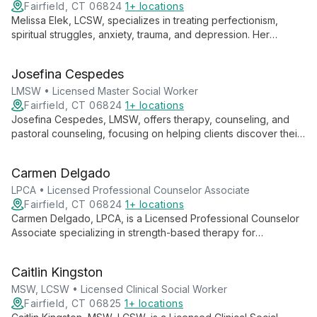
Fairfield, CT 06824
1+ locations
Melissa Elek, LCSW, specializes in treating perfectionism,
spiritual struggles, anxiety, trauma, and depression. Her
empathic, collaborative approach helps clients address faulty
beliefs and emotional pain.
Josefina Cespedes
LMSW • Licensed Master Social Worker
Fairfield, CT 06824
1+ locations
Josefina Cespedes, LMSW, offers therapy, counseling, and
pastoral counseling, focusing on helping clients discover their
identity as children of God. She guides individuals towards
embracing a full, purposeful life through a holistic approach to
Carmen Delgado
mental and spiritual well-being.
LPCA • Licensed Professional Counselor Associate
Fairfield, CT 06824
1+ locations
Carmen Delgado, LPCA, is a Licensed Professional Counselor
Associate specializing in strength-based therapy for
individuals, couples, and families. She focuses on uncovering
clients' inherent strengths, wisdom, and purpose to foster
Caitlin Kingston
growth and positive change.
MSW, LCSW • Licensed Clinical Social Worker
Fairfield, CT 06825
1+ locations