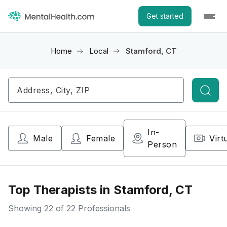
Get started
Home
Local
Stamford, CT
Searc
In-
Male
Female
Virt
Person
Top Therapists in Stamford, CT
Showing
22
of 22 Professionals