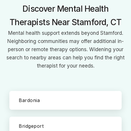
Discover Mental Health
Therapists Near Stamford, CT
Mental health support extends beyond Stamford.
Neighboring communities may offer additional in-
person or remote therapy options. Widening your
search to nearby areas can help you find the right
therapist for your needs.
Bardonia
Bridgeport