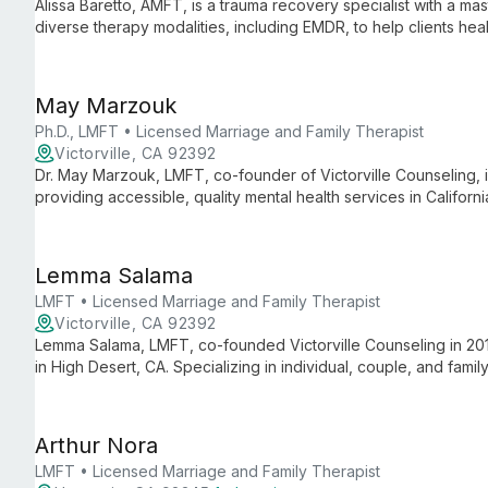
Alissa Baretto, AMFT, is a trauma recovery specialist with a ma
diverse therapy modalities, including EMDR, to help clients he
enhance overall life satisfaction.
May Marzouk
Ph.D., LMFT • Licensed Marriage and Family Therapist
Victorville, CA 92392
Dr. May Marzouk, LMFT, co-founder of Victorville Counseling, i
providing accessible, quality mental health services in Californ
been empowering individuals, couples, and families to uncover the
Lemma Salama
LMFT • Licensed Marriage and Family Therapist
Victorville, CA 92392
Lemma Salama, LMFT, co-founded Victorville Counseling in 2016
in High Desert, CA. Specializing in individual, couple, and fami
dedicated to helping clients achieve personal growth and well
Arthur Nora
LMFT • Licensed Marriage and Family Therapist