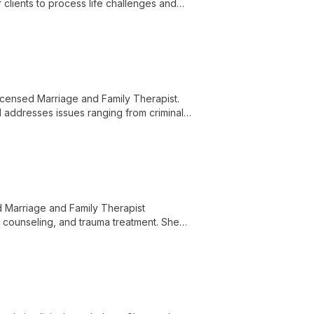
clients to process life challenges and
censed Marriage and Family Therapist.
d addresses issues ranging from criminal
ound to serve diverse client needs.
d Marriage and Family Therapist
f counseling, and trauma treatment. She
nd families in both English and Spanish.