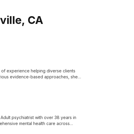
ville, CA
s of experience helping diverse clients
various evidence-based approaches, she
ment.
Adult psychiatrist with over 38 years in
rehensive mental health care across
ilored to individual needs.