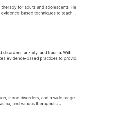
es therapy for adults and adolescents. He
ng evidence-based techniques to teach
health challenges.
od disorders, anxiety, and trauma. With
ates evidence-based practices to provide
ssion, mood disorders, and a wide range
trauma, and various therapeutic
uples, adolescents, and families,