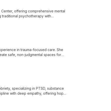
 Center, offering comprehensive mental
g traditional psychotherapy with
ed care addressing a wide range of
 experience in trauma-focused care. She
create safe, non-judgmental spaces for
briety, specializing in PTSD, substance
cipline with deep empathy, offering hope