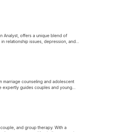
ds and broader social contexts to
 Analyst, offers a unique blend of
 in relationship issues, depression, and
ctical tools for personal growth and
 in marriage counseling and adolescent
he expertly guides couples and young
, couple, and group therapy. With a