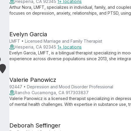
Hesperia, CA 92345
1+ locations
Arthur Nora, LMFT, specializes in individual, family, and coupl
focuses on depression, anxiety, relationships, and PTSD, usi
healthy coping skills and empower clients to overcome mental 
Evelyn Garcia
LMFT • Licensed Marriage and Family Therapist
Hesperia, CA 92345
1+ locations
Evelyn Garcia, LMFT, is a bilingual therapist specializing in mo
experience across diverse populations since 2013, she integr
tailored, culturally sensitive care.
Valerie Panowicz
92447 • Depression and Mood Disorder Professional
Rancho Cucamonga, CA 917303837
Valerie Panowicz is a licensed therapist specializing in depre
of mental health challenges. With expertise in substance use, 
approaches, she provides personalized care for individuals, co
believing that every person requires a unique solution.
Deborah Seffinger