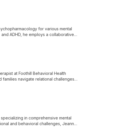
n psychopharmacology for various mental
s, and ADHD, he employs a collaborative
es.
apist at Foothill Behavioral Health
d families navigate relational challenges,
 to therapy.
 specializing in comprehensive mental
tional and behavioral challenges, Jeanne