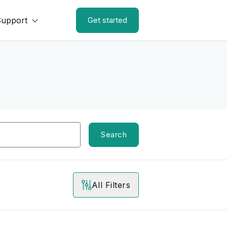
Support
Get started
Search
All Filters