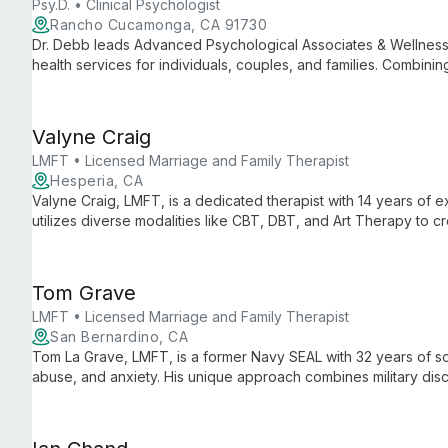
Psy.D. • Clinical Psychologist
Rancho Cucamonga, CA 91730
Dr. Debb leads Advanced Psychological Associates & Wellness
health services for individuals, couples, and families. Combinin
innovative complementary therapies, she provides personaliz
emotional and behavioral issues.
Valyne Craig
LMFT • Licensed Marriage and Family Therapist
Hesperia, CA
Valyne Craig, LMFT, is a dedicated therapist with 14 years of
utilizes diverse modalities like CBT, DBT, and Art Therapy to 
healing and growth.
Tom Grave
LMFT • Licensed Marriage and Family Therapist
San Bernardino, CA
Tom La Grave, LMFT, is a former Navy SEAL with 32 years of so
abuse, and anxiety. His unique approach combines military dis
and healing through teamwork-based therapy.