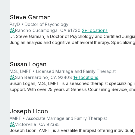
employs a holistic approach that considers both individual nee
promote healing and personal growth.
Steve Garman
PsyD • Doctor of Psychology
Rancho Cucamonga, CA 91730
2+ locations
Dr. Steve Garman, a Doctor of Psychology and Certified Jungian
Jungian analysis and cognitive behavioral therapy. Specializing
anxiety, he provides individuals with profound insights and pra
healing.
Susan Logan
M.S., LMFT • Licensed Marriage and Family Therapist
San Bernardino, CA 92408
1+ locations
Susan Logan, M.S., LMFT, is a seasoned therapist specializing
support. With over 25 years at Genesis Counseling Service, s
people through life's challenges.
Joseph Licon
AMFT • Associate Marriage and Family Therapist
Victorville, CA 92395
Joseph Licon, AMFT, is a versatile therapist offering individual