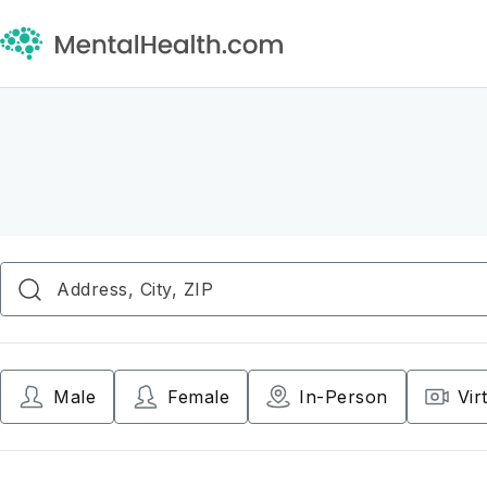
Male
Female
In-Person
Vir