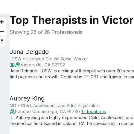
Top Therapists in Victor
Showing
28
of 28 Professionals
Jana Delgado
LCSW • Licensed Clinical Social Worker
Victorville, CA 92392
Jana Delgado, LCSW, is a bilingual therapist with over 20 year
find purpose and growth. Certified in TF-CBT and trained in 
creates a safe, judgment-free space for healing and empower
Aubrey King
MD • Child, Adolescent, and Adult Psychiatrist
Rancho Cucamonga, CA 91730
1+ locations
Dr. Aubrey King is a highly experienced Child, Adolescent, and 
the medical field. Based in Upland, CA, he specializes in comp
multiple age groups, offering expert diagnosis and treatment ta