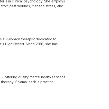
ster's in clinical psychology. She employs
al from past wounds, manage stress, and
s a visionary therapist dedicated to
ia's High Desert. Since 2016, she has
ir potential and lead fulfilling lives.
, offering quality mental health services
ly therapy, Salama leads a practice
-being.