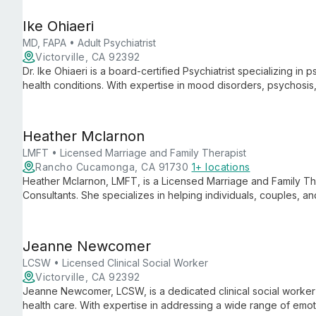
Ike Ohiaeri
MD, FAPA • Adult Psychiatrist
Victorville, CA 92392
Dr. Ike Ohiaeri is a board-certified Psychiatrist specializing i
health conditions. With expertise in mood disorders, psychosi
approach to provide comprehensive care for patients of all ag
Heather Mclarnon
LMFT • Licensed Marriage and Family Therapist
Rancho Cucamonga, CA 91730
1+ locations
Heather Mclarnon, LMFT, is a Licensed Marriage and Family Ther
Consultants. She specializes in helping individuals, couples, an
bringing expertise in family dynamics and systemic approaches
Jeanne Newcomer
LCSW • Licensed Clinical Social Worker
Victorville, CA 92392
Jeanne Newcomer, LCSW, is a dedicated clinical social worker
health care. With expertise in addressing a wide range of emo