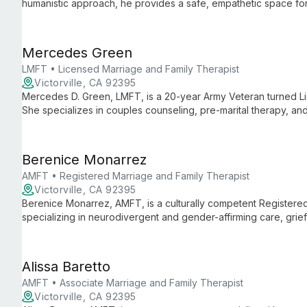
humanistic approach, he provides a safe, empathetic space for 
work towards personal growth.
Mercedes Green
LMFT • Licensed Marriage and Family Therapist
Victorville, CA 92395
Mercedes D. Green, LMFT, is a 20-year Army Veteran turned Li
She specializes in couples counseling, pre-marital therapy, an
rehabilitation to trauma, leveraging her unique military backgr
Berenice Monarrez
AMFT • Registered Marriage and Family Therapist
Victorville, CA 92395
Berenice Monarrez, AMFT, is a culturally competent Registere
specializing in neurodivergent and gender-affirming care, grie
offers compassionate support to diverse individuals, couples, a
Alissa Baretto
AMFT • Associate Marriage and Family Therapist
Victorville, CA 92395