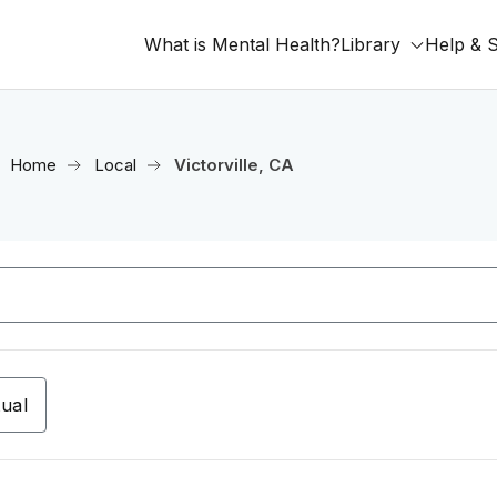
What is Mental Health?
Library
Help & 
Home
Local
Victorville, CA
tual