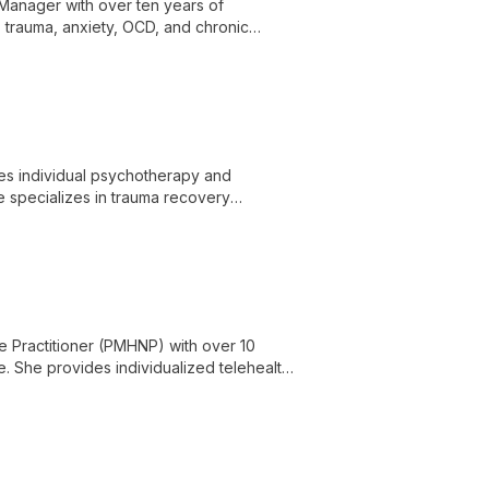
 Manager with over ten years of
 trauma, anxiety, OCD, and chronic
mpassionate care, advocacy, respect, and
des individual psychotherapy and
e specializes in trauma recovery
 disorders, substance use, ADHD, grief,
tural adjustment, and spirituality, and is
e Practitioner (PMHNP) with over 10
e. She provides individualized telehealth
the lifespan.