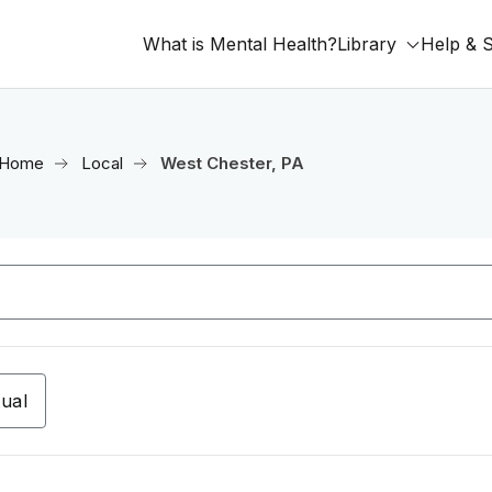
What is Mental Health?
Library
Help & 
Home
Local
West Chester, PA
tual