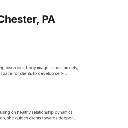
Chester, PA
ting disorders, body image issues, anxiety,
space for clients to develop self-
ies.
cusing on healthy relationship dynamics
ion, she guides clients towards deeper