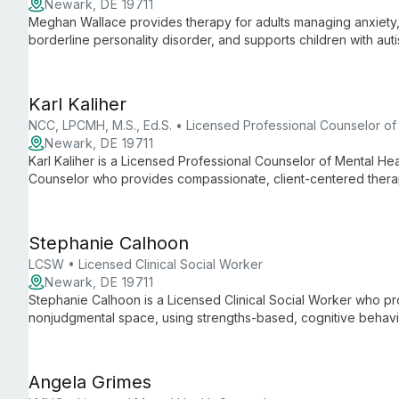
Newark, DE 19711
Meghan Wallace provides therapy for adults managing anxiety, 
borderline personality disorder, and supports children with aut
physical disabilities, offering culturally competent, inclusive ca
Karl Kaliher
NCC, LPCMH, M.S., Ed.S. • Licensed Professional Counselor of
Newark, DE 19711
Karl Kaliher is a Licensed Professional Counselor of Mental Hea
Counselor who provides compassionate, client-centered thera
disorders, trauma, stress management, and LGBTQIA+ and DEI-
years of experience across clinics, private practice, community
Stephanie Calhoon
LCSW • Licensed Clinical Social Worker
Newark, DE 19711
Stephanie Calhoon is a Licensed Clinical Social Worker who pr
nonjudgmental space, using strengths-based, cognitive behav
She supports adolescents through older adults with anxiety, d
interpersonal difficulties, aging-related issues, and postpartum
Angela Grimes