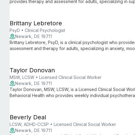
provides therapy and assessment for adults, specializing in s
students with anxiety, depression, adjustment difficulties, grief,
Brittany Lebretore
PsyD • Clinical Psychologist
Newark, DE 19711
Brittany Lebretore, PsyD, is a clinical psychologist who provi
assessment and therapy for adults, specializing in anxiety, mo
occurring substance use.
Taylor Donovan
MSW, LCSW • Licensed Clinical Social Worker
Newark, DE 19711
Taylor Donovan, MSW, LCSW, is a Licensed Clinical Social Wo
Behavioral Health who provides weekly individual psychotherap
virtually. She offers LGBTQ+ affirming care and specializes in 
with medical challenges (including dialysis), anxiety, depress
Beverly Deal
LCSW, ADHD-CCSP • Licensed Clinical Social Worker
Newark, DE 19711