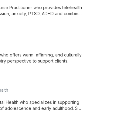
urse Practitioner who provides telehealth
ession, anxiety, PTSD, ADHD and combines
patient-centered approach.
ho offers warm, affirming, and culturally
try perspective to support clients.
alth
al Health who specializes in supporting
 of adolescence and early adulthood. She
elp clients build resilience.