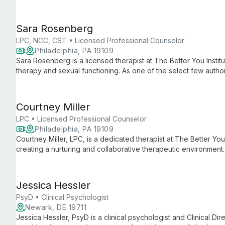
involvement, supervising interns and teaching at Immaculata Uni
Sara Rosenberg
LPC, NCC, CST • Licensed Professional Counselor
Philadelphia, PA 19109
Sara Rosenberg is a licensed therapist at The Better You Institu
therapy and sexual functioning. As one of the select few author
she brings expertise and compassion to help individuals and c
achieve personal growth.
Courtney Miller
LPC • Licensed Professional Counselor
Philadelphia, PA 19109
Courtney Miller, LPC, is a dedicated therapist at The Better You 
creating a nurturing and collaborative therapeutic environment
valuable internship experience, Courtney specializes in foste
care to Spring Health clients, making her an ideal partner for 
transformative therapy.
Jessica Hessler
PsyD • Clinical Psychologist
Newark, DE 19711
Jessica Hessler, PsyD is a clinical psychologist and Clinical Di