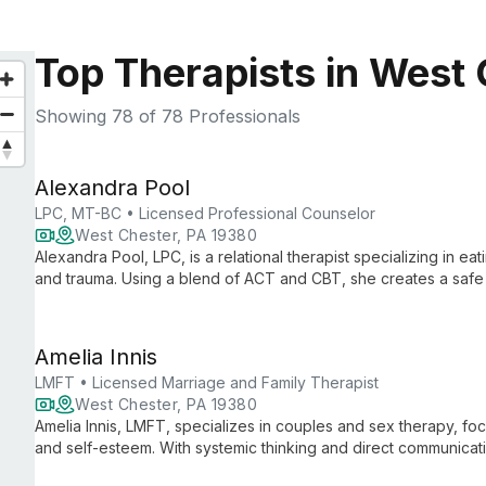
Top Therapists in West 
Showing
78
of 78 Professionals
Alexandra Pool
LPC, MT-BC • Licensed Professional Counselor
West Chester, PA 19380
Alexandra Pool, LPC, is a relational therapist specializing in ea
and trauma. Using a blend of ACT and CBT, she creates a safe 
acceptance and healthier relationships with food and their bod
Amelia Innis
LMFT • Licensed Marriage and Family Therapist
West Chester, PA 19380
Amelia Innis, LMFT, specializes in couples and sex therapy, fo
and self-esteem. With systemic thinking and direct communicat
connections and understanding.