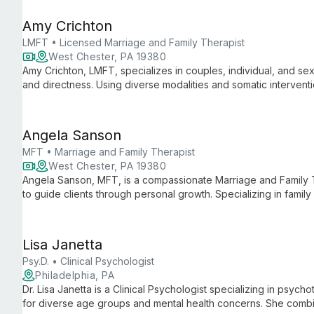
Amy Crichton
LMFT • Licensed Marriage and Family Therapist
West Chester, PA 19380
Amy Crichton, LMFT, specializes in couples, individual, and se
and directness. Using diverse modalities and somatic interventi
relationships, sexual concerns, and personal growth, with a foc
patterns and fostering intimacy.
Angela Sanson
MFT • Marriage and Family Therapist
West Chester, PA 19380
Angela Sanson, MFT, is a compassionate Marriage and Family 
to guide clients through personal growth. Specializing in family c
transitions, she creates a safe space for authentic healing. Wi
focus on living relationally, Angela helps individuals, couples,
fulfilling lives.
Lisa Janetta
Psy.D. • Clinical Psychologist
Philadelphia, PA
Dr. Lisa Janetta is a Clinical Psychologist specializing in psyc
for diverse age groups and mental health concerns. She combin