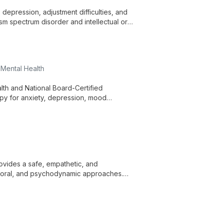
depression, adjustment difficulties, and
ism spectrum disorder and intellectual or
re across ages and identities.
 Mental Health
lth and National Board-Certified
py for anxiety, depression, mood
related concerns. He draws on over 20
 services, and telehealth.
ovides a safe, empathetic, and
ioral, and psychodynamic approaches.
epression, PTSD/trauma, anger,
 concerns.