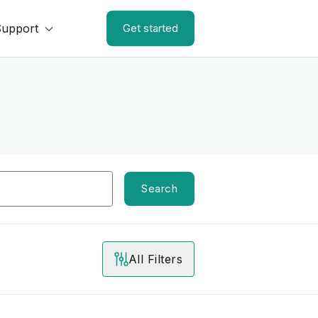
Support
Get started
Search
All Filters