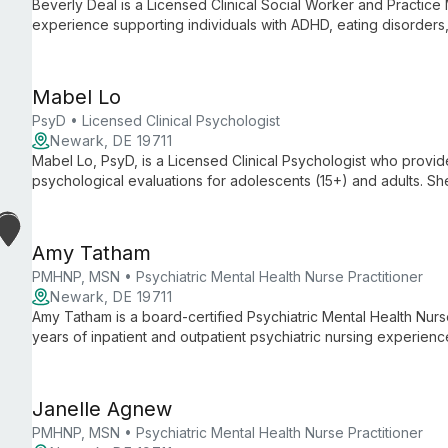
Beverly Deal is a Licensed Clinical Social Worker and Practice
experience supporting individuals with ADHD, eating disorders,
medical conditions including chronic pain. She emphasizes co
client self-determination.
Mabel Lo
PsyD • Licensed Clinical Psychologist
Newark, DE 19711
Mabel Lo, PsyD, is a Licensed Clinical Psychologist who provi
psychological evaluations for adolescents (15+) and adults. Sh
(including complex childhood trauma and PTSD), anxiety, mood
eating concerns, perfectionism, family-of-origin issues, cross-cul
trained in EMDR.
Amy Tatham
PMHNP, MSN • Psychiatric Mental Health Nurse Practitioner
Newark, DE 19711
Amy Tatham is a board-certified Psychiatric Mental Health Nurs
years of inpatient and outpatient psychiatric nursing experienc
care primarily to adults and treats psychiatric disorders across 
Janelle Agnew
PMHNP, MSN • Psychiatric Mental Health Nurse Practitioner