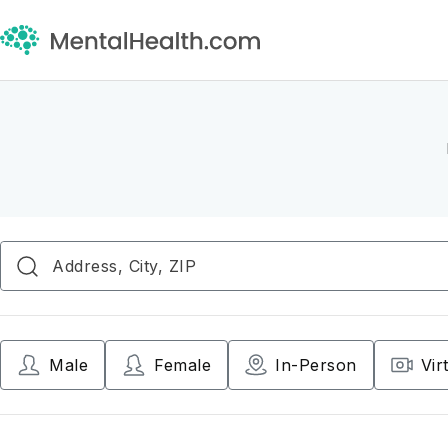
Male
Female
In-Person
Vir