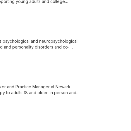
upporting young adults and college
 and trauma.
des psychological and neuropsychological
od and personality disorders and co-
rker and Practice Manager at Newark
y to adults 18 and older, in person and
grief and loss, death and dying, coping
ion, and stress management.