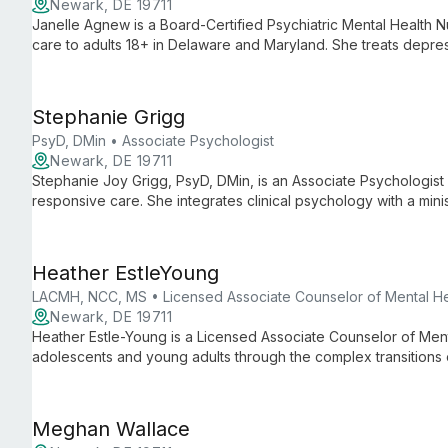
Newark, DE 19711
Janelle Agnew is a Board-Certified Psychiatric Mental Health N
care to adults 18+ in Delaware and Maryland. She treats depr
medication management, therapy, and lifestyle strategies in a 
Stephanie Grigg
PsyD, DMin • Associate Psychologist
Newark, DE 19711
Stephanie Joy Grigg, PsyD, DMin, is an Associate Psychologist w
responsive care. She integrates clinical psychology with a minis
Heather EstleYoung
LACMH, NCC, MS • Licensed Associate Counselor of Mental He
Newark, DE 19711
Heather Estle-Young is a Licensed Associate Counselor of Ment
adolescents and young adults through the complex transitions
uses evidence-based approaches such as CBT, MI, and DBT to h
Meghan Wallace