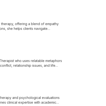
x therapy, offering a blend of empathy
ons, she helps clients navigate
us on dismantling intergenerational
Therapist who uses relatable metaphors
onflict, relationship issues, and life
th a diverse therapeutic approach and a
 and families navigate challenges and build
hotherapy and psychological evaluations
es clinical expertise with academic