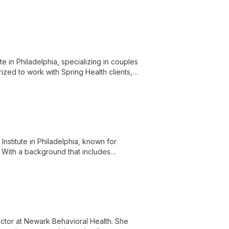
versity.
te in Philadelphia, specializing in couples
ized to work with Spring Health clients,
ouples navigate life's challenges and
Institute in Philadelphia, known for
. With a background that includes
ring personal growth and provides expert
those seeking supportive and
rector at Newark Behavioral Health. She