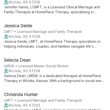
Wichita, KS 67208
Jennifer Harms, LCMFT, is a Licensed Clinical Marriage and
Family Therapist at HomePlace Therapy, specializing in
individual, couple, and family counseling. She offers
comprehensive mental health services, including depression
Jessica Geide
and anxiety treatment, stress management, and conflict
resolution.
LMFT • Licensed Marriage and Family Therapist
Wichita, KS 67208
Jessica Geide, LMFT, at HomePlace Therapy specializes in
helping individuals, couples, and families navigate life's
challenges. With expertise in relationship dynamics, she offers
compassionate support and practical guidance for personal
Selecia Dean
growth and healing.
LMSW • Licensed Master Social Worker
Wichita, KS 67208
Selecia Dean, LMSW, is a dedicated therapist at HomePlace
Therapy in Wichita, Kansas. With a background in social work,
she offers compassionate support to individuals, couples, and
families in a warm, home-like setting.
Chrisinda Hunter
LMFT • Licensed Marriage and Family Therapist
Wichita, KS 67203