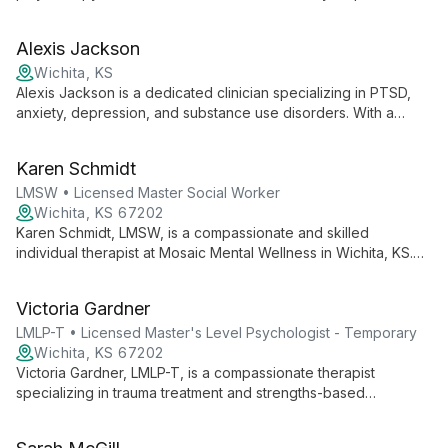
teens, and adults overcome various mental health challenges,
fostering hope and healing.
Alexis Jackson
Wichita, KS
Alexis Jackson is a dedicated clinician specializing in PTSD,
anxiety, depression, and substance use disorders. With a
Master's degree and a passion for diverse cultural
understanding, she provides comprehensive, wrap-around
Karen Schmidt
mental health services at Inspire Counseling, creating a
supportive environment for clients on their journey to
LMSW • Licensed Master Social Worker
recovery.
Wichita, KS 67202
Karen Schmidt, LMSW, is a compassionate and skilled
individual therapist at Mosaic Mental Wellness in Wichita, KS.
With 20 years of experience, she specializes in trauma,
anxiety, and depression, using client-centered approaches to
Victoria Gardner
empower individuals towards positive change and personal
growth.
LMLP-T • Licensed Master's Level Psychologist - Temporary
Wichita, KS 67202
Victoria Gardner, LMLP-T, is a compassionate therapist
specializing in trauma treatment and strengths-based
psychological evaluations for youth and young adults. She
employs diverse therapeutic modalities and is dedicated to