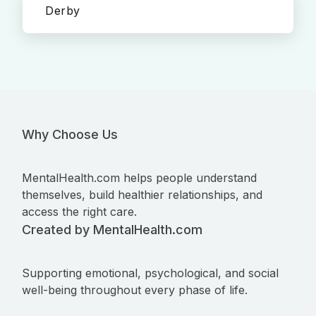
Derby
Why Choose Us
MentalHealth.com helps people understand
themselves, build healthier relationships, and
access the right care.
Created by MentalHealth.com
Supporting emotional, psychological, and social
well-being throughout every phase of life.