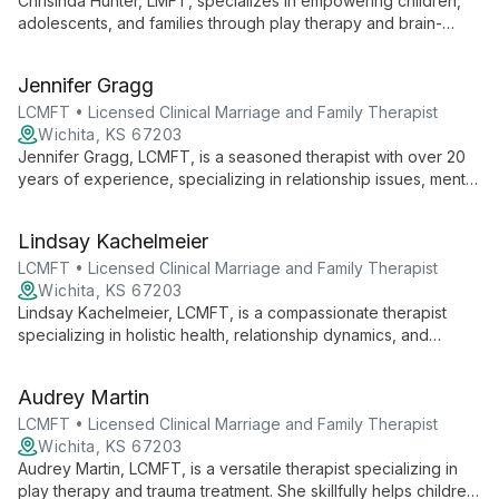
Chrisinda Hunter, LMFT, specializes in empowering children,
adolescents, and families through play therapy and brain-
based approaches. With expertise in treating anxiety,
depression, and family conflicts, she guides clients towards
Jennifer Gragg
healthy autonomy and improved communication.
LCMFT • Licensed Clinical Marriage and Family Therapist
Wichita, KS 67203
Jennifer Gragg, LCMFT, is a seasoned therapist with over 20
years of experience, specializing in relationship issues, mental
health, and infertility support. Her holistic, multi-modal
approach focuses on instilling hope and fostering personal
Lindsay Kachelmeier
growth.
LCMFT • Licensed Clinical Marriage and Family Therapist
Wichita, KS 67203
Lindsay Kachelmeier, LCMFT, is a compassionate therapist
specializing in holistic health, relationship dynamics, and
spiritual formation. With extensive experience in pre-marital
counseling, grief, and trauma, she helps clients navigate life's
Audrey Martin
challenges and discover their inherent worth.
LCMFT • Licensed Clinical Marriage and Family Therapist
Wichita, KS 67203
Audrey Martin, LCMFT, is a versatile therapist specializing in
play therapy and trauma treatment. She skillfully helps children,