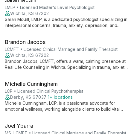
Sarah McGill
fostering resilience and self-discovery in her clients.
LMLP • Licensed Master's Level Psychologist
Wichita, KS 67202
Sarah McGill, LMLP, is a dedicated psychologist specializing in
interpersonal concerns, trauma, anxiety, depression, and
ADHD. Pursuing her PhD, she combines evidence-based
treatments with a client-centered approach, emphasizing
Brandon Jacobs
individual agency in the therapeutic process.
LCMFT • Licensed Clinical Marriage and Family Therapist
Wichita, KS 67202
Brandon Jacobs, LCMFT, offers a warm, calming presence at
Real Life Counseling in Wichita. Specializing in trauma, anxiety,
and depression, he uses innovative techniques like Lifespan
Integration and hypnotherapy to guide clients through
Michelle Cunningham
personal growth and healing.
LCP • Licensed Clinical Psychotherapist
Derby, KS 67037
1+ locations
Michelle Cunningham, LCP, is a passionate advocate for
emotional wellness, working alongside clients to build vital
coping skills. With expertise in trauma-focused therapy,
mindfulness, and family dynamics, she supports individuals
Joel Ybarra
ages 6 and up through life's challenges. Michelle's client-
centered approach, grounded in her belief in inherent
MS, LCMFT • Licensed Clinical Marriage and Family Therapist