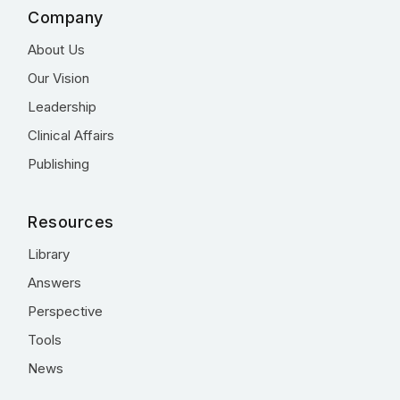
Company
About Us
Our Vision
Leadership
Clinical Affairs
Publishing
Resources
Library
Answers
Perspective
Tools
News