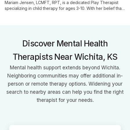
Mariam Jensen, LCMFT, RPT, is a dedicated Play Therapist
specializing in child therapy for ages 3-10. With her belief that
"play is serious work," she uses evidence-based techniques
to help children process emotions and experiences, fostering
healing and growth.
Discover Mental Health
Therapists Near Wichita, KS
Mental health support extends beyond Wichita.
Neighboring communities may offer additional in-
person or remote therapy options. Widening your
search to nearby areas can help you find the right
therapist for your needs.