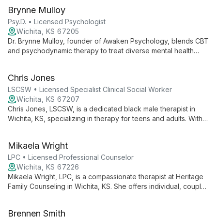
Brynne Mulloy
Psy.D. • Licensed Psychologist
Wichita, KS 67205
Dr. Brynne Mulloy, founder of Awaken Psychology, blends CBT
and psychodynamic therapy to treat diverse mental health
issues. Specializing in anxiety disorders and offering services
for all ages, she creates tailored, empowering therapeutic
Chris Jones
experiences.
LSCSW • Licensed Specialist Clinical Social Worker
Wichita, KS 67207
Chris Jones, LSCSW, is a dedicated black male therapist in
Wichita, KS, specializing in therapy for teens and adults. With
extensive experience in treating depression, anxiety, trauma,
and relationship issues, Chris employs evidence-based
Mikaela Wright
techniques to empower clients and guide them towards
healing and personal growth.
LPC • Licensed Professional Counselor
Wichita, KS 67226
Mikaela Wright, LPC, is a compassionate therapist at Heritage
Family Counseling in Wichita, KS. She offers individual, couple,
and family therapy, creating a welcoming space for healing
and growth.
Brennen Smith