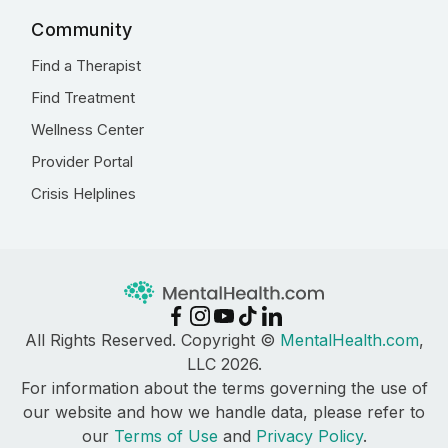
Community
Find a Therapist
Find Treatment
Wellness Center
Provider Portal
Crisis Helplines
All Rights Reserved. Copyright ©
MentalHealth.com
,
LLC 2026.
For information about the terms governing the use of
our website and how we handle data, please refer to
our
Terms of Use
and
Privacy Policy
.