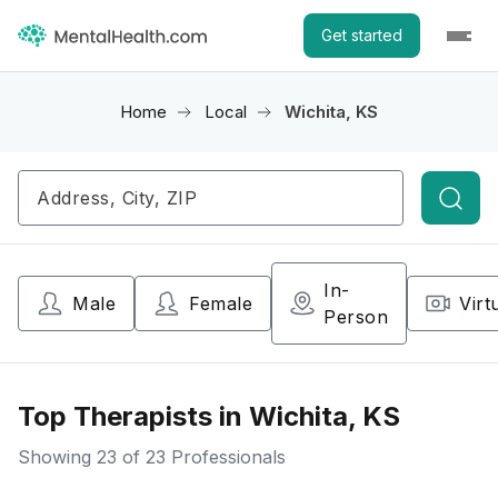
Get started
Home
Local
Wichita, KS
Searc
In-
Male
Female
Virt
Person
Top Therapists in Wichita, KS
Showing
23
of 23 Professionals