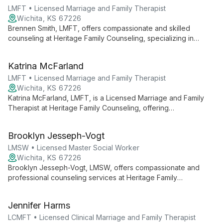
LMFT • Licensed Marriage and Family Therapist
Wichita, KS 67226
Brennen Smith, LMFT, offers compassionate and skilled
counseling at Heritage Family Counseling, specializing in
helping individuals, couples, and families navigate relational
challenges and personal growth within a supportive, faith-
Katrina McFarland
informed environment.
LMFT • Licensed Marriage and Family Therapist
Wichita, KS 67226
Katrina McFarland, LMFT, is a Licensed Marriage and Family
Therapist at Heritage Family Counseling, offering
compassionate care for individuals, couples, and families. She
provides faith-informed therapy in a welcoming environment,
Brooklyn Jesseph-Vogt
focusing on healing and growth.
LMSW • Licensed Master Social Worker
Wichita, KS 67226
Brooklyn Jesseph-Vogt, LMSW, offers compassionate and
professional counseling services at Heritage Family
Counseling. As a Licensed Master Social Worker, she provides
holistic care addressing mental, emotional, and spiritual well-
Jennifer Harms
being for individuals, couples, and families.
LCMFT • Licensed Clinical Marriage and Family Therapist