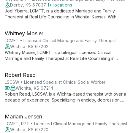
personal strengths, makes her an invaluable guide in
Derby, KS 67037
1+ locations
navigating mental health journeys.
Joel Ybarra, LCMFT, is a dedicated Marriage and Family
Therapist at Real Life Counseling in Wichita, Kansas. With
expertise in couples therapy, family conflict, and individual
counseling for anxiety and depression, Joel combines clinical
Whitney Mosier
skills with a rich background in ministry and international
experience to offer transformative, relationship-focused
LCMFT • Licensed Clinical Marriage and Family Therapist
therapy.
Wichita, KS 67202
Whitney Mosier, LCMFT, is a bilingual Licensed Clinical
Marriage and Family Therapist at Real Life Counseling in
Wichita, Kansas. Fluent in English and Spanish, she specializes
in couples therapy and family counseling, focusing on positive
Robert Reed
change, forgiveness, and effective communication.
LSCSW • Licensed Specialist Clinical Social Worker
Wichita, KS 67214
Robert Reed, LSCSW, is a Wichita-based therapist with over a
decade of experience. Specializing in anxiety, depression,
and various mental health issues, he offers both in-person and
telehealth services, creating a supportive environment for
Mariam Jensen
clients to develop practical tools and work through life's
challenges.
LCMFT, RPT • Licensed Clinical Marriage and Family Therapist
Wichita, KS 67220