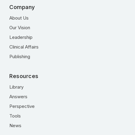
Company
About Us
Our Vision
Leadership
Clinical Affairs
Publishing
Resources
Library
Answers
Perspective
Tools
News