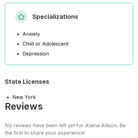
Specializations
Anxiety
Child or Adolescent
Depression
State Licenses
New York
Reviews
No reviews have been left yet for Alaina Allison. Be
the first to share your experience!