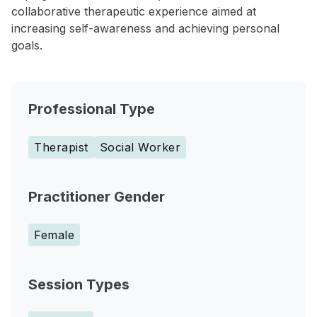
collaborative therapeutic experience aimed at
increasing self-awareness and achieving personal
goals.
Professional Type
Therapist
Social Worker
Practitioner Gender
Female
Session Types