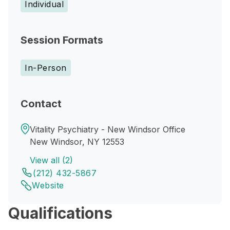
Individual
Session Formats
In-Person
Contact
Vitality Psychiatry - New Windsor Office
New Windsor, NY 12553
View all (2)
(212) 432-5867
Website
Qualifications