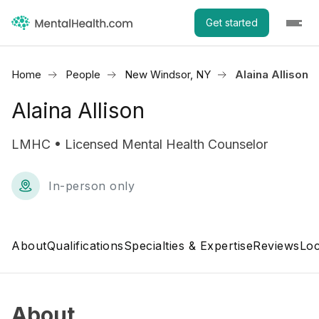
Get started
Home
People
New Windsor, NY
Alaina Allison
Alaina Allison
LMHC • Licensed Mental Health Counselor
In-person only
About
Qualifications
Specialties & Expertise
Reviews
Loc
About