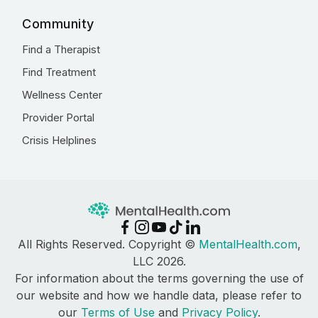
Community
Find a Therapist
Find Treatment
Wellness Center
Provider Portal
Crisis Helplines
All Rights Reserved. Copyright ©
MentalHealth.com
,
LLC 2026.
For information about the terms governing the use of
our website and how we handle data, please refer to
our
Terms of Use
and
Privacy Policy
.