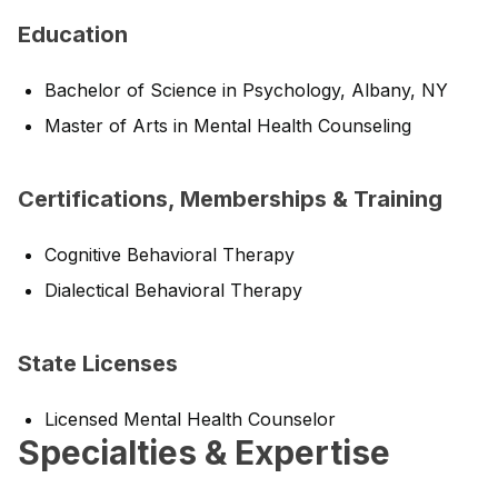
Education
Bachelor of Science in Psychology, Albany, NY
Master of Arts in Mental Health Counseling
Certifications, Memberships & Training
Cognitive Behavioral Therapy
Dialectical Behavioral Therapy
State Licenses
Licensed Mental Health Counselor
Specialties & Expertise