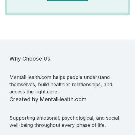
Why Choose Us
MentalHealth.com helps people understand
themselves, build healthier relationships, and
access the right care.
Created by MentalHealth.com
Supporting emotional, psychological, and social
well-being throughout every phase of life.