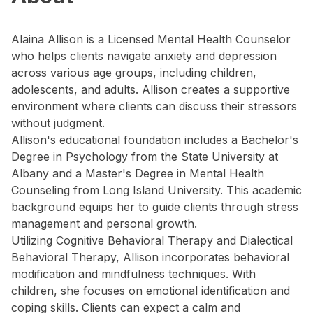
Alaina Allison is a Licensed Mental Health Counselor
who helps clients navigate anxiety and depression
across various age groups, including children,
adolescents, and adults. Allison creates a supportive
environment where clients can discuss their stressors
without judgment.
Allison's educational foundation includes a Bachelor's
Degree in Psychology from the State University at
Albany and a Master's Degree in Mental Health
Counseling from Long Island University. This academic
background equips her to guide clients through stress
management and personal growth.
Utilizing Cognitive Behavioral Therapy and Dialectical
Behavioral Therapy, Allison incorporates behavioral
modification and mindfulness techniques. With
children, she focuses on emotional identification and
coping skills. Clients can expect a calm and