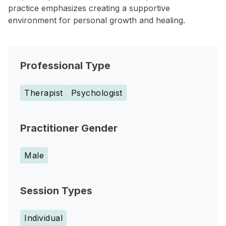
practice emphasizes creating a supportive
environment for personal growth and healing.
Professional Type
Therapist
Psychologist
Practitioner Gender
Male
Session Types
Individual