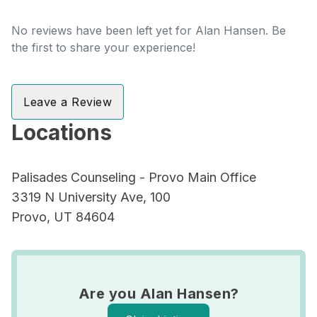
No reviews have been left yet for Alan Hansen. Be
the first to share your experience!
Leave a Review
Locations
Palisades Counseling - Provo Main Office
3319 N University Ave, 100
Provo, UT 84604
Are you Alan Hansen?