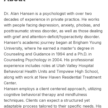
Dr. Alan Hansen is a psychologist with over two
decades of experience in private practice. He works
with people facing depression, anxiety, phobias, and
posttraumatic stress disorder, as well as those dealing
with grief and attention-deficit/hyperactivity disorder.
Hansen's academic journey began at Brigham Young
University, where he earned a master's degree in
Counseling and Guidance in 1994 and a Ph.D. in
Counseling Psychology in 2004. His professional
experience includes roles at Utah Valley Hospital
Behavioral Health Units and Timpview High School,
along with work at New Haven Residential Treatment
Center.
Hansen employs a client centered approach, utilizing
cognitive behavioral therapy and mindfulness
techniques. Clients can expect a structured yet
adaptable process tailored to their specific needs. His