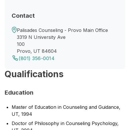
Contact
Palisades Counseling - Provo Main Office
3319 N University Ave
100
Provo, UT 84604
(801) 356-0014
Qualifications
Education
Master of Education in Counseling and Guidance,
UT, 1994
Doctor of Philosophy in Counseling Psychology,