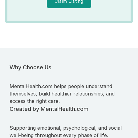
Claim Listing
Why Choose Us
MentalHealth.com helps people understand
themselves, build healthier relationships, and
access the right care.
Created by MentalHealth.com
Supporting emotional, psychological, and social
well-being throughout every phase of life.