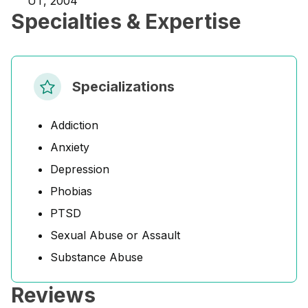
UT, 2004
Specialties & Expertise
Specializations
Addiction
Anxiety
Depression
Phobias
PTSD
Sexual Abuse or Assault
Substance Abuse
Reviews