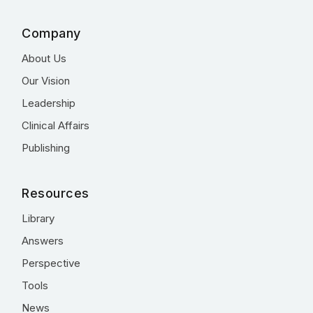
Company
About Us
Our Vision
Leadership
Clinical Affairs
Publishing
Resources
Library
Answers
Perspective
Tools
News