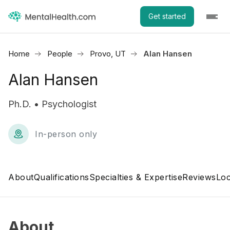
Get started
Home
People
Provo, UT
Alan Hansen
Alan Hansen
Ph.D. • Psychologist
In-person only
About
Qualifications
Specialties & Expertise
Reviews
Loc
About