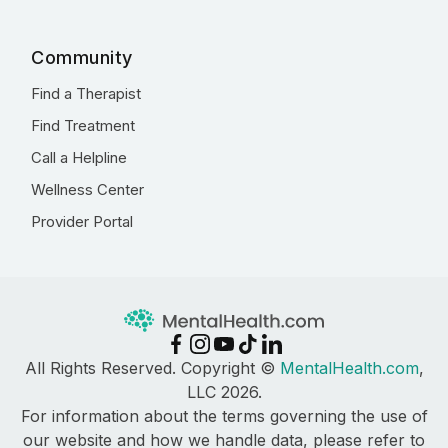
Community
Find a Therapist
Find Treatment
Call a Helpline
Wellness Center
Provider Portal
All Rights Reserved. Copyright ©
MentalHealth.com
,
LLC 2026.
For information about the terms governing the use of
our website and how we handle data, please refer to