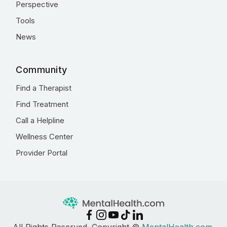
Perspective
Tools
News
Community
Find a Therapist
Find Treatment
Call a Helpline
Wellness Center
Provider Portal