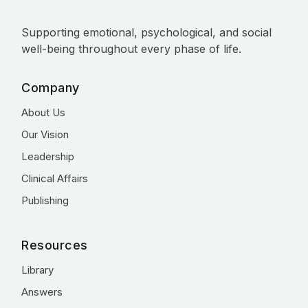
Supporting emotional, psychological, and social
well-being throughout every phase of life.
Company
About Us
Our Vision
Leadership
Clinical Affairs
Publishing
Resources
Library
Answers