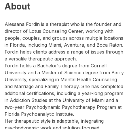
About
Alessana Fordin is a therapist who is the founder and
director of Lotus Counseling Center, working with
people, couples, and groups across multiple locations
in Florida, including Miami, Aventura, and Boca Raton.
Fordin helps clients address a range of issues through
a versatile therapeutic approach.
Fordin holds a Bachelor's degree from Cornell
University and a Master of Science degree from Barry
University, specializing in Mental Health Counseling
and Marriage and Family Therapy. She has completed
additional certifications, including a year-long program
in Addiction Studies at the University of Miami and a
two-year Psychodynamic Psychotherapy Program at
Florida Psychoanalytic Institute.
Her therapeutic style is adaptable, integrating
psychodynamic work and solution-focused