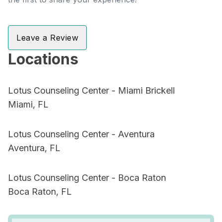
Leave a Review
Locations
Lotus Counseling Center - Miami Brickell
Miami, FL
Lotus Counseling Center - Aventura
Aventura, FL
Lotus Counseling Center - Boca Raton
Boca Raton, FL