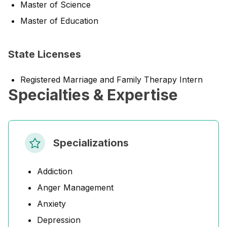
Master of Science
Master of Education
State Licenses
Registered Marriage and Family Therapy Intern
Specialties & Expertise
Specializations
Addiction
Anger Management
Anxiety
Depression