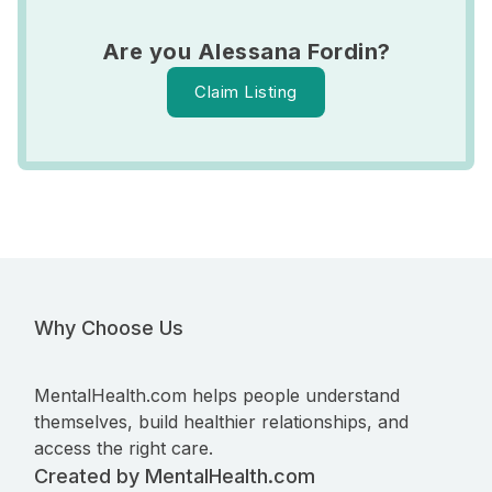
Are you Alessana Fordin?
Claim Listing
Why Choose Us
MentalHealth.com helps people understand
themselves, build healthier relationships, and
access the right care.
Created by MentalHealth.com