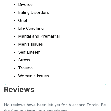
Divorce
Eating Disorders
Grief
Life Coaching
Marital and Premarital
Men's Issues
Self Esteem
Stress
Trauma
Women's Issues
Reviews
No reviews have been left yet for Alessana Fordin. Be
the first to share your experience!