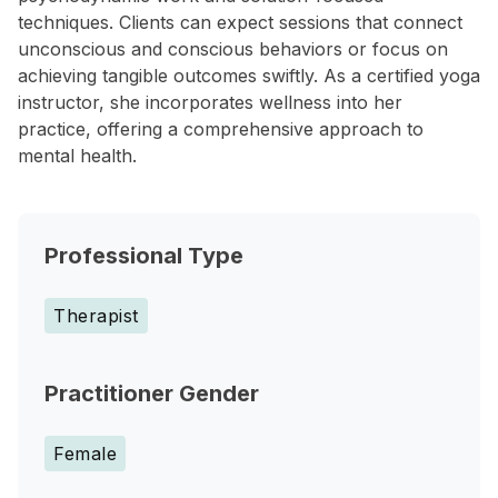
techniques. Clients can expect sessions that connect
unconscious and conscious behaviors or focus on
achieving tangible outcomes swiftly. As a certified yoga
instructor, she incorporates wellness into her
practice, offering a comprehensive approach to
mental health.
Professional Type
Therapist
Practitioner Gender
Female