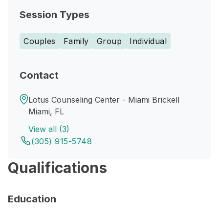
Session Types
Couples
Family
Group
Individual
Contact
Lotus Counseling Center - Miami Brickell
Miami, FL
View all (3)
(305) 915-5748
Qualifications
Education