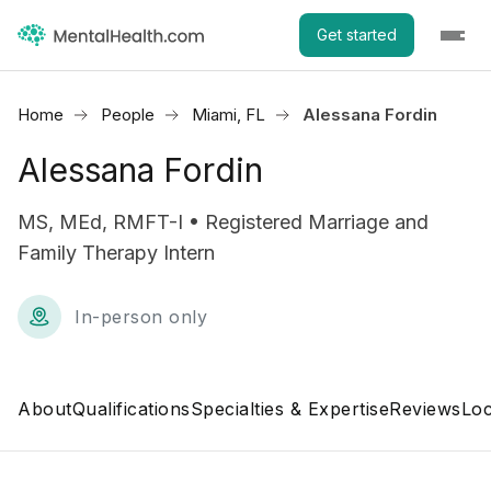
Get started
Home
People
Miami, FL
Alessana Fordin
Alessana Fordin
MS, MEd, RMFT-I • Registered Marriage and
Family Therapy Intern
In-person only
About
Qualifications
Specialties & Expertise
Reviews
Loc