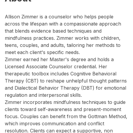
Allison Zimmer is a counselor who helps people
across the lifespan with a compassionate approach
that blends evidence based techniques and
mindfulness practices. Zimmer works with children,
teens, couples, and adults, tailoring her methods to
meet each client's specific needs.
Zimmer earned her Master's degree and holds a
Licensed Associate Counselor credential. Her
therapeutic toolbox includes Cognitive Behavioral
Therapy (CBT) to reshape unhelpful thought patterns
and Dialectical Behavior Therapy (DBT) for emotional
regulation and interpersonal skills.
Zimmer incorporates mindfulness techniques to guide
clients toward self-awareness and present-moment
focus. Couples can benefit from the Gottman Method,
which improves communication and conflict
resolution. Clients can expect a supportive, non