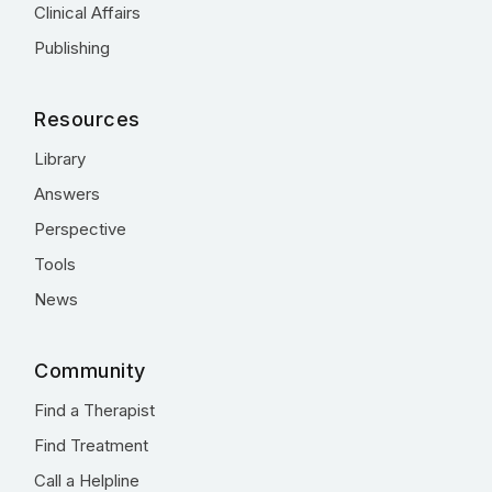
Clinical Affairs
Publishing
Resources
Library
Answers
Perspective
Tools
News
Community
Find a Therapist
Find Treatment
Call a Helpline