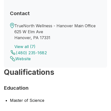
Contact
TrueNorth Wellness - Hanover Main Office
625 W Elm Ave
Hanover, PA 17331
View all (7)
(480) 235-1682
Website
Qualifications
Education
Master of Science