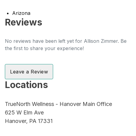
Arizona
Reviews
No reviews have been left yet for Allison Zimmer. Be
the first to share your experience!
Leave a Review
Locations
TrueNorth Wellness - Hanover Main Office
625 W Elm Ave
Hanover, PA 17331