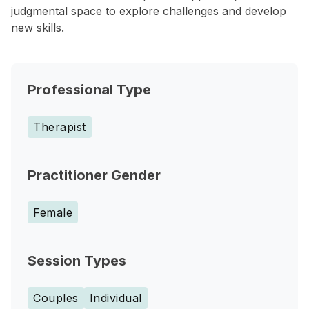
judgmental space to explore challenges and develop
new skills.
Professional Type
Therapist
Practitioner Gender
Female
Session Types
Couples
Individual