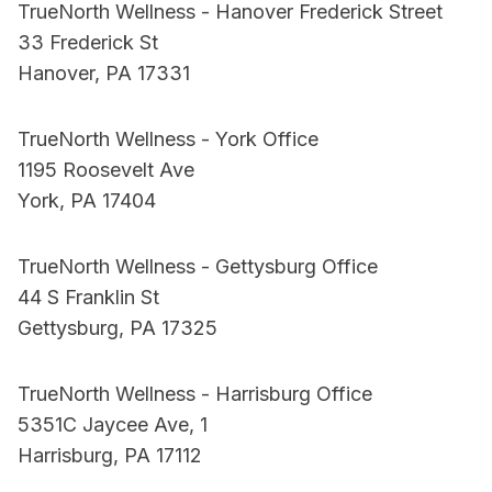
TrueNorth Wellness - Hanover Frederick Street
33 Frederick St
Hanover, PA 17331
TrueNorth Wellness - York Office
1195 Roosevelt Ave
York, PA 17404
TrueNorth Wellness - Gettysburg Office
44 S Franklin St
Gettysburg, PA 17325
TrueNorth Wellness - Harrisburg Office
5351C Jaycee Ave, 1
Harrisburg, PA 17112