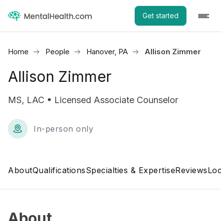
Get started
Home
People
Hanover, PA
Allison Zimmer
Allison Zimmer
MS, LAC • Licensed Associate Counselor
In-person only
About
Qualifications
Specialties & Expertise
Reviews
Loc
About