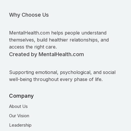
Why Choose Us
MentalHealth.com helps people understand
themselves, build healthier relationships, and
access the right care.
Created by MentalHealth.com
Supporting emotional, psychological, and social
well-being throughout every phase of life.
Company
About Us
Our Vision
Leadership