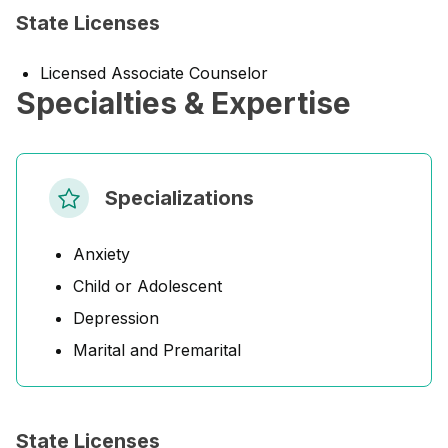
State Licenses
Licensed Associate Counselor
Specialties & Expertise
Specializations
Anxiety
Child or Adolescent
Depression
Marital and Premarital
State Licenses