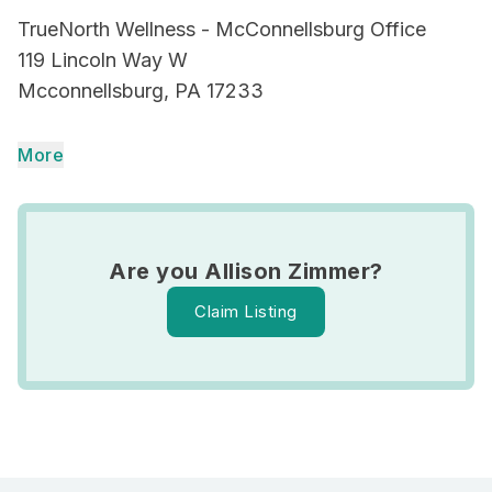
TrueNorth Wellness - McConnellsburg Office
119 Lincoln Way W
Mcconnellsburg, PA 17233
More
Are you Allison Zimmer?
Claim Listing