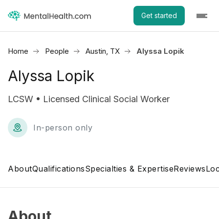
Get started
Home
People
Austin, TX
Alyssa Lopik
Alyssa Lopik
LCSW • Licensed Clinical Social Worker
In-person only
About
Qualifications
Specialties & Expertise
Reviews
Loc
About