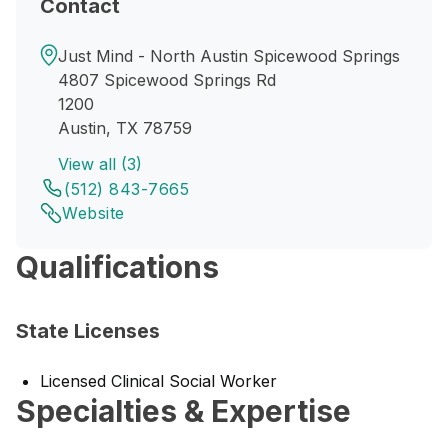
Contact
Just Mind - North Austin Spicewood Springs
4807 Spicewood Springs Rd
1200
Austin, TX 78759
View all (3)
(512) 843-7665
Website
Qualifications
State Licenses
Licensed Clinical Social Worker
Specialties & Expertise