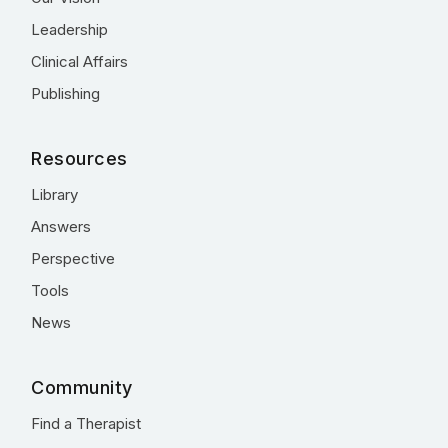
Leadership
Clinical Affairs
Publishing
Resources
Library
Answers
Perspective
Tools
News
Community
Find a Therapist