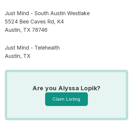
Just Mind - South Austin Westlake
5524 Bee Caves Rd, K4
Austin, TX 78746
Just Mind - Telehealth
Austin, TX
Are you Alyssa Lopik?
Claim Listing