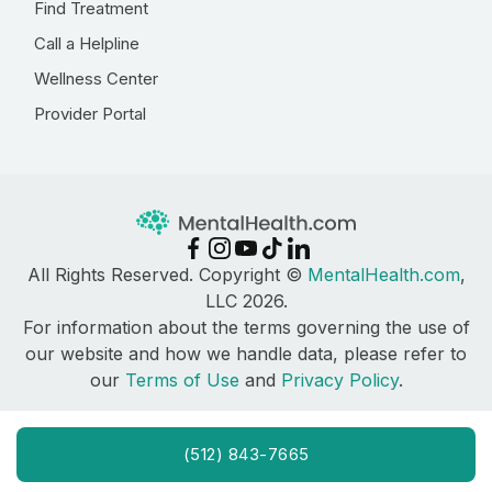
Find Treatment
Call a Helpline
Wellness Center
Provider Portal
All Rights Reserved. Copyright ©
MentalHealth.com
,
LLC 2026.
For information about the terms governing the use of
our website and how we handle data, please refer to
our
Terms of Use
and
Privacy Policy
.
(512) 843-7665