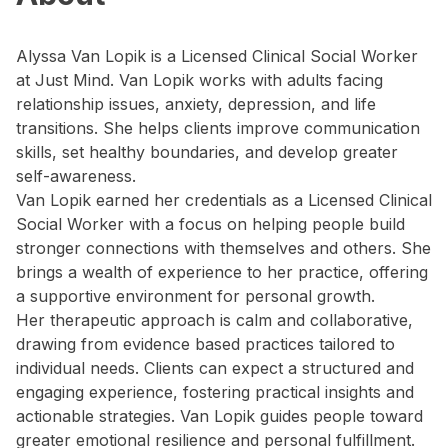
Alyssa Van Lopik is a Licensed Clinical Social Worker
at Just Mind. Van Lopik works with adults facing
relationship issues, anxiety, depression, and life
transitions. She helps clients improve communication
skills, set healthy boundaries, and develop greater
self-awareness.
Van Lopik earned her credentials as a Licensed Clinical
Social Worker with a focus on helping people build
stronger connections with themselves and others. She
brings a wealth of experience to her practice, offering
a supportive environment for personal growth.
Her therapeutic approach is calm and collaborative,
drawing from evidence based practices tailored to
individual needs. Clients can expect a structured and
engaging experience, fostering practical insights and
actionable strategies. Van Lopik guides people toward
greater emotional resilience and personal fulfillment.