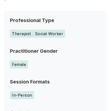
Professional Type
Therapist
Social Worker
Practitioner Gender
Female
Session Formats
In-Person