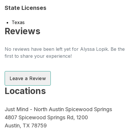
State Licenses
Texas
Reviews
No reviews have been left yet for Alyssa Lopik. Be the
first to share your experience!
Leave a Review
Locations
Just Mind - North Austin Spicewood Springs
4807 Spicewood Springs Rd, 1200
Austin, TX 78759