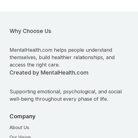
Why Choose Us
MentalHealth.com helps people understand
themselves, build healthier relationships, and
access the right care.
Created by MentalHealth.com
Supporting emotional, psychological, and social
well-being throughout every phase of life.
Company
About Us
Our Vision