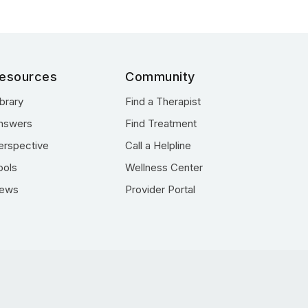
esources
Community
ibrary
Find a Therapist
nswers
Find Treatment
erspective
Call a Helpline
ools
Wellness Center
ews
Provider Portal