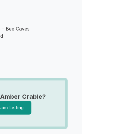
 - Bee Caves
Rd
 Amber Crable?
laim Listing