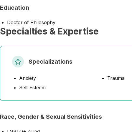
Education
Doctor of Philosophy
Specialties & Expertise
Specializations
Anxiety
Trauma
Self Esteem
Race, Gender & Sexual Sensitivities
LGBTQ+ Allied