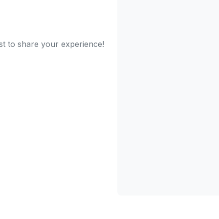
st to share your experience!