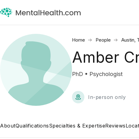
Home
People
Austin, 
Amber Cr
PhD • Psychologist
In-person only
About
Qualifications
Specialties & Expertise
Reviews
Locat