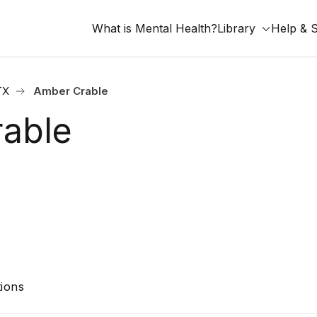
What is Mental Health?
Library
Help & 
TX
Amber Crable
able
ions