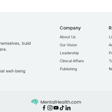
Company
R
About Us
L
hemselves, build
Our Vision
A
are.
Leadership
P
Clinical Affairs
T
Publishing
N
ial well-being