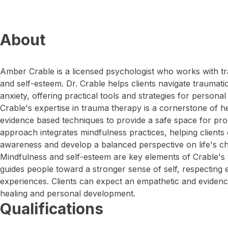
About
Amber Crable is a licensed psychologist who works with tr
and self-esteem. Dr. Crable helps clients navigate trauma
anxiety, offering practical tools and strategies for persona
Crable's expertise in trauma therapy is a cornerstone of h
evidence based techniques to provide a safe space for pr
approach integrates mindfulness practices, helping clients
awareness and develop a balanced perspective on life's ch
Mindfulness and self-esteem are key elements of Crable's
guides people toward a stronger sense of self, respecting
experiences. Clients can expect an empathetic and eviden
healing and personal development.
Qualifications