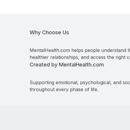
Why Choose Us
MentalHealth.com helps people understand t
healthier relationships, and access the right c
Created by MentalHealth.com
Supporting emotional, psychological, and soc
throughout every phase of life.