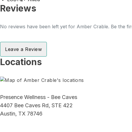
Reviews
No reviews have been left yet for Amber Crable. Be the fir
Leave a Review
Locations
Presence Wellness - Bee Caves
4407 Bee Caves Rd, STE 422
Austin, TX 78746