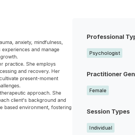
Professional Ty
auma, anxiety, mindfulness,
tic experiences and manage
Psychologist
l growth.
er practice. She employs
ocessing and recovery. Her
Practitioner Ge
 cultivate present-moment
allenges.
Female
 therapeutic approach. She
 each client's background and
ce based environment, fostering
Session Types
Individual