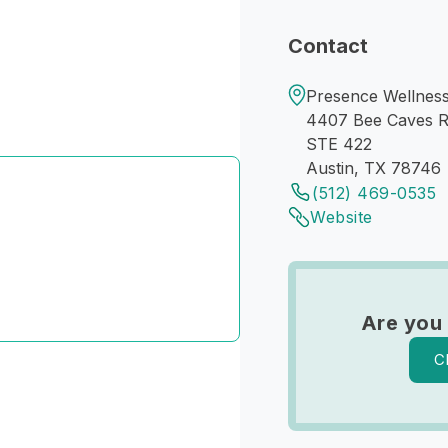
Contact
Presence Wellness
4407 Bee Caves 
STE 422
Austin, TX 78746
(512) 469-0535
Website
Are you
C