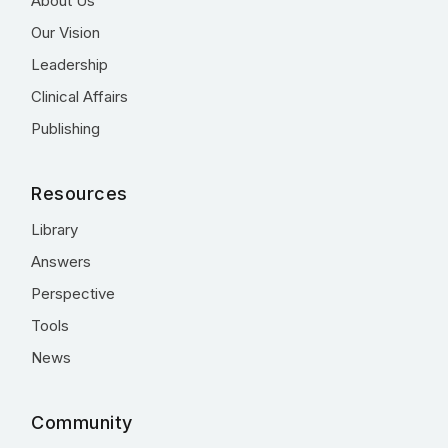
About Us
Our Vision
Leadership
Clinical Affairs
Publishing
Resources
Library
Answers
Perspective
Tools
News
Community