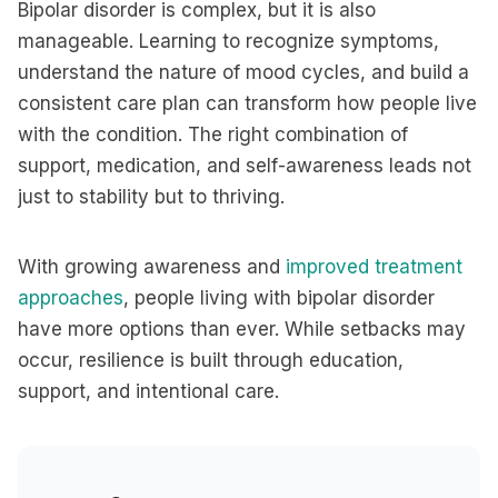
Bipolar disorder is complex, but it is also
manageable. Learning to recognize symptoms,
understand the nature of mood cycles, and build a
consistent care plan can transform how people live
with the condition. The right combination of
support, medication, and self-awareness leads not
just to stability but to thriving.
With growing awareness and
improved treatment
approaches
, people living with bipolar disorder
have more options than ever. While setbacks may
occur, resilience is built through education,
support, and intentional care.