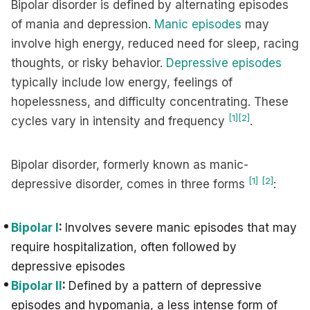
Bipolar disorder is defined by alternating episodes
of mania and depression.
Manic episodes
may
involve high energy, reduced need for sleep, racing
thoughts, or risky behavior.
Depressive episodes
typically include low energy, feelings of
hopelessness, and difficulty concentrating. These
[1]
[2]
cycles vary in intensity and frequency
.
Bipolar disorder, formerly known as manic-
[1]
[2]
depressive disorder, comes in three forms
:
Bipolar I
:
Involves severe manic episodes that may
require hospitalization, often followed by
depressive episodes
Bipolar II
:
Defined by a pattern of depressive
episodes and hypomania, a less intense form of