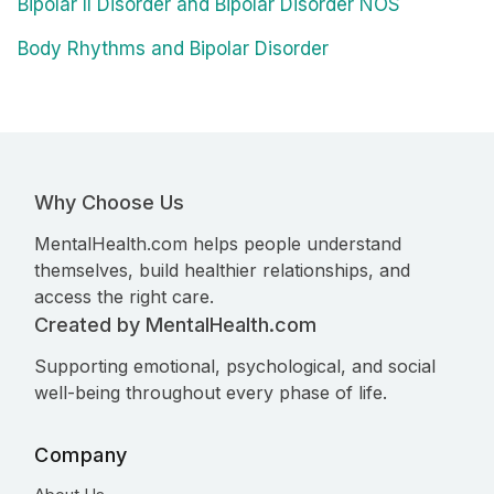
Bipolar II Disorder and Bipolar Disorder NOS
Body Rhythms and Bipolar Disorder
Why Choose Us
MentalHealth.com helps people understand
themselves, build healthier relationships, and
access the right care.
Created by MentalHealth.com
Supporting emotional, psychological, and social
well-being throughout every phase of life.
Company