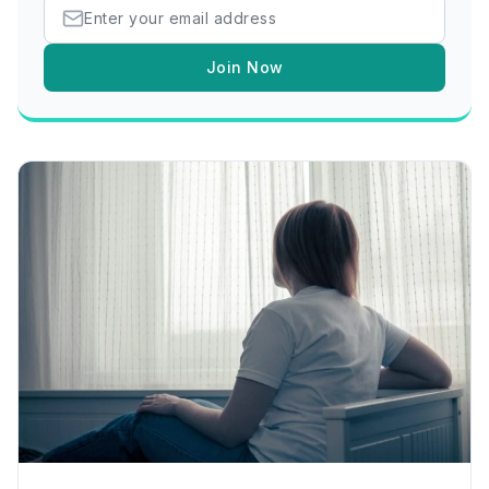
Join Now