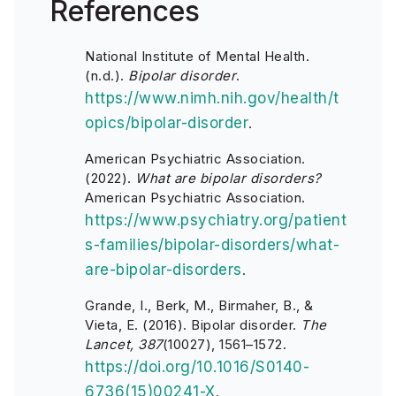
References
National Institute of Mental Health.
(n.d.).
Bipolar disorder
.
https://www.nimh.nih.gov/health/t
opics/bipolar-disorder
.
American Psychiatric Association.
(2022).
What are bipolar disorders?
American Psychiatric Association.
https://www.psychiatry.org/patient
s-families/bipolar-disorders/what-
are-bipolar-disorders
.
Grande, I., Berk, M., Birmaher, B., &
Vieta, E. (2016). Bipolar disorder.
The
Lancet, 387
(10027), 1561–1572.
https://doi.org/10.1016/S0140-
6736(15)00241-X
.