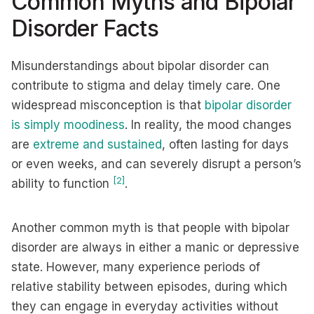
Common Myths and Bipolar
Disorder Facts
Misunderstandings about bipolar disorder can
contribute to stigma and delay timely care. One
widespread misconception is that
bipolar disorder
is simply moodiness
. In reality, the mood changes
are
extreme and sustained
, often lasting for days
or even weeks, and can severely disrupt a person’s
[2]
ability to function
.
Another common myth is that people with bipolar
disorder are always in either a manic or depressive
state. However, many experience periods of
relative stability between episodes, during which
they can engage in everyday activities without