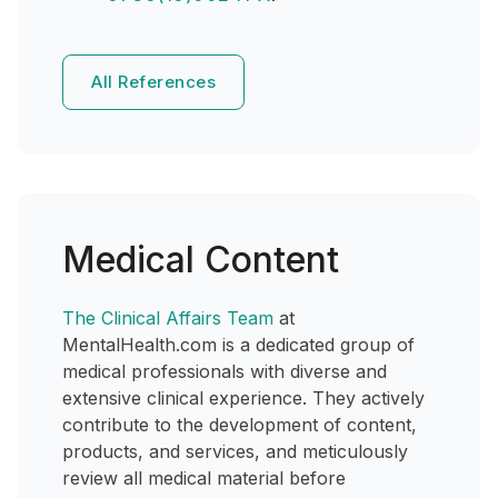
All References
Medical Content
The Clinical Affairs Team
at
MentalHealth.com is a dedicated group of
medical professionals with diverse and
extensive clinical experience. They actively
contribute to the development of content,
products, and services, and meticulously
review all medical material before