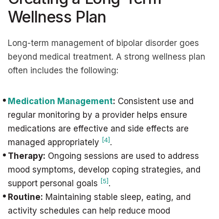
Wellness Plan
Long-term management of bipolar disorder goes
beyond medical treatment. A strong wellness plan
often includes the following:
Medication Management
:
Consistent use and
regular monitoring by a provider helps ensure
medications are effective and side effects are
[4]
managed appropriately
.
Therapy:
Ongoing sessions are used to address
mood symptoms, develop coping strategies, and
[5]
support personal goals
.
Routine:
Maintaining stable sleep, eating, and
activity schedules can help reduce mood