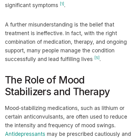
[1]
significant symptoms
.
A further misunderstanding is the belief that
treatment is ineffective. In fact, with the right
combination of medication, therapy, and ongoing
support, many people manage the condition
[5]
successfully and lead fulfilling lives
.
The Role of Mood
Stabilizers and Therapy
Mood-stabilizing medications, such as lithium or
certain anticonvulsants, are often used to reduce
the intensity and frequency of mood swings.
Antidepressants
may be prescribed cautiously and