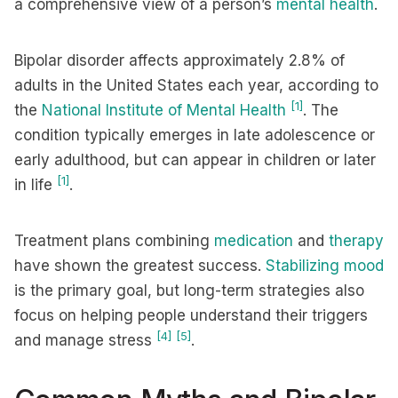
a comprehensive view of a person’s
mental health
.
Bipolar disorder affects approximately 2.8% of
adults in the United States each year, according to
[1]
the
National Institute of Mental Health
. The
condition typically emerges in late adolescence or
early adulthood, but can appear in children or later
[1]
in life
.
Treatment plans combining
medication
and
therapy
have shown the greatest success.
Stabilizing mood
is the primary goal, but long-term strategies also
focus on helping people understand their triggers
[4]
[5]
and manage stress
.