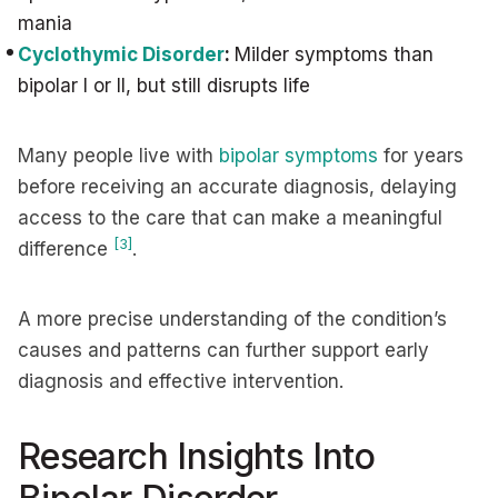
mania
Cyclothymic Disorder
:
Milder symptoms than
bipolar I or II, but still disrupts life
Many people live with
bipolar symptoms
for years
before receiving an accurate diagnosis, delaying
access to the care that can make a meaningful
[3]
difference
.
A more precise understanding of the condition’s
causes and patterns can further support early
diagnosis and effective intervention.
Research Insights Into