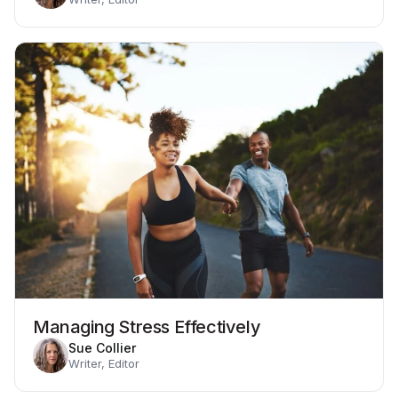
Managing Stress Effectively
Sue Collier
Writer, Editor