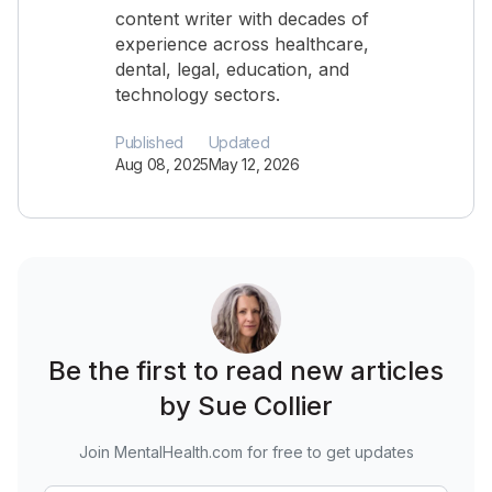
content writer with decades of
experience across healthcare,
dental, legal, education, and
technology sectors.
Published
Updated
Aug 08, 2025
May 12, 2026
Be the first to read new articles
by Sue Collier
Join MentalHealth.com for free to get updates