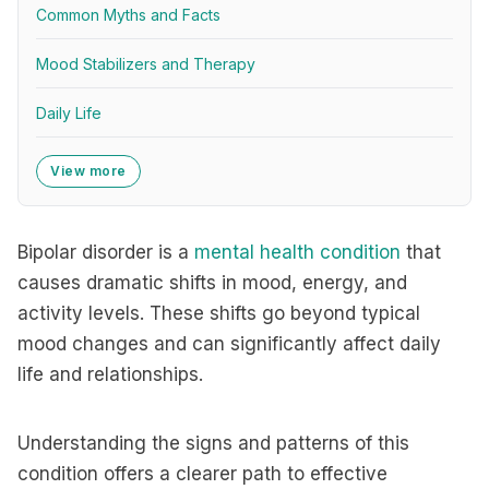
Common Myths and Facts
Mood Stabilizers and Therapy
Daily Life
View more
Bipolar disorder is a
mental health condition
that
causes dramatic shifts in mood, energy, and
activity levels. These shifts go beyond typical
mood changes and can significantly affect daily
life and relationships.
Understanding the signs and patterns of this
condition offers a clearer path to effective