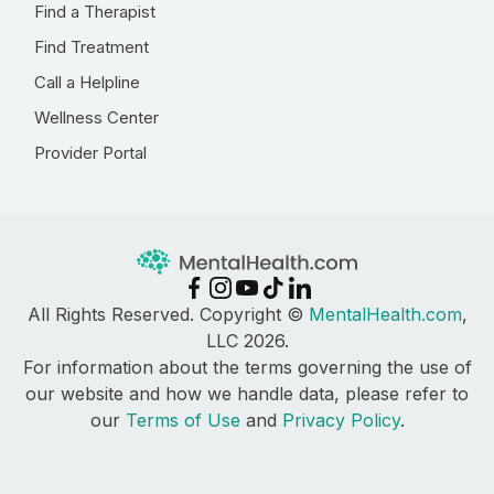
Find a Therapist
Find Treatment
Call a Helpline
Wellness Center
Provider Portal
All Rights Reserved. Copyright ©
MentalHealth.com
,
LLC 2026.
For information about the terms governing the use of
our website and how we handle data, please refer to
our
Terms of Use
and
Privacy Policy
.