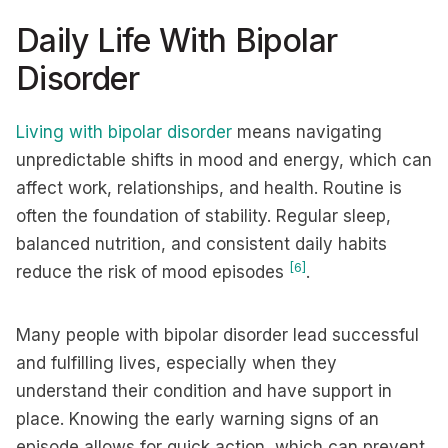
Daily Life With Bipolar
Disorder
Living with bipolar disorder
means navigating
unpredictable shifts in mood and energy, which can
affect work, relationships, and health. Routine is
often the foundation of stability. Regular sleep,
balanced nutrition, and consistent daily habits
[6]
reduce the risk of mood episodes
.
Many people with bipolar disorder lead successful
and fulfilling lives, especially when they
understand their condition and have support in
place. Knowing the early warning signs of an
episode allows for quick action, which can prevent