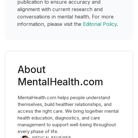
publication to ensure accuracy and
alignment with current research and
conversations in mental health. For more
information, please visit the
Editorial Policy
.
About
MentalHealth.com
MentalHealth.com helps people understand
themselves, build healthier relationships, and
access the right care. We bring together mental
health education, diagnostics, and care
management to support well-being throughout
every phase of life.
MEDICAL REVIEWER