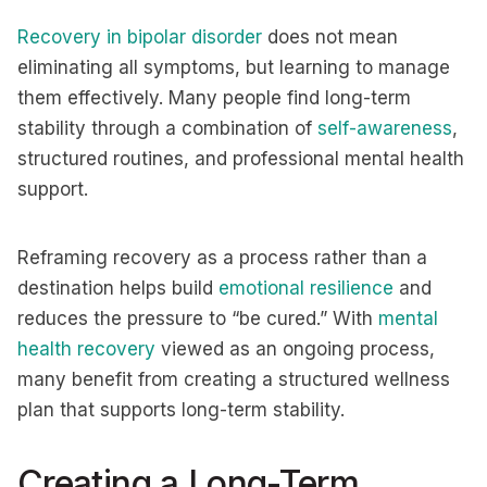
Recovery in bipolar disorder
does not mean
eliminating all symptoms, but learning to manage
them effectively. Many people find long-term
stability through a combination of
self-awareness
,
structured routines, and professional mental health
support.
Reframing recovery as a process rather than a
destination helps build
emotional resilience
and
reduces the pressure to “be cured.” With
mental
health recovery
viewed as an ongoing process,
many benefit from creating a structured wellness
plan that supports long-term stability.
Creating a Long-Term