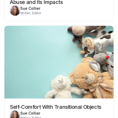
Abuse and Its Impacts
Sue Collier
Writer, Editor
Self-Comfort With Transitional Objects
Sue Collier
Writer, Editor