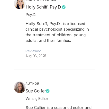
Holly Schiff, Psy.D.
Psy.D.
Holly Schiff, Psy.D., is a licensed
clinical psychologist specializing in
the treatment of children, young
adults, and their families.
Reviewed
Aug 08, 2025
AUTHOR
Sue Collier
Writer, Editor
Sue Collier is a seasoned editor and