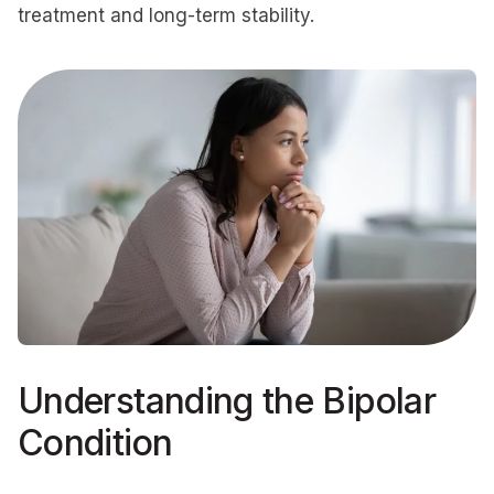
treatment and long-term stability.
Understanding the Bipolar
Condition