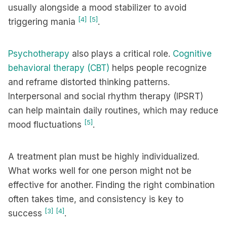
usually alongside a mood stabilizer to avoid
[4]
[5]
triggering mania
.
Psychotherapy
also plays a critical role.
Cognitive
behavioral therapy (CBT)
helps people recognize
and reframe distorted thinking patterns.
Interpersonal and social rhythm therapy (IPSRT)
can help maintain daily routines, which may reduce
[5]
mood fluctuations
.
A treatment plan must be highly individualized.
What works well for one person might not be
effective for another. Finding the right combination
often takes time, and consistency is key to
[3]
[4]
success
.