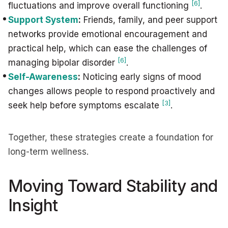
[6]
fluctuations and improve overall functioning
.
Support System
:
Friends, family, and peer support
networks provide emotional encouragement and
practical help, which can ease the challenges of
[6]
managing bipolar disorder
.
Self-Awareness
:
Noticing early signs of mood
changes allows people to respond proactively and
[3]
seek help before symptoms escalate
.
Together, these strategies create a foundation for
long-term wellness.
Moving Toward Stability and
Insight