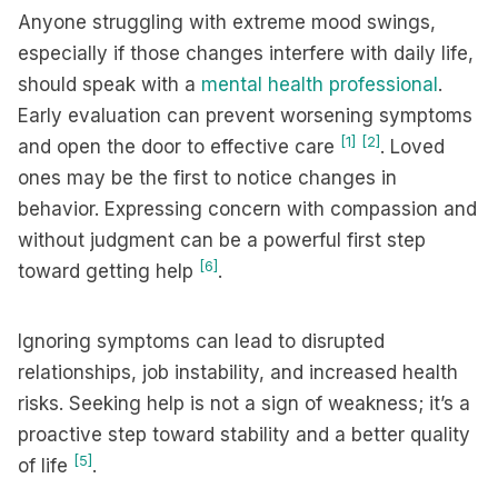
Anyone struggling with extreme mood swings,
especially if those changes interfere with daily life,
should speak with a
mental health professional
.
Early evaluation can prevent worsening symptoms
[1]
[2]
and open the door to effective care
. Loved
ones may be the first to notice changes in
behavior. Expressing concern with compassion and
without judgment can be a powerful first step
[6]
toward getting help
.
Ignoring symptoms can lead to disrupted
relationships, job instability, and increased health
risks. Seeking help is not a sign of weakness; it’s a
proactive step toward stability and a better quality
[5]
of life
.