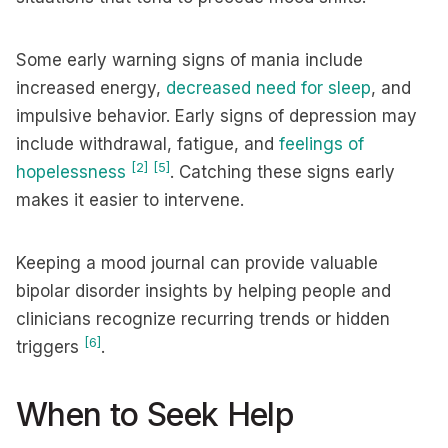
Some early warning signs of mania include
increased energy,
decreased need for sleep
, and
impulsive behavior. Early signs of depression may
include withdrawal, fatigue, and
feelings of
[2]
[5]
hopelessness
. Catching these signs early
makes it easier to intervene.
Keeping a mood journal can provide valuable
bipolar disorder insights by helping people and
clinicians recognize recurring trends or hidden
[6]
triggers
.
When to Seek Help