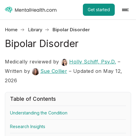
Get started
Home
Library
Bipolar Disorder
Bipolar Disorder
Medically reviewed by
Holly Schiff, Psy.D.
–
Written by
Sue Collier
– Updated on May 12,
2026
Table of Contents
Understanding the Condition
Research Insights