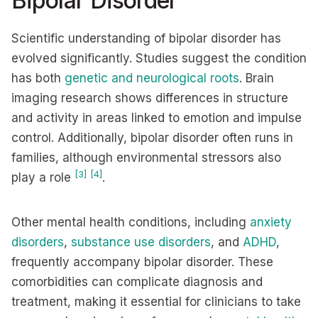
Bipolar Disorder
Scientific understanding of bipolar disorder has
evolved significantly. Studies suggest the condition
has both
genetic and neurological roots
. Brain
imaging research shows differences in structure
and activity in areas linked to emotion and impulse
control. Additionally, bipolar disorder often runs in
families, although environmental stressors also
[3]
[4]
play a role
.
Other mental health conditions, including
anxiety
disorders
,
substance use disorders
, and
ADHD
,
frequently accompany bipolar disorder. These
comorbidities can complicate diagnosis and
treatment, making it essential for clinicians to take