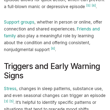
[5]
[6]
a full-blown manic or depressive episode
.
Support groups
, whether in person or online, offer
connection and shared experiences.
Friends and
family
also play a meaningful role by learning
about the condition and offering consistent,
[6]
nonjudgmental support
.
Triggers and Early Warning
Signs
Stress
, changes in sleep patterns, substance use,
and even seasonal changes can trigger an episode
[3]
[5]
. It’s helpful to identify specific patterns or
situations that tend to precede mood shifts.