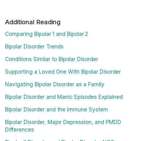
Additional Reading
Comparing Bipolar 1 and Bipolar 2
Bipolar Disorder Trends
Conditions Similar to Bipolar Disorder
Supporting a Loved One With Bipolar Disorder
Navigating Bipolar Disorder as a Family
Bipolar Disorder and Manic Episodes Explained
Bipolar Disorder and the Immune System
Bipolar Disorder, Major Depression, and PMDD
Differences