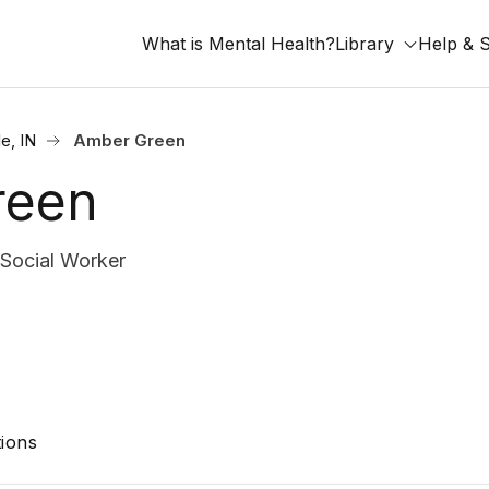
What is Mental Health?
Library
Help & 
le, IN
Amber Green
reen
 Social Worker
ions