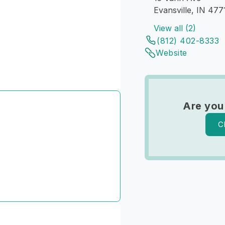
Evansville, IN 477
View all (2)
(812) 402-8333
Website
Are you
C