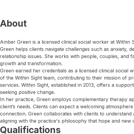
About
Amber Green is a licensed clinical social worker at Within Si
Green helps clients navigate challenges such as anxiety, 
relationship issues. She works with people, couples, and f
growth and transformation.
Green earned her credentials as a licensed clinical social
of the Within Sight team, contributing to their mission of p
services. Within Sight, established in 2013, offers a suppor
seeking positive change.
In her practice, Green employs complementary therapy ap
client’s needs. Clients can expect a welcoming atmosphere
connection. Green collaborates with clients to understand 
aligning with the practice's philosophy that hope and new 
Qualifications