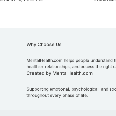
Why Choose Us
MentalHealth.com helps people understand t
healthier relationships, and access the right c
Created by MentalHealth.com
Supporting emotional, psychological, and soc
throughout every phase of life.