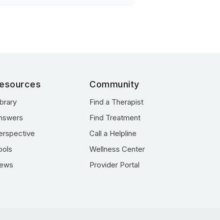
esources
Community
ibrary
Find a Therapist
nswers
Find Treatment
erspective
Call a Helpline
ools
Wellness Center
ews
Provider Portal