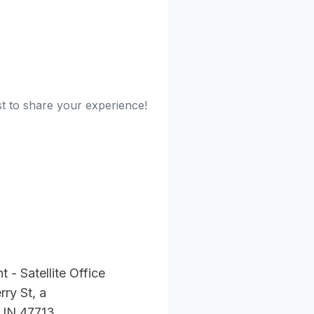
st to share your experience!
t - Satellite Office
ry St, a
, IN 47713