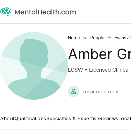
Home
People
Evansvil
Amber G
LCSW • Licensed Clinical
In-person only
About
Qualifications
Specialties & Expertise
Reviews
Locat