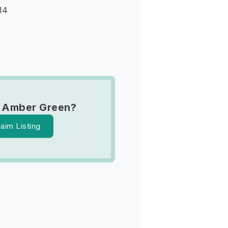
14
 Amber Green?
laim Listing