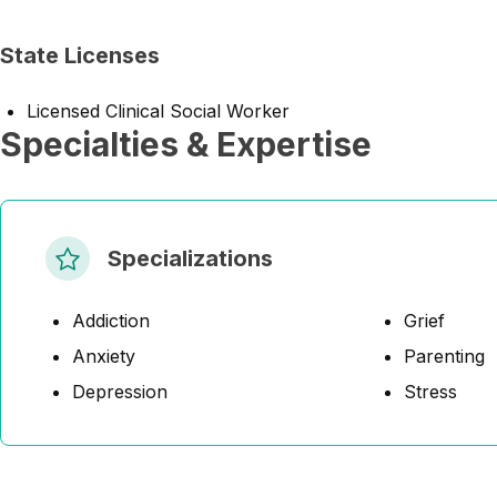
State Licenses
Licensed Clinical Social Worker
Specialties & Expertise
Specializations
Addiction
Grief
Anxiety
Parenting
Depression
Stress