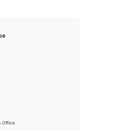
pe
 Office