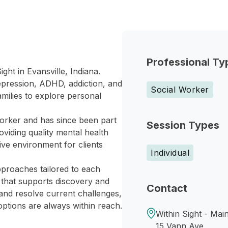
Professional Ty
ght in Evansville, Indiana.
depression, ADHD, addiction, and
Social Worker
amilies to explore personal
 worker and has since been part
Session Types
roviding quality mental health
tive environment for clients
Individual
proaches tailored to each
 that supports discovery and
Contact
and resolve current challenges,
options are always within reach.
Within Sight - Main
15 Vann Ave