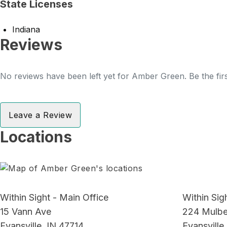
State Licenses
Indiana
Reviews
No reviews have been left yet for Amber Green. Be the fir
Leave a Review
Locations
Within Sight - Main Office
Within Sigh
15 Vann Ave
224 Mulber
Evansville, IN 47714
Evansville