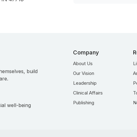
Company
R
About Us
L
hemselves, build
Our Vision
A
are.
Leadership
P
Clinical Affairs
T
Publishing
N
ial well-being