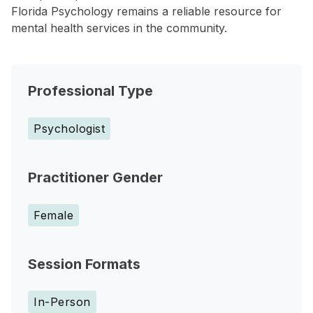
Florida Psychology remains a reliable resource for
mental health services in the community.
Professional Type
Psychologist
Practitioner Gender
Female
Session Formats
In-Person