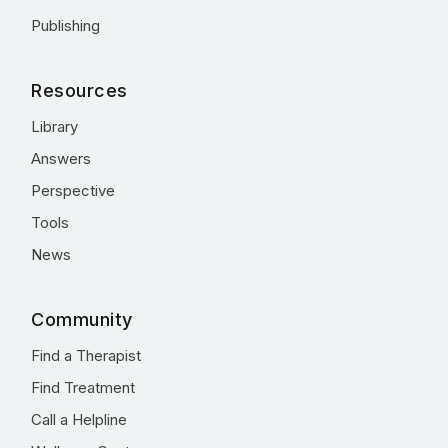
Publishing
Resources
Library
Answers
Perspective
Tools
News
Community
Find a Therapist
Find Treatment
Call a Helpline