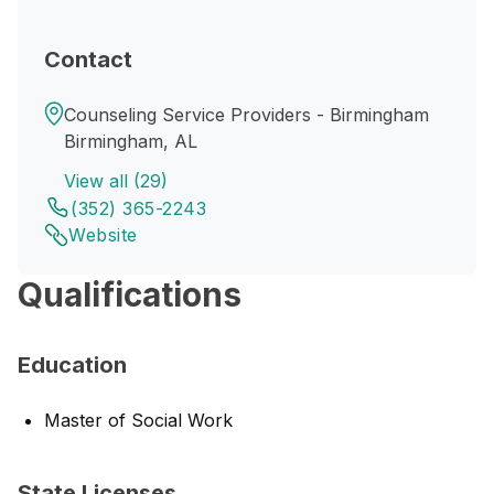
Contact
Counseling Service Providers - Birmingham
Birmingham, AL
View all (29)
(352) 365-2243
Website
Qualifications
Education
Master of Social Work
State Licenses