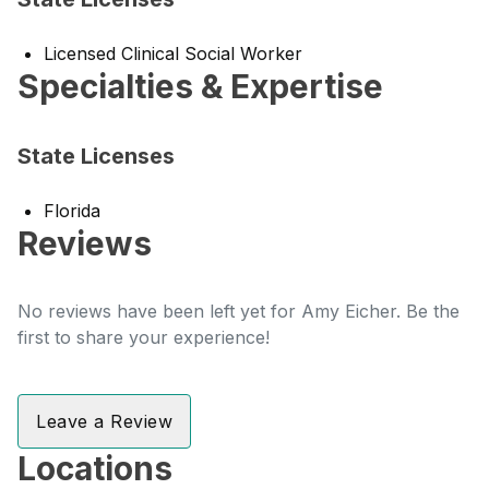
Licensed Clinical Social Worker
Specialties & Expertise
State Licenses
Florida
Reviews
No reviews have been left yet for Amy Eicher. Be the
first to share your experience!
Leave a Review
Locations