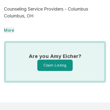
Counseling Service Providers - Columbus
Columbus, OH
More
Are you Amy Eicher?
Claim Listing