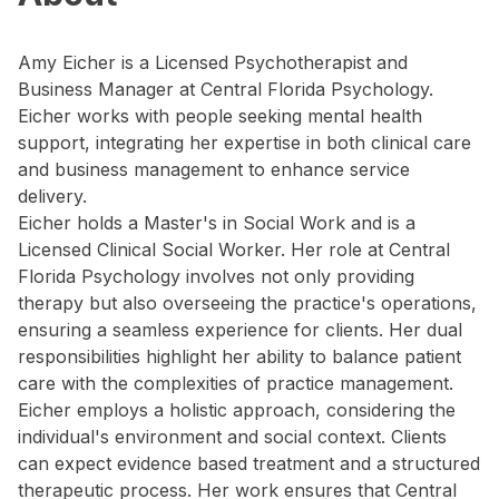
Amy Eicher is a Licensed Psychotherapist and
Business Manager at Central Florida Psychology.
Eicher works with people seeking mental health
support, integrating her expertise in both clinical care
and business management to enhance service
delivery.
Eicher holds a Master's in Social Work and is a
Licensed Clinical Social Worker. Her role at Central
Florida Psychology involves not only providing
therapy but also overseeing the practice's operations,
ensuring a seamless experience for clients. Her dual
responsibilities highlight her ability to balance patient
care with the complexities of practice management.
Eicher employs a holistic approach, considering the
individual's environment and social context. Clients
can expect evidence based treatment and a structured
therapeutic process. Her work ensures that Central