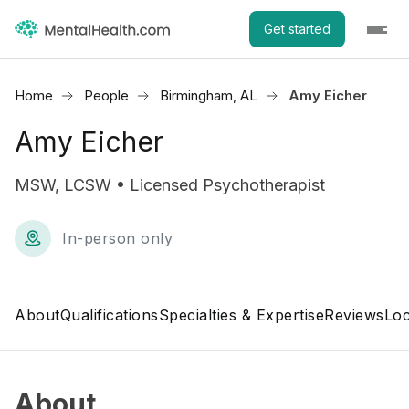
Get started
Home
People
Birmingham, AL
Amy Eicher
Amy Eicher
MSW, LCSW • Licensed Psychotherapist
In-person only
About
Qualifications
Specialties & Expertise
Reviews
Loc
About