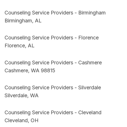
Counseling Service Providers - Birmingham
Birmingham, AL
Counseling Service Providers - Florence
Florence, AL
Counseling Service Providers - Cashmere
Cashmere, WA 98815
Counseling Service Providers - Silverdale
Silverdale, WA
Counseling Service Providers - Cleveland
Cleveland, OH