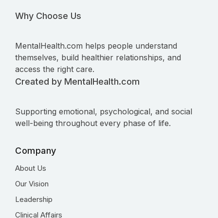
Why Choose Us
MentalHealth.com helps people understand
themselves, build healthier relationships, and
access the right care.
Created by MentalHealth.com
Supporting emotional, psychological, and social
well-being throughout every phase of life.
Company
About Us
Our Vision
Leadership
Clinical Affairs