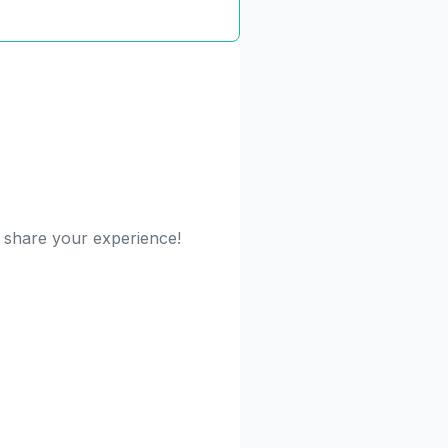
o share your experience!