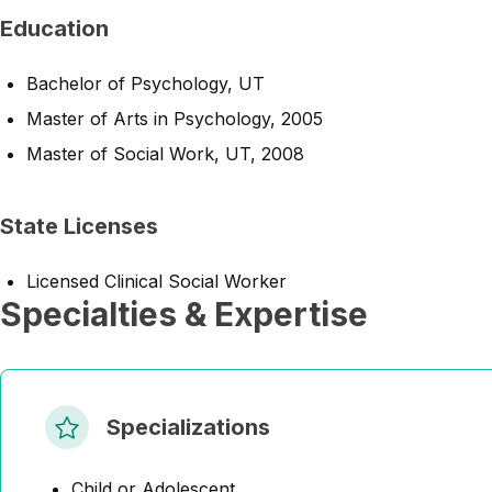
Education
Bachelor of Psychology, UT
Master of Arts in Psychology, 2005
Master of Social Work, UT, 2008
State Licenses
Licensed Clinical Social Worker
Specialties & Expertise
Specializations
Child or Adolescent