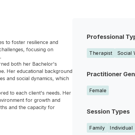
Professional Ty
s to foster resilience and
 challenges, focusing on
Therapist
Social
.
arned both her Bachelor's
ee. Her educational background
Practitioner Ge
les and social dynamics, which
Female
red to each client's needs. Her
nvironment for growth and
gths and the capacity for
Session Types
Family
Individual