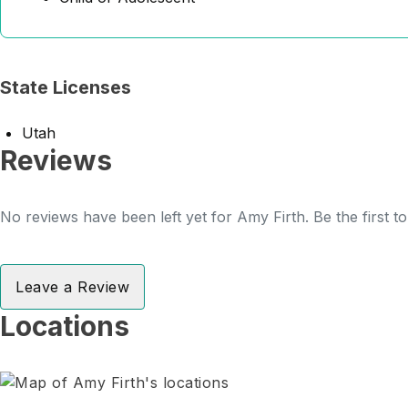
State Licenses
Utah
Reviews
No reviews have been left yet for Amy Firth. Be the first t
Leave a Review
Locations