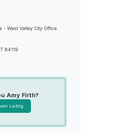
 - West Valley City Office
UT 84119
ou Amy Firth?
laim Listing