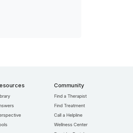
esources
Community
ibrary
Find a Therapist
nswers
Find Treatment
erspective
Call a Helpline
ools
Wellness Center