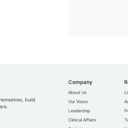
Company
R
About Us
L
hemselves, build
Our Vision
A
are.
Leadership
P
Clinical Affairs
T