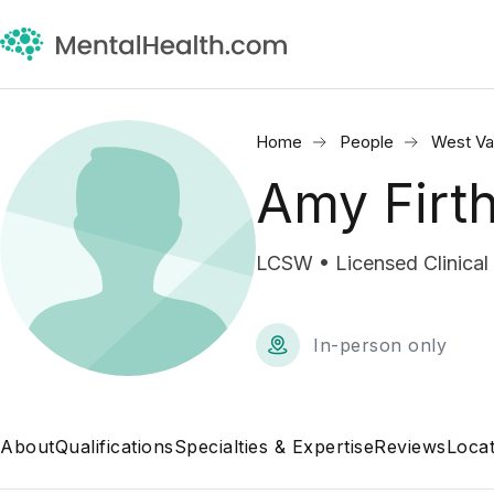
Home
People
West Val
Amy Firt
LCSW • Licensed Clinical
In-person only
About
Qualifications
Specialties & Expertise
Reviews
Locat