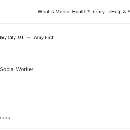
What is Mental Health?
Library
Help & 
ley City, UT
Amy Firth
h
 Social Worker
ions