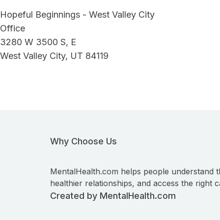
Hopeful Beginnings - West Valley City
Office
3280 W 3500 S, E
West Valley City, UT 84119
Why Choose Us
MentalHealth.com helps people understand t
healthier relationships, and access the right c
Created by MentalHealth.com