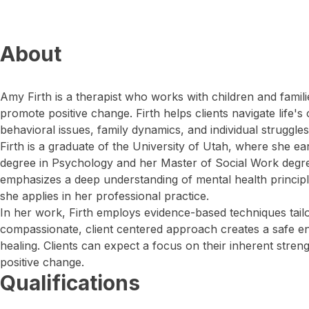
About
Amy Firth is a therapist who works with children and familie
promote positive change. Firth helps clients navigate life's
behavioral issues, family dynamics, and individual struggles
Firth is a graduate of the University of Utah, where she e
degree in Psychology and her Master of Social Work degr
emphasizes a deep understanding of mental health princip
she applies in her professional practice.
In her work, Firth employs evidence-based techniques tailo
compassionate, client centered approach creates a safe e
healing. Clients can expect a focus on their inherent stren
positive change.
Qualifications