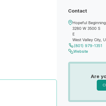
Contact
Hopeful Beginnings
3280 W 3500 S
E
West Valley City, 
(801) 979-1351
Website
Are y
C