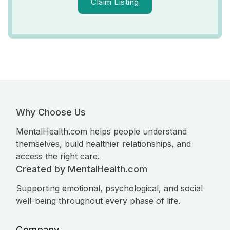
Claim Listing
Why Choose Us
MentalHealth.com helps people understand
themselves, build healthier relationships, and
access the right care.
Created by MentalHealth.com
Supporting emotional, psychological, and social
well-being throughout every phase of life.
Company