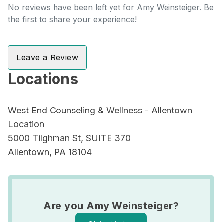
No reviews have been left yet for Amy Weinsteiger. Be
the first to share your experience!
Leave a Review
Locations
West End Counseling & Wellness - Allentown
Location
5000 Tilghman St, SUITE 370
Allentown, PA 18104
Are you Amy Weinsteiger?