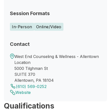
Session Formats
In-Person
Online/Video
Contact
West End Counseling & Wellness - Allentown
Location
5000 Tilghman St
SUITE 370
Allentown, PA 18104
(610) 569-0252
Website
Qualifications