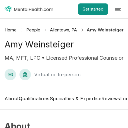
Get started
Home
People
Allentown, PA
Amy Weinsteiger
Amy Weinsteiger
MA, MFT, LPC • Licensed Professional Counselor
Virtual or In-person
About
Qualifications
Specialties & Expertise
Reviews
Loc
About