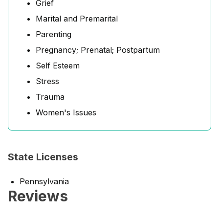
Grief
Marital and Premarital
Parenting
Pregnancy; Prenatal; Postpartum
Self Esteem
Stress
Trauma
Women's Issues
State Licenses
Pennsylvania
Reviews