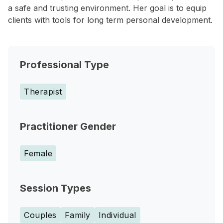
a safe and trusting environment. Her goal is to equip
clients with tools for long term personal development.
Professional Type
Therapist
Practitioner Gender
Female
Session Types
Couples
Family
Individual