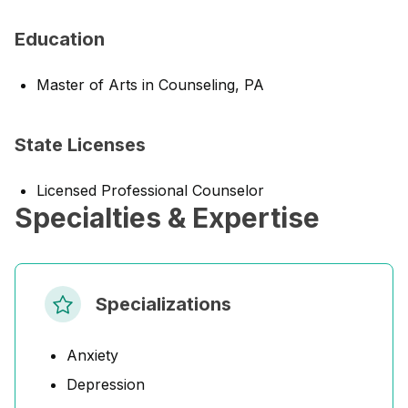
Education
Master of Arts in Counseling, PA
State Licenses
Licensed Professional Counselor
Specialties & Expertise
Specializations
Anxiety
Depression