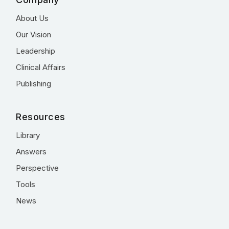
About Us
Our Vision
Leadership
Clinical Affairs
Publishing
Resources
Library
Answers
Perspective
Tools
News