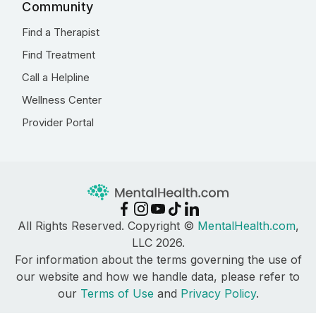
Community
Find a Therapist
Find Treatment
Call a Helpline
Wellness Center
Provider Portal
All Rights Reserved. Copyright ©
MentalHealth.com
,
LLC 2026.
For information about the terms governing the use of
our website and how we handle data, please refer to
our
Terms of Use
and
Privacy Policy
.