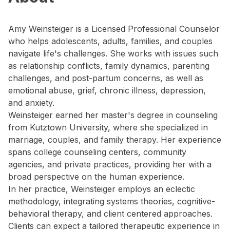
Amy Weinsteiger is a Licensed Professional Counselor
who helps adolescents, adults, families, and couples
navigate life's challenges. She works with issues such
as relationship conflicts, family dynamics, parenting
challenges, and post-partum concerns, as well as
emotional abuse, grief, chronic illness, depression,
and anxiety.
Weinsteiger earned her master's degree in counseling
from Kutztown University, where she specialized in
marriage, couples, and family therapy. Her experience
spans college counseling centers, community
agencies, and private practices, providing her with a
broad perspective on the human experience.
In her practice, Weinsteiger employs an eclectic
methodology, integrating systems theories, cognitive-
behavioral therapy, and client centered approaches.
Clients can expect a tailored therapeutic experience in