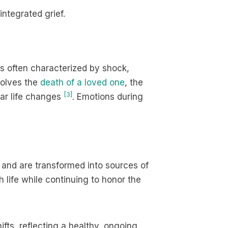
ntegrated grief.
It is often characterized by shock,
volves the
death of a loved one
, the
[3]
ilar life changes
. Emotions during
 and are transformed into sources of
life while continuing to honor the
ifts, reflecting a healthy, ongoing