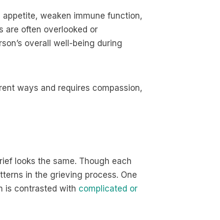
b appetite, weaken immune function,
 are often overlooked or
rson’s overall well-being during
erent ways and requires compassion,
 grief looks the same. Though each
tterns in the grieving process. One
h is contrasted with
complicated or