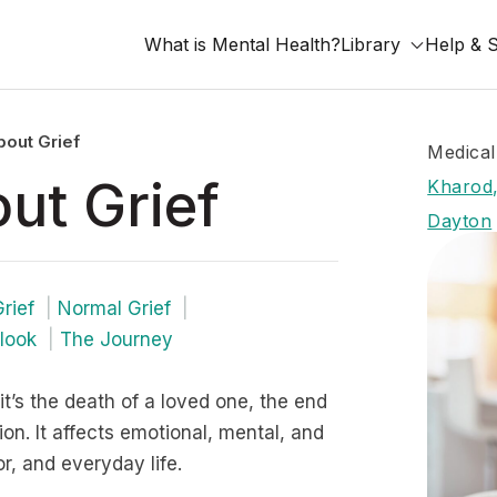
What is Mental Health?
Library
Help & 
out Grief
Medical
ut Grief
Kharod,
Dayton
rief
Normal Grief
look
The Journey
it’s the death of a loved one, the end
ition. It affects emotional, mental, and
r, and everyday life.