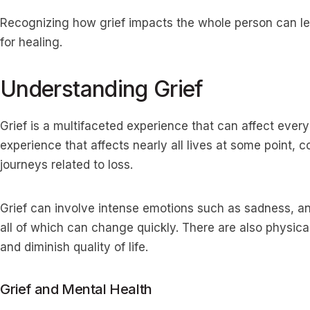
Recognizing how grief impacts the whole person can l
for healing.
Understanding Grief
Grief is a multifaceted experience that can affect every a
experience that affects nearly all lives at some point,
journeys related to loss.
Grief can involve intense emotions such as sadness, an
all of which can change quickly. There are also physica
and diminish quality of life.
Grief and Mental Health