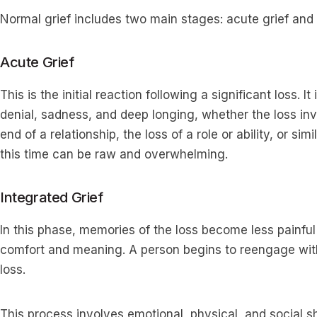
Normal grief includes two main stages: acute grief and i
Acute Grief
This is the initial reaction following a significant loss. 
denial, sadness, and deep longing, whether the loss in
end of a relationship, the loss of a role or ability, or sim
this time can be raw and overwhelming.
Integrated Grief
In this phase, memories of the loss become less painful
comfort and meaning. A person begins to reengage with 
loss.
This process involves emotional, physical, and social sh