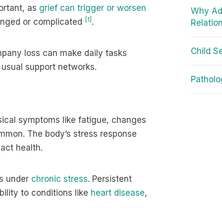
ortant, as
grief can trigger or worsen
Why Adu
[1]
longed or complicated
.
Relatio
Child S
mpany loss can make daily tasks
r usual support networks.
Patholo
sical symptoms like fatigue, changes
 common. The body’s stress response
act health.
ms under
chronic stress
. Persistent
lity to conditions like
heart disease
,