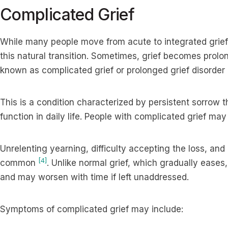
Complicated Grief
While many people move from acute to integrated grief
this natural transition. Sometimes, grief becomes prolon
known as complicated grief or prolonged grief disorder
This is a condition characterized by persistent sorrow th
function in daily life. People with complicated grief may
Unrelenting yearning, difficulty accepting the loss, an
[4]
common
. Unlike normal grief, which gradually eases
and may worsen with time if left unaddressed.
Symptoms of complicated grief may include: