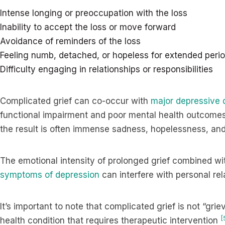
Intense longing or preoccupation with the loss
Inability to accept the loss or move forward
Avoidance of reminders of the loss
Feeling numb, detached, or hopeless for extended peri
Difficulty engaging in relationships or responsibilities
Complicated grief can co-occur with
major depressive 
functional impairment and poor mental health outcome
the result is often immense sadness, hopelessness, and
The emotional intensity of prolonged grief combined wi
symptoms of depression
can interfere with personal rela
It’s important to note that complicated grief is not “griev
[
health condition that requires therapeutic intervention