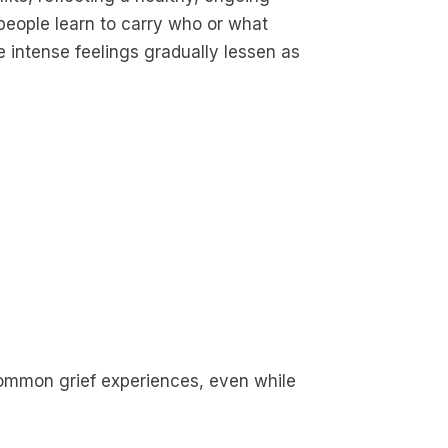
people learn to carry who or what
he intense feelings gradually lessen as
common grief experiences, even while