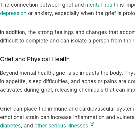
The connection between grief and
mental health
is imp
depression
or anxiety, especially when the grief is pro
In addition, the strong feelings and changes that acco
difficult to complete and can isolate a person from thei
Grief and Physical Health
Beyond mental health, grief also impacts the body. Phy
in appetite, sleep difficulties, and aches or pains are
activates during grief, releasing chemicals that can imp
Grief can place the immune and cardiovascular syste
emotional strain can increase inflammation and vulnerabi
[2]
diabetes
, and
other serious illnesses
.