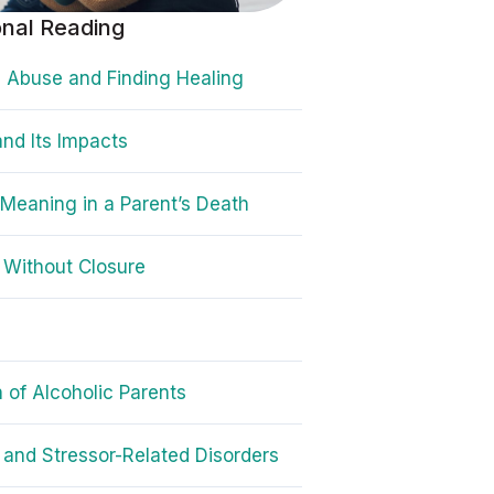
onal Reading
 Abuse and Finding Healing
nd Its Impacts
 Meaning in a Parent’s Death
 Without Closure
n of Alcoholic Parents
and Stressor-Related Disorders