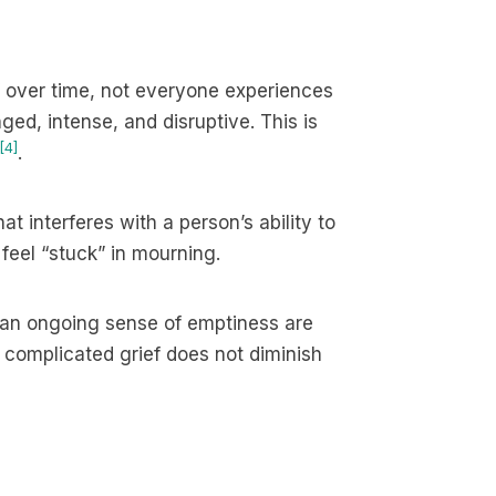
 over time, not everyone experiences
ged, intense, and disruptive. This is
[4]
.
at interferes with a person’s ability to
 feel “stuck” in mourning.
d an ongoing sense of emptiness are
, complicated grief does not diminish