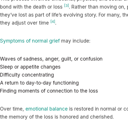
[3]
bond with the death or loss
. Rather than moving on, 
they’ve lost as part of life’s evolving story. For many, t
[4]
they adjust over time
.
Symptoms of normal grief
may include:
Waves of sadness, anger, guilt, or confusion
Sleep or appetite changes
Difficulty concentrating
A return to day-to-day functioning
Finding moments of connection to the loss
Over time,
emotional balance
is restored in normal or 
the memory of the loss is honored and cherished.