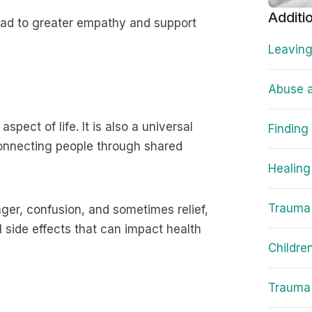
Additi
ead to greater empathy and support
Leaving
Abuse a
spect of life. It is also a universal
Finding
 connecting people through shared
Healing
Trauma
ger, confusion, and sometimes relief,
l side effects that can impact health
Childre
Trauma 