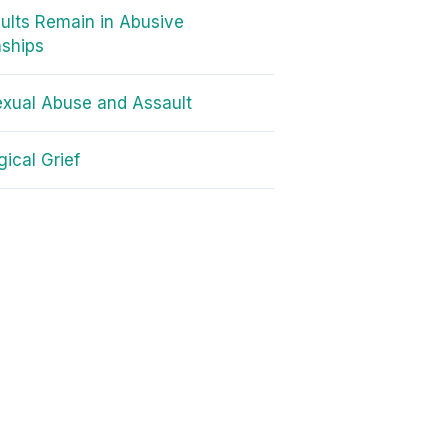
lts Remain in Abusive
nships
exual Abuse and Assault
gical Grief