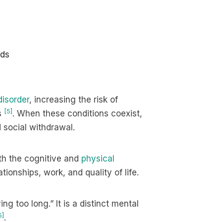
ods
disorder
, increasing the risk of
[5]
s
. When these conditions coexist,
 social withdrawal.
th the cognitive and
physical
tionships, work, and quality of life.
ing too long.” It is a distinct mental
5]
.