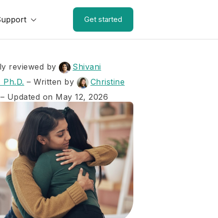
Support
Get started
ly reviewed by
Shivani
 Ph.D.
–
Written by
Christine
– Updated on May 12, 2026