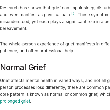
Research has shown that grief can impair sleep, distur
[2]
and even manifest as physical pain
. These symptoms
misunderstood, yet each plays a significant role in a pe
bereavement.
The whole-person experience of grief manifests in diff
patience, and often professional help.
Normal Grief
Grief affects mental health in varied ways, and not all
person processes loss differently, there are common pa
core pattern is known as normal or common grief, whic
prolonged grief
.