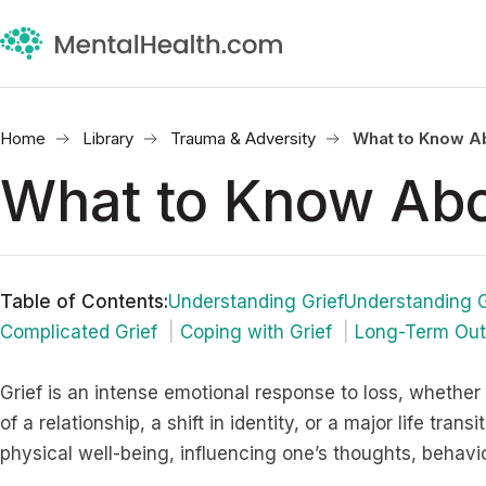
Home
Library
Trauma & Adversity
What to Know Ab
What to Know Abo
Table of Contents
:
Understanding GriefUnderstanding G
Complicated Grief
Coping with Grief
Long-Term Out
Grief is an intense emotional response to loss, whether 
of a relationship, a shift in identity, or a major life trans
physical well-being, influencing one’s thoughts, behavio