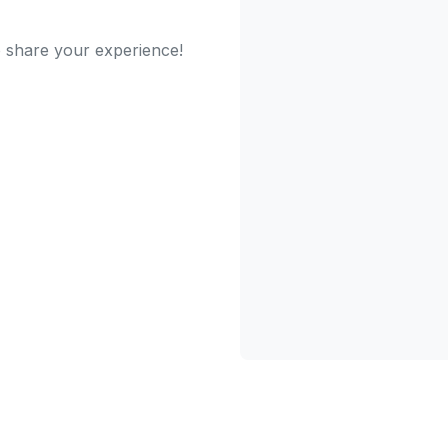
to share your experience!