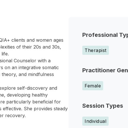
Professional Ty
TQIA+ clients and women ages
exities of their 20s and 30s,
Therapist
life.
sional Counselor with a
rs on an integrative somatic
Practitioner Ge
l theory, and mindfulness
.
Female
explore self-discovery and
e, developing healthy
 particularly beneficial for
Session Types
 effective. She provides steady
er recovery.
Individual