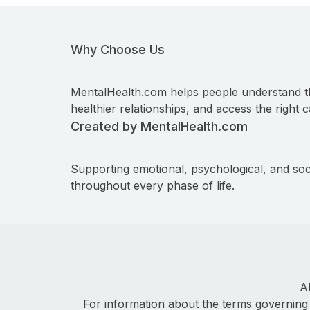
Why Choose Us
MentalHealth.com helps people understand t
healthier relationships, and access the right c
Created by MentalHealth.com
Supporting emotional, psychological, and soc
throughout every phase of life.
A
For information about the terms governing