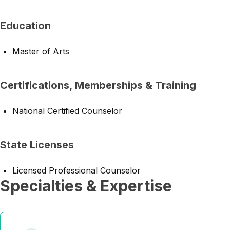
Education
Master of Arts
Certifications, Memberships & Training
National Certified Counselor
State Licenses
Licensed Professional Counselor
Specialties & Expertise