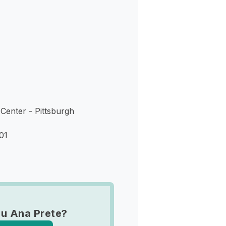
s
Center - Pittsburgh
01
u Ana Prete?