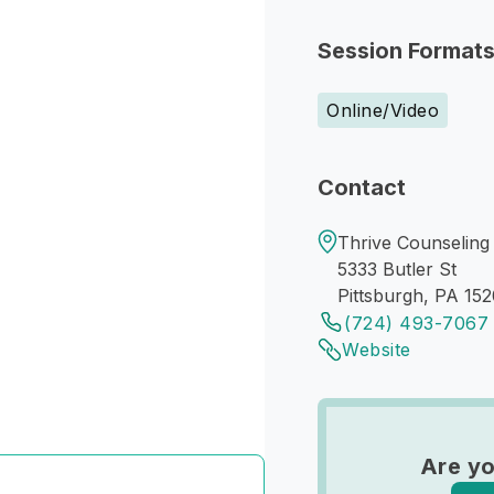
Session Format
Online/Video
Contact
Thrive Counseling 
5333 Butler St
Pittsburgh, PA 152
(724) 493-7067
Website
Are yo