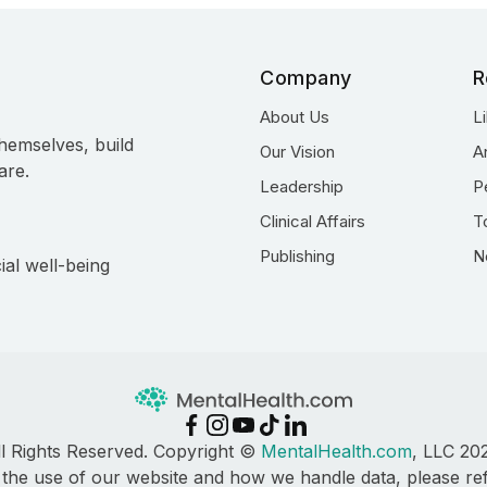
Company
R
About Us
L
hemselves, build
Our Vision
A
are.
Leadership
P
Clinical Affairs
T
Publishing
N
ial well-being
ll Rights Reserved. Copyright ©
MentalHealth.com
, LLC 20
 the use of our website and how we handle data, please re