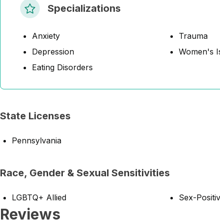
Specializations
Anxiety
Trauma
Depression
Women's I
Eating Disorders
State Licenses
Pennsylvania
Race, Gender & Sexual Sensitivities
LGBTQ+ Allied
Sex-Positiv
Reviews