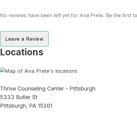
No reviews have been left yet for Ana Prete. Be the first 
Leave a Review
Locations
Thrive Counseling Center - Pittsburgh
5333 Butler St
Pittsburgh, PA 15201