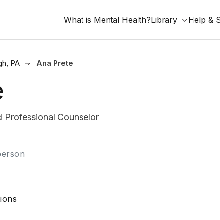
What is Mental Health?
Library
Help & 
gh, PA
Ana Prete
e
 Professional Counselor
-person
ions