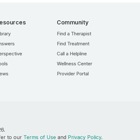
esources
Community
ibrary
Find a Therapist
nswers
Find Treatment
erspective
Call a Helpline
ools
Wellness Center
ews
Provider Portal
26.
fer to our
Terms of Use
and
Privacy Policy
.