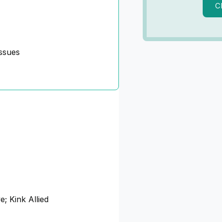
C
ssues
e; Kink Allied