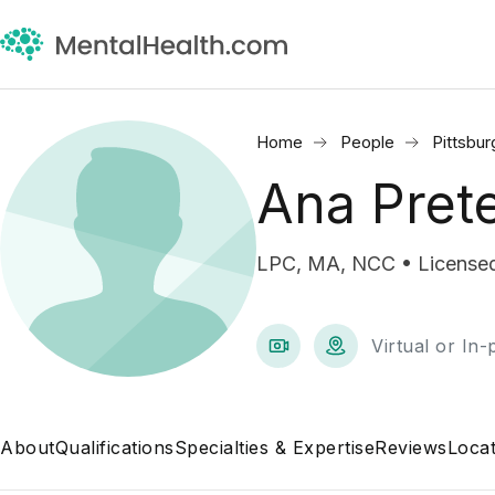
Home
People
Pittsbur
Ana Pret
LPC, MA, NCC • Licensed
Virtual or In
About
Qualifications
Specialties & Expertise
Reviews
Locat