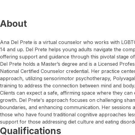
About
Ana Del Prete is a virtual counselor who works with LGB
14 and up. Del Prete helps young adults navigate the compl
offering support and guidance through this pivotal stage of 
Del Prete holds a Master’s degree and is a Licensed Profes
National Certified Counselor credential. Her practice cente
approach, utilizing sensorimotor psychotherapy, Polyvaga
training to address the connection between mind and body
Clients can expect a safe, affirming space where they can 
growth. Del Prete's approach focuses on challenging sham
boundaries, and enhancing communication. Her sessions are
those who have found traditional cognitive approaches less
support for those addressing diet culture and eating disord
Qualifications