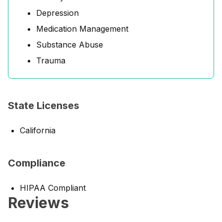
Depression
Medication Management
Substance Abuse
Trauma
State Licenses
California
Compliance
HIPAA Compliant
Reviews