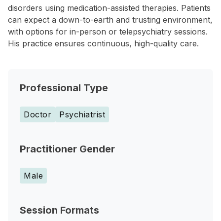
disorders using medication-assisted therapies. Patients
can expect a down-to-earth and trusting environment,
with options for in-person or telepsychiatry sessions.
His practice ensures continuous, high-quality care.
Professional Type
Doctor
Psychiatrist
Practitioner Gender
Male
Session Formats