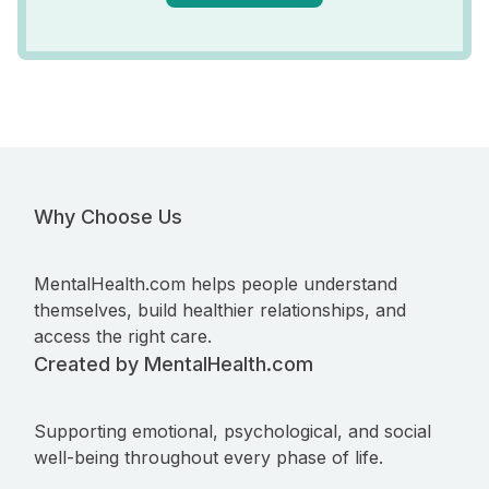
Why Choose Us
MentalHealth.com helps people understand
themselves, build healthier relationships, and
access the right care.
Created by MentalHealth.com
Supporting emotional, psychological, and social
well-being throughout every phase of life.