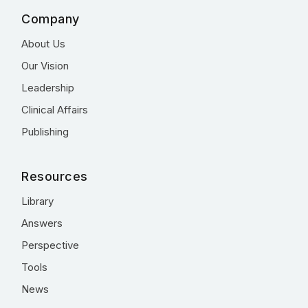
Company
About Us
Our Vision
Leadership
Clinical Affairs
Publishing
Resources
Library
Answers
Perspective
Tools
News