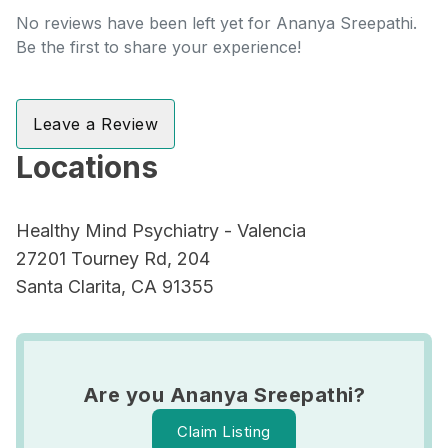
No reviews have been left yet for Ananya Sreepathi.
Be the first to share your experience!
Leave a Review
Locations
Healthy Mind Psychiatry - Valencia
27201 Tourney Rd, 204
Santa Clarita, CA 91355
Are you Ananya Sreepathi?
Claim Listing