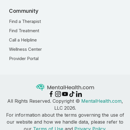
Community
Find a Therapist
Find Treatment
Call a Helpline
Wellness Center
Provider Portal
All Rights Reserved. Copyright ©
MentalHealth.com
,
LLC 2026.
For information about the terms governing the use of
our website and how we handle data, please refer to
our
Terms of Use
and
Privacy Policy
.