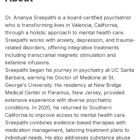
Dr. Ananya Sreepathi is a board-certified psychiatrist
who is transforming lives in Valencia, California,
through a holistic approach to mental health care.
Sreepathi works with anxiety, depression, and trauma-
related disorders, offering integrative treatments
including transcranial magnetic stimulation and
ketamine infusions.
Sreepathi began his journey in psychiatry at UC Santa
Barbara, earning his Doctor of Medicine at St.
George's University. His residency at New Bridge
Medical Center in Paramus, New Jersey, provided
extensive experience with diverse psychiatric
conditions. In 2020, he returned to Southern
California to improve access to mental health care.
Sreepathi combines evidence-based therapies with
medication management, tailoring treatment plans to
individual needs. He also addresses substance abuse