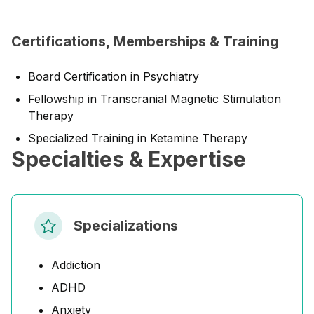
Certifications, Memberships & Training
Board Certification in Psychiatry
Fellowship in Transcranial Magnetic Stimulation
Therapy
Specialized Training in Ketamine Therapy
Specialties & Expertise
Specializations
Addiction
ADHD
Anxiety