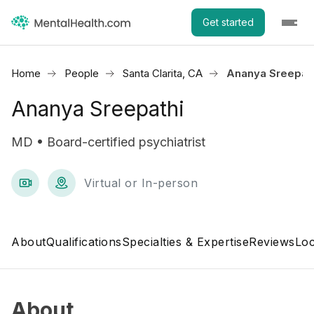
Get started
Home
People
Santa Clarita, CA
Ananya Sreepat
Ananya Sreepathi
MD • Board-certified psychiatrist
Virtual or In-person
About
Qualifications
Specialties & Expertise
Reviews
Loc
About