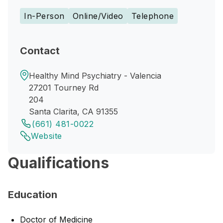
In-Person
Online/Video
Telephone
Contact
Healthy Mind Psychiatry - Valencia
27201 Tourney Rd
204
Santa Clarita, CA 91355
(661) 481-0022
Website
Qualifications
Education
Doctor of Medicine