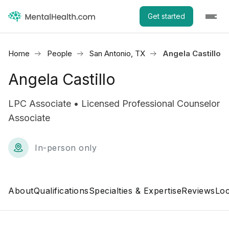
Get started
Home
People
San Antonio, TX
Angela Castillo
Angela Castillo
LPC Associate • Licensed Professional Counselor
Associate
In-person only
About
Qualifications
Specialties & Expertise
Reviews
Loc