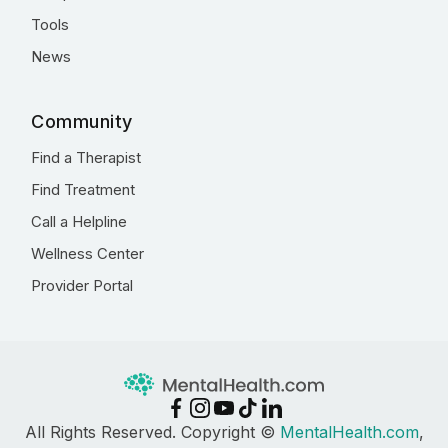
Tools
News
Community
Find a Therapist
Find Treatment
Call a Helpline
Wellness Center
Provider Portal
All Rights Reserved. Copyright ©
MentalHealth.com
,