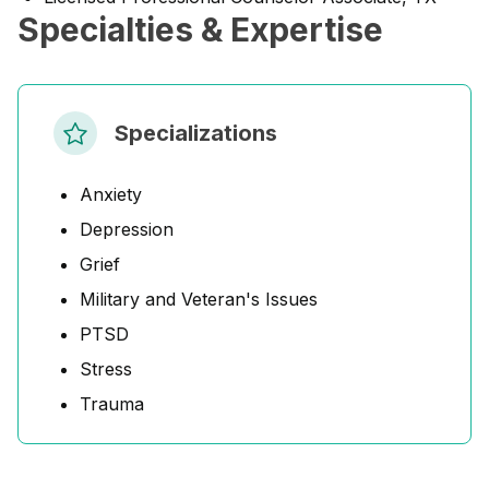
Specialties & Expertise
Specializations
Anxiety
Depression
Grief
Military and Veteran's Issues
PTSD
Stress
Trauma