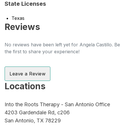
State Licenses
Texas
Reviews
No reviews have been left yet for Angela Castillo. Be
the first to share your experience!
Leave a Review
Locations
Into the Roots Therapy - San Antonio Office
4203 Gardendale Rd, c206
San Antonio, TX 78229