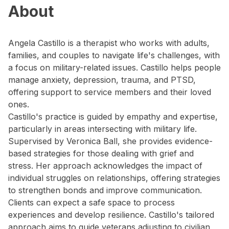
About
Angela Castillo is a therapist who works with adults,
families, and couples to navigate life's challenges, with
a focus on military-related issues. Castillo helps people
manage anxiety, depression, trauma, and PTSD,
offering support to service members and their loved
ones.
Castillo's practice is guided by empathy and expertise,
particularly in areas intersecting with military life.
Supervised by Veronica Ball, she provides evidence-
based strategies for those dealing with grief and
stress. Her approach acknowledges the impact of
individual struggles on relationships, offering strategies
to strengthen bonds and improve communication.
Clients can expect a safe space to process
experiences and develop resilience. Castillo's tailored
approach aims to guide veterans adjusting to civilian