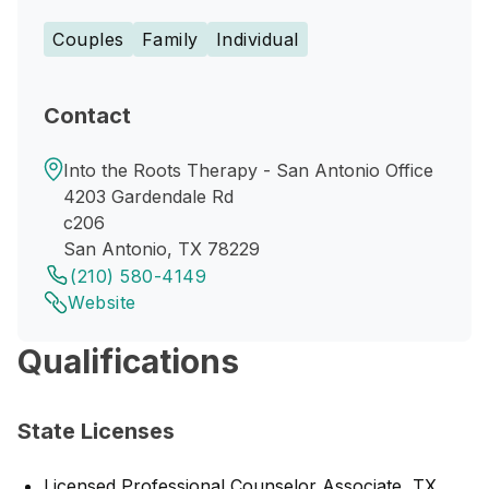
Couples
Family
Individual
Contact
Into the Roots Therapy - San Antonio Office
4203 Gardendale Rd
c206
San Antonio, TX 78229
(210) 580-4149
Website
Qualifications
State Licenses
Licensed Professional Counselor Associate, TX