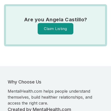
Are you Angela Castillo?
Claim Listing
Why Choose Us
MentalHealth.com helps people understand
themselves, build healthier relationships, and
access the right care.
Created by MentalHealth.com