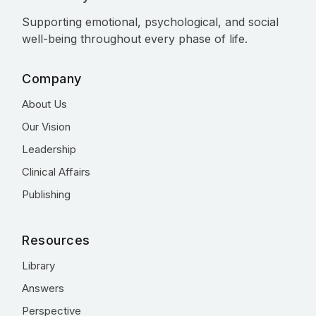
Supporting emotional, psychological, and social
well-being throughout every phase of life.
Company
About Us
Our Vision
Leadership
Clinical Affairs
Publishing
Resources
Library
Answers
Perspective