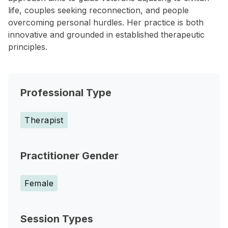
life, couples seeking reconnection, and people
overcoming personal hurdles. Her practice is both
innovative and grounded in established therapeutic
principles.
Professional Type
Therapist
Practitioner Gender
Female
Session Types