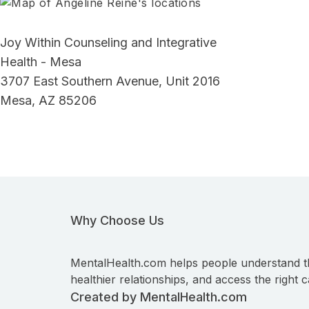
Joy Within Counseling and Integrative
Health - Mesa
3707 East Southern Avenue, Unit 2016
Mesa, AZ 85206
Why Choose Us
MentalHealth.com helps people understand t
healthier relationships, and access the right c
Created by MentalHealth.com