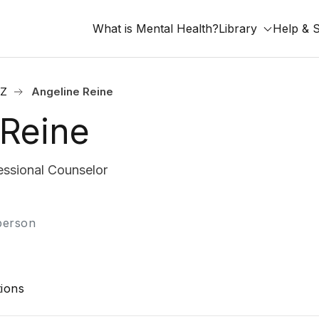
What is Mental Health?
Library
Help & 
AZ
Angeline Reine
 Reine
ssional Counselor
-person
ions