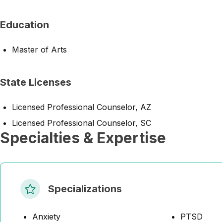
Education
Master of Arts
State Licenses
Licensed Professional Counselor, AZ
Licensed Professional Counselor, SC
Specialties & Expertise
Specializations
Anxiety
PTSD