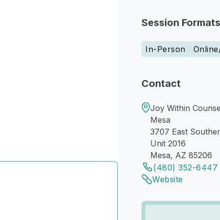
Session Format
In-Person
Online
Contact
Joy Within Counsel
Mesa
3707 East Southe
Unit 2016
Mesa, AZ 85206
(480) 352-6447
Website