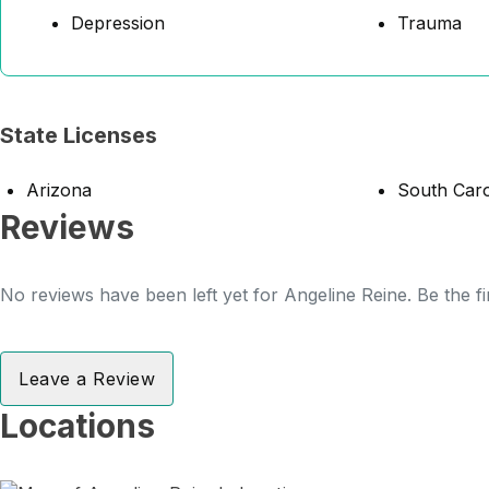
Depression
Trauma
State Licenses
Arizona
South Caro
Reviews
No reviews have been left yet for Angeline Reine. Be the fi
Leave a Review
Locations