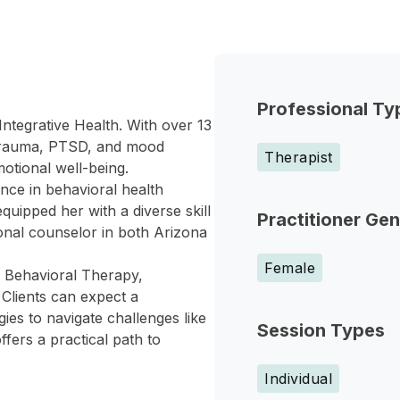
Professional Ty
ntegrative Health. With over 13
 trauma, PTSD, and mood
Therapist
otional well-being.
nce in behavioral health
quipped her with a diverse skill
Practitioner Ge
sional counselor in both Arizona
Female
 Behavioral Therapy,
 Clients can expect a
gies to navigate challenges like
Session Types
fers a practical path to
Individual