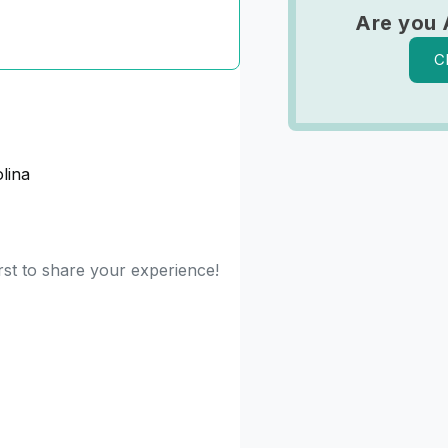
Are you 
C
lina
rst to share your experience!