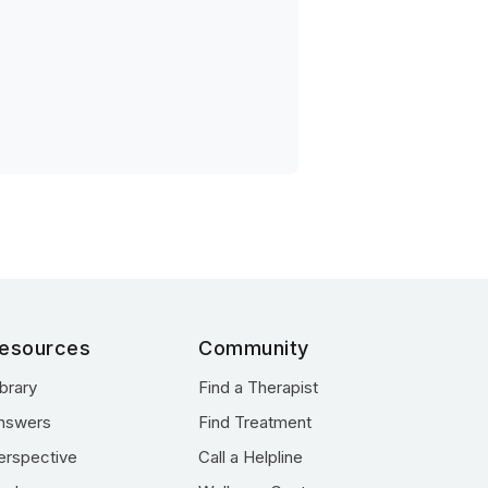
esources
Community
ibrary
Find a Therapist
nswers
Find Treatment
erspective
Call a Helpline