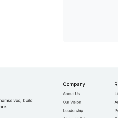
Company
R
About Us
L
hemselves, build
Our Vision
A
are.
Leadership
P