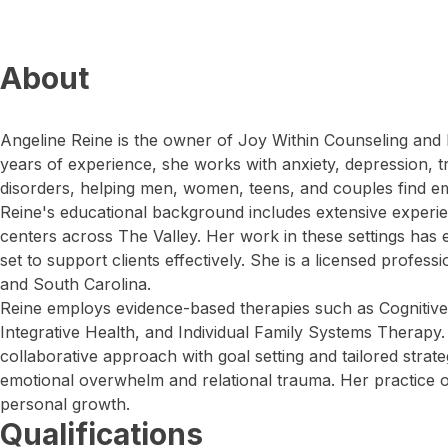
About
Angeline Reine is the owner of Joy Within Counseling and I
years of experience, she works with anxiety, depression,
disorders, helping men, women, teens, and couples find em
Reine's educational background includes extensive experie
centers across The Valley. Her work in these settings has e
set to support clients effectively. She is a licensed profes
and South Carolina.
Reine employs evidence-based therapies such as Cognitive
Integrative Health, and Individual Family Systems Therapy.
collaborative approach with goal setting and tailored strate
emotional overwhelm and relational trauma. Her practice of
personal growth.
Qualifications