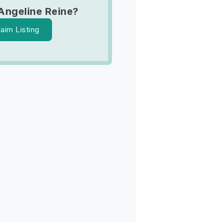
Angeline Reine?
laim Listing