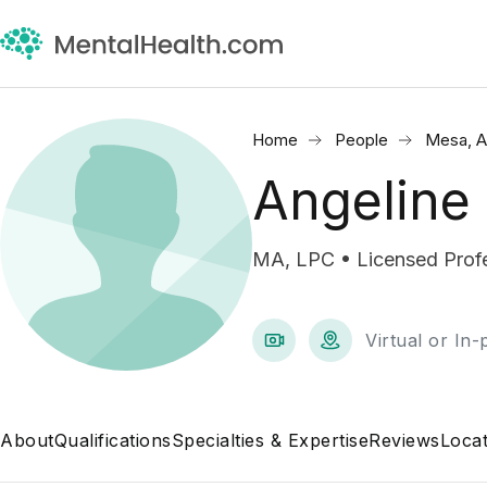
Home
People
Mesa, 
Angeline
MA, LPC • Licensed Profe
Virtual or In
About
Qualifications
Specialties & Expertise
Reviews
Locat