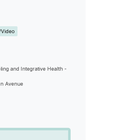
s
/Video
ing and Integrative Health -
rn Avenue