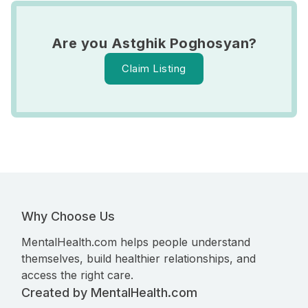
Are you Astghik Poghosyan?
Claim Listing
Why Choose Us
MentalHealth.com helps people understand
themselves, build healthier relationships, and
access the right care.
Created by MentalHealth.com