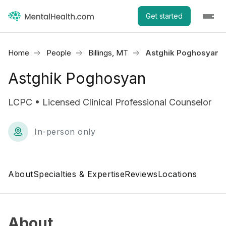
Get started
Home
People
Billings, MT
Astghik Poghosyan
Astghik Poghosyan
LCPC • Licensed Clinical Professional Counselor
In-person only
About
Specialties & Expertise
Reviews
Locations
About