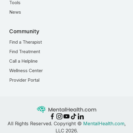
Tools
News
Community
Find a Therapist
Find Treatment
Call a Helpline
Wellness Center
Provider Portal
All Rights Reserved. Copyright ©
MentalHealth.com
,
LLC 2026.