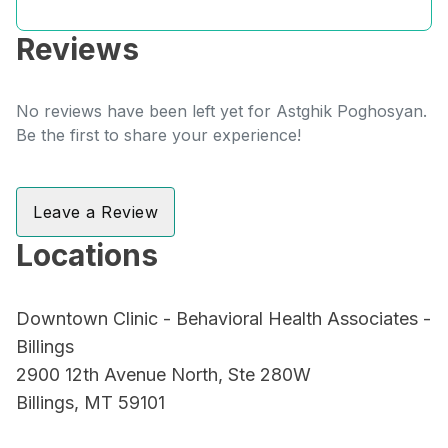
Reviews
No reviews have been left yet for Astghik Poghosyan.
Be the first to share your experience!
Leave a Review
Locations
Downtown Clinic - Behavioral Health Associates -
Billings
2900 12th Avenue North, Ste 280W
Billings, MT 59101