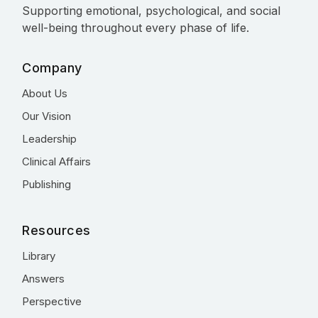
Supporting emotional, psychological, and social
well-being throughout every phase of life.
Company
About Us
Our Vision
Leadership
Clinical Affairs
Publishing
Resources
Library
Answers
Perspective