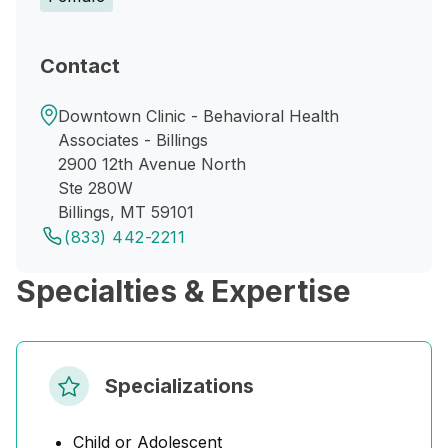
Contact
Downtown Clinic - Behavioral Health
Associates - Billings
2900 12th Avenue North
Ste 280W
Billings, MT 59101
(833) 442-2211
Specialties & Expertise
Specializations
Child or Adolescent