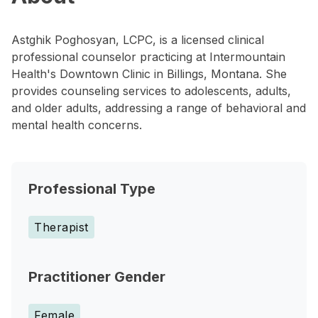
Astghik Poghosyan, LCPC, is a licensed clinical
professional counselor practicing at Intermountain
Health's Downtown Clinic in Billings, Montana. She
provides counseling services to adolescents, adults,
and older adults, addressing a range of behavioral and
mental health concerns.
Professional Type
Therapist
Practitioner Gender
Female