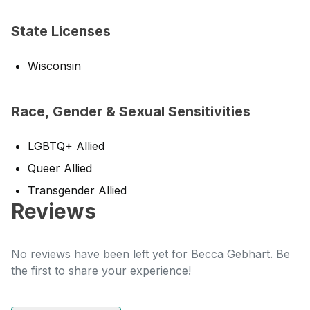
State Licenses
Wisconsin
Race, Gender & Sexual Sensitivities
LGBTQ+ Allied
Queer Allied
Transgender Allied
Reviews
No reviews have been left yet for Becca Gebhart. Be
the first to share your experience!