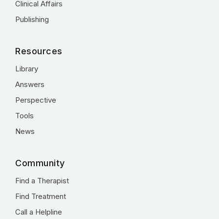
Clinical Affairs
Publishing
Resources
Library
Answers
Perspective
Tools
News
Community
Find a Therapist
Find Treatment
Call a Helpline