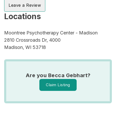
Leave a Review
Locations
Moontree Psychotherapy Center - Madison
2810 Crossroads Dr, 4000
Madison, WI 53718
Are you Becca Gebhart?
Claim Listing