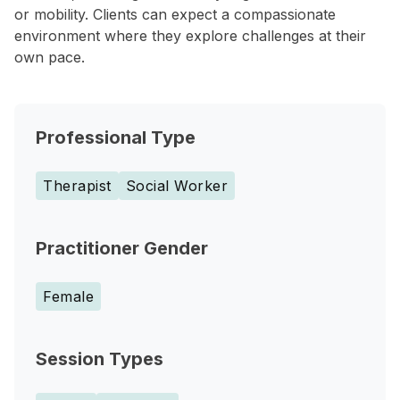
or mobility. Clients can expect a compassionate
environment where they explore challenges at their
own pace.
Professional Type
Therapist
Social Worker
Practitioner Gender
Female
Session Types