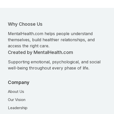
Why Choose Us
MentalHealth.com helps people understand
themselves, build healthier relationships, and
access the right care.
Created by MentalHealth.com
Supporting emotional, psychological, and social
well-being throughout every phase of life.
Company
About Us
Our Vision
Leadership