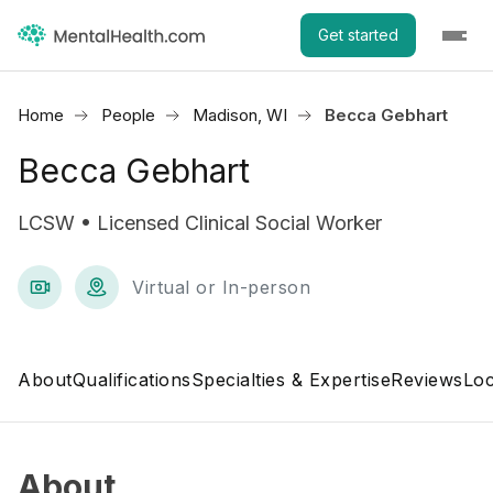
Get started
Home
People
Madison, WI
Becca Gebhart
Becca Gebhart
LCSW • Licensed Clinical Social Worker
Virtual or In-person
About
Qualifications
Specialties & Expertise
Reviews
Loc
About