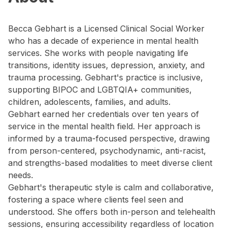
Becca Gebhart is a Licensed Clinical Social Worker
who has a decade of experience in mental health
services. She works with people navigating life
transitions, identity issues, depression, anxiety, and
trauma processing. Gebhart's practice is inclusive,
supporting BIPOC and LGBTQIA+ communities,
children, adolescents, families, and adults.
Gebhart earned her credentials over ten years of
service in the mental health field. Her approach is
informed by a trauma-focused perspective, drawing
from person-centered, psychodynamic, anti-racist,
and strengths-based modalities to meet diverse client
needs.
Gebhart's therapeutic style is calm and collaborative,
fostering a space where clients feel seen and
understood. She offers both in-person and telehealth
sessions, ensuring accessibility regardless of location