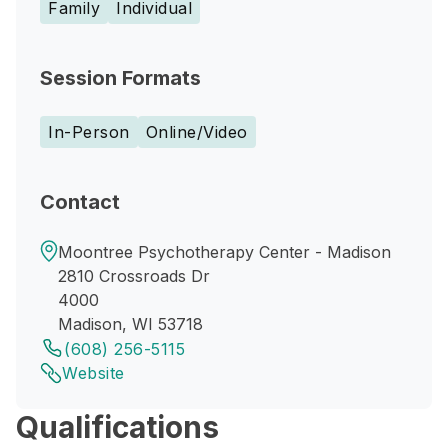
Family
Individual
Session Formats
In-Person
Online/Video
Contact
Moontree Psychotherapy Center - Madison
2810 Crossroads Dr
4000
Madison, WI 53718
(608) 256-5115
Website
Qualifications