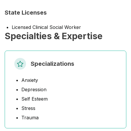
State Licenses
Licensed Clinical Social Worker
Specialties & Expertise
Specializations
Anxiety
Depression
Self Esteem
Stress
Trauma