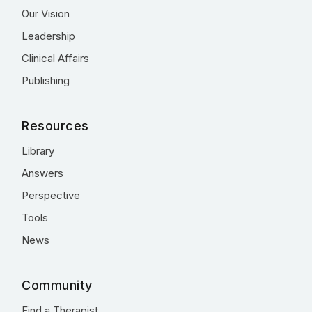
Our Vision
Leadership
Clinical Affairs
Publishing
Resources
Library
Answers
Perspective
Tools
News
Community
Find a Therapist