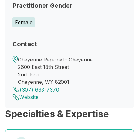
Practitioner Gender
Female
Contact
Cheyenne Regional - Cheyenne
2600 East 18th Street
2nd floor
Cheyenne, WY 82001
(307) 633-7370
Website
Specialties & Expertise