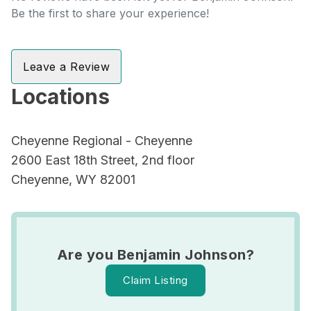
Be the first to share your experience!
Leave a Review
Locations
Cheyenne Regional - Cheyenne
2600 East 18th Street, 2nd floor
Cheyenne, WY 82001
Are you Benjamin Johnson?
Claim Listing