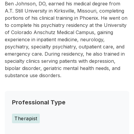
Ben Johnson, DO, earned his medical degree from
A.T. Still University in Kirksville, Missouri, completing
portions of his clinical training in Phoenix. He went on
to complete his psychiatry residency at the University
of Colorado Anschutz Medical Campus, gaining
experience in inpatient medicine, neurology,
psychiatry, specialty psychiatry, outpatient care, and
emergency care. During residency, he also trained in
specialty clinics serving patients with depression,
bipolar disorder, geriatric mental health needs, and
substance use disorders.
Professional Type
Therapist