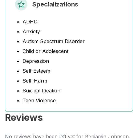
Specializations
ADHD
Anxiety
Autism Spectrum Disorder
Child or Adolescent
Depression
Self Esteem
Self-Harm
Suicidal Ideation
Teen Violence
Reviews
No reviews have been left yet for Benjamin Johnson.