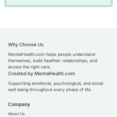
Why Choose Us
MentalHealth.com helps people understand
themselves, build healthier relationships, and
access the right care.
Created by MentalHealth.com
Supporting emotional, psychological, and social
well-being throughout every phase of life.
Company
About Us