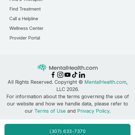
Find Treatment
Call a Helpline
Wellness Center
Provider Portal
All Rights Reserved. Copyright ©
MentalHealth.com
,
LLC 2026.
For information about the terms governing the use of
our website and how we handle data, please refer to
our
Terms of Use
and
Privacy Policy
.
(307) 633-7370