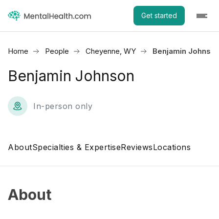
Get started
Home
People
Cheyenne, WY
Benjamin Johnso
Benjamin Johnson
In-person only
About
Specialties & Expertise
Reviews
Locations
About