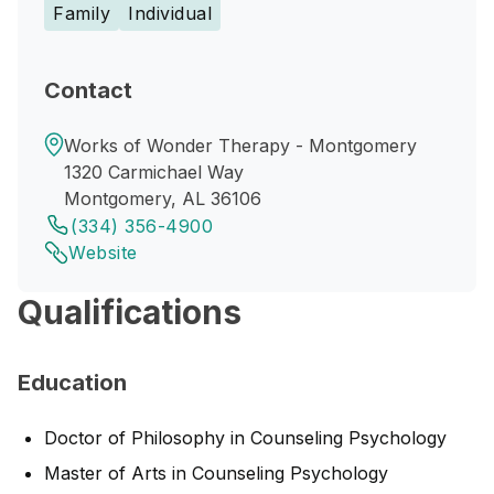
Family
Individual
Contact
Works of Wonder Therapy - Montgomery
1320 Carmichael Way
Montgomery, AL 36106
(334) 356-4900
Website
Qualifications
Education
Doctor of Philosophy in Counseling Psychology
Master of Arts in Counseling Psychology