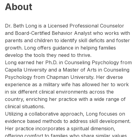
About
Dr. Beth Long is a Licensed Professional Counselor
and Board-Certified Behavior Analyst who works with
parents and children to identify skill deficits and foster
growth. Long offers guidance in helping families
develop the tools they need to thrive.
Long earned her Ph.D. in Counseling Psychology from
Capella University and a Master of Arts in Counseling
Psychology from Chapman University. Her diverse
experience as a military wife has allowed her to work
in six different clinical environments across the
country, enriching her practice with a wide range of
clinical situations.
Utilizing a collaborative approach, Long focuses on
evidence based methods to address skill development.
Her practice incorporates a spiritual dimension,
offering comfort to families who share similar values