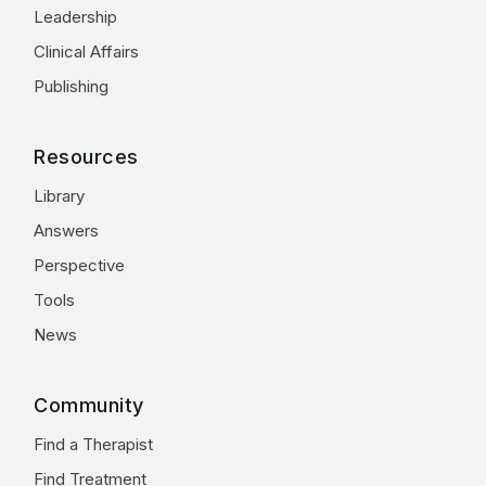
Leadership
Clinical Affairs
Publishing
Resources
Library
Answers
Perspective
Tools
News
Community
Find a Therapist
Find Treatment