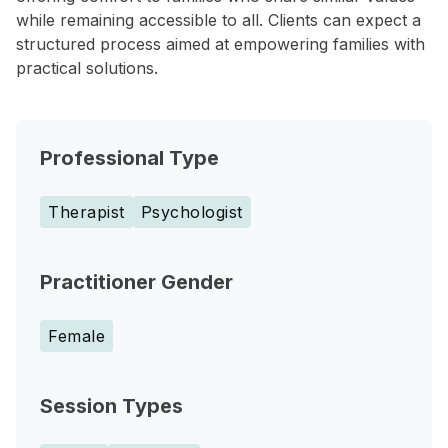
while remaining accessible to all. Clients can expect a
structured process aimed at empowering families with
practical solutions.
Professional Type
Therapist
Psychologist
Practitioner Gender
Female
Session Types