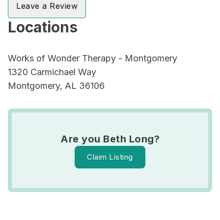
Leave a Review
Locations
Works of Wonder Therapy - Montgomery
1320 Carmichael Way
Montgomery, AL 36106
Are you Beth Long?
Claim Listing