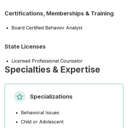
Certifications, Memberships & Training
Board Certified Behavior Analyst
State Licenses
Licensed Professional Counselor
Specialties & Expertise
Specializations
Behavioral Issues
Child or Adolescent