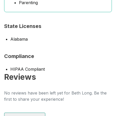
Parenting
State Licenses
Alabama
Compliance
HIPAA Compliant
Reviews
No reviews have been left yet for Beth Long. Be the
first to share your experience!