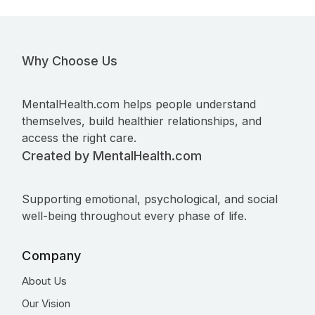
Why Choose Us
MentalHealth.com helps people understand
themselves, build healthier relationships, and
access the right care.
Created by MentalHealth.com
Supporting emotional, psychological, and social
well-being throughout every phase of life.
Company
About Us
Our Vision