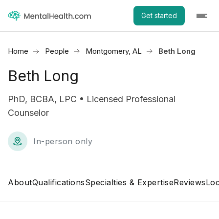
Get started
Home
People
Montgomery, AL
Beth Long
Beth Long
PhD, BCBA, LPC • Licensed Professional
Counselor
In-person only
About
Qualifications
Specialties & Expertise
Reviews
Loc