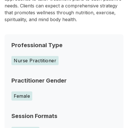
needs. Clients can expect a comprehensive strategy
that promotes wellness through nutrition, exercise,
spirituality, and mind body health.
Professional Type
Nurse Practitioner
Practitioner Gender
Female
Session Formats