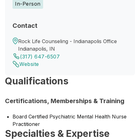
In-Person
Contact
Rock Life Counseling - Indianapolis Office
Indianapolis, IN
(317) 647-6507
Website
Qualifications
Certifications, Memberships & Training
Board Certified Psychiatric Mental Health Nurse
Practitioner
Specialties & Expertise