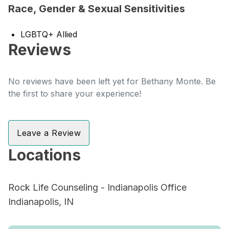
Race, Gender & Sexual Sensitivities
LGBTQ+ Allied
Reviews
No reviews have been left yet for Bethany Monte. Be
the first to share your experience!
Leave a Review
Locations
Rock Life Counseling - Indianapolis Office
Indianapolis, IN