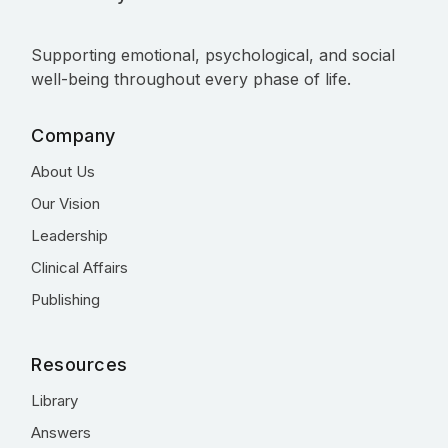
Supporting emotional, psychological, and social
well-being throughout every phase of life.
Company
About Us
Our Vision
Leadership
Clinical Affairs
Publishing
Resources
Library
Answers