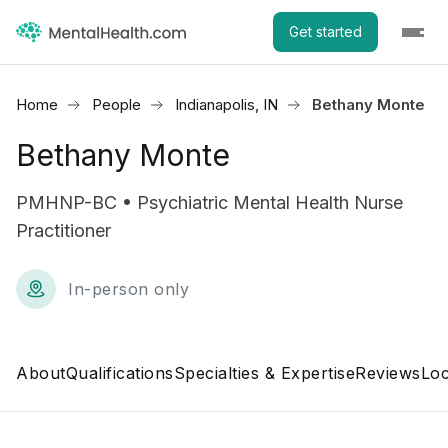
Get started
Home
People
Indianapolis, IN
Bethany Monte
Bethany Monte
PMHNP-BC • Psychiatric Mental Health Nurse
Practitioner
In-person only
About
Qualifications
Specialties & Expertise
Reviews
Loc