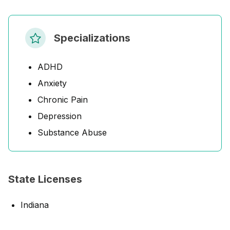
Specializations
ADHD
Anxiety
Chronic Pain
Depression
Substance Abuse
State Licenses
Indiana