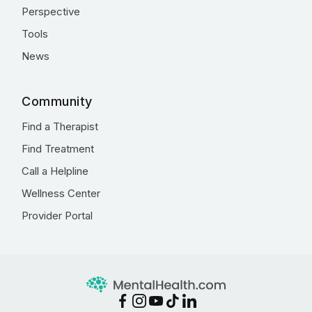
Perspective
Tools
News
Community
Find a Therapist
Find Treatment
Call a Helpline
Wellness Center
Provider Portal