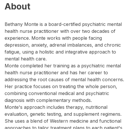
About
Bethany Monte is a board-certified psychiatric mental
health nurse practitioner with over two decades of
experience. Monte works with people facing
depression, anxiety, adrenal imbalances, and chronic
fatigue, using a holistic and integrative approach to
mental health care.
Monte completed her training as a psychiatric mental
health nurse practitioner and has her career to
addressing the root causes of mental health concerns.
Her practice focuses on treating the whole person,
combining conventional medical and psychiatric
diagnosis with complementary methods.
Monte's approach includes therapy, nutritional
evaluation, genetic testing, and supplement regimens.
She uses a blend of Western medicine and functional
approaches to tailor treatment plans to each patient's