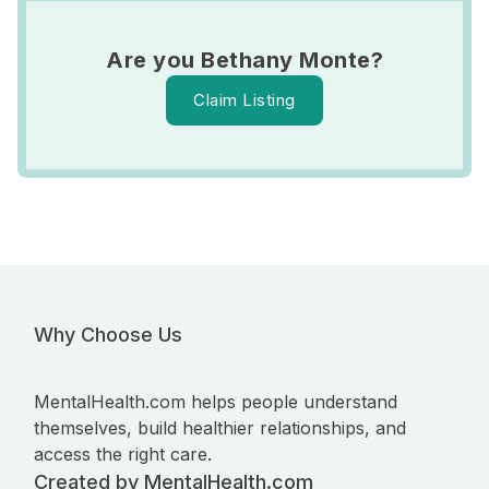
Are you Bethany Monte?
Claim Listing
Why Choose Us
MentalHealth.com helps people understand
themselves, build healthier relationships, and
access the right care.
Created by MentalHealth.com