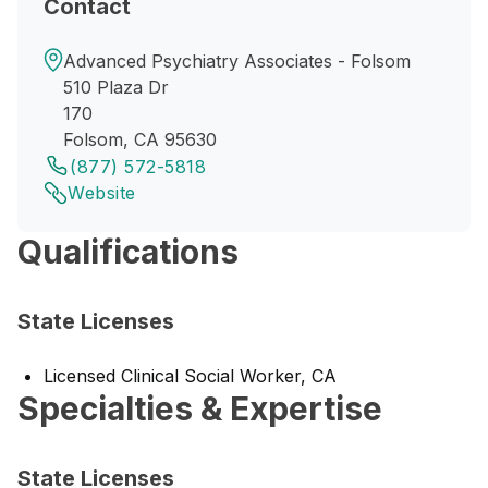
Contact
Advanced Psychiatry Associates - Folsom
510 Plaza Dr
170
Folsom, CA 95630
(877) 572-5818
Website
Qualifications
State Licenses
Licensed Clinical Social Worker, CA
Specialties & Expertise
State Licenses