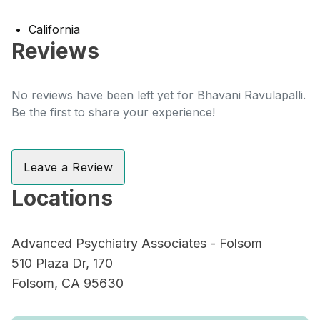
California
Reviews
No reviews have been left yet for Bhavani Ravulapalli.
Be the first to share your experience!
Leave a Review
Locations
Advanced Psychiatry Associates - Folsom
510 Plaza Dr, 170
Folsom, CA 95630