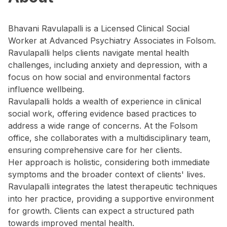
Bhavani Ravulapalli is a Licensed Clinical Social
Worker at Advanced Psychiatry Associates in Folsom.
Ravulapalli helps clients navigate mental health
challenges, including anxiety and depression, with a
focus on how social and environmental factors
influence wellbeing.
Ravulapalli holds a wealth of experience in clinical
social work, offering evidence based practices to
address a wide range of concerns. At the Folsom
office, she collaborates with a multidisciplinary team,
ensuring comprehensive care for her clients.
Her approach is holistic, considering both immediate
symptoms and the broader context of clients' lives.
Ravulapalli integrates the latest therapeutic techniques
into her practice, providing a supportive environment
for growth. Clients can expect a structured path
towards improved mental health.