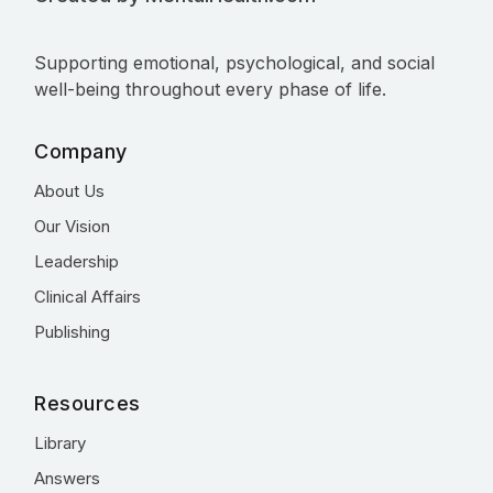
Supporting emotional, psychological, and social
well-being throughout every phase of life.
Company
About Us
Our Vision
Leadership
Clinical Affairs
Publishing
Resources
Library
Answers