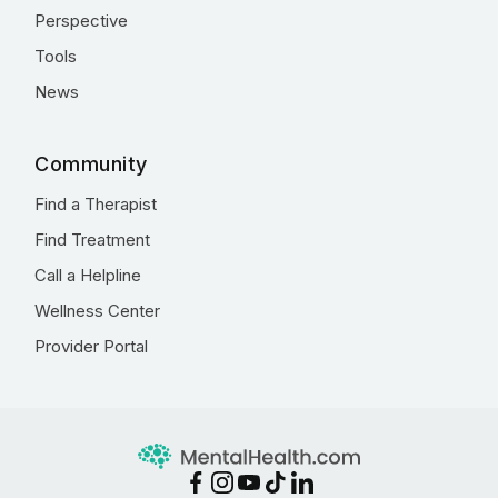
Perspective
Tools
News
Community
Find a Therapist
Find Treatment
Call a Helpline
Wellness Center
Provider Portal