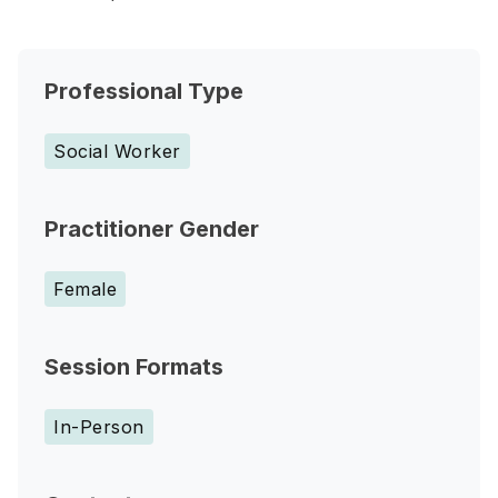
Professional Type
Social Worker
Practitioner Gender
Female
Session Formats
In-Person