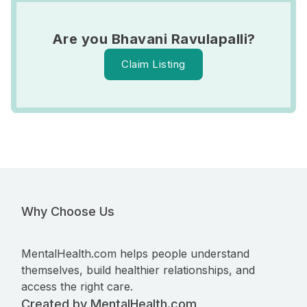
Are you Bhavani Ravulapalli?
Claim Listing
Why Choose Us
MentalHealth.com helps people understand
themselves, build healthier relationships, and
access the right care.
Created by MentalHealth.com