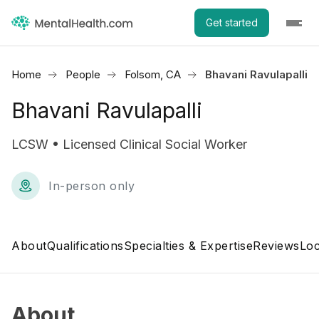
Get started
Home
People
Folsom, CA
Bhavani Ravulapalli
Bhavani Ravulapalli
LCSW • Licensed Clinical Social Worker
In-person only
About
Qualifications
Specialties & Expertise
Reviews
Loc
About