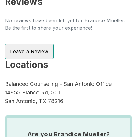
Reviews
No reviews have been left yet for Brandice Mueller.
Be the first to share your experience!
Leave a Review
Locations
Balanced Counseling - San Antonio Office
14855 Blanco Rd, 501
San Antonio, TX 78216
Are you Brandice Mueller?