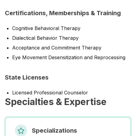
Certifications, Memberships & Training
Cognitive Behavioral Therapy
Dialectical Behavior Therapy
Acceptance and Commitment Therapy
Eye Movement Desensitization and Reprocessing
State Licenses
Licensed Professional Counselor
Specialties & Expertise
Specializations