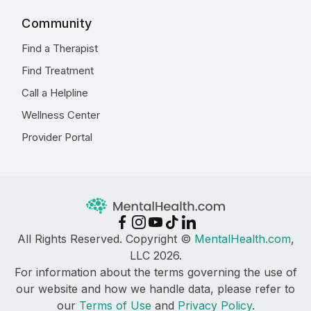
Community
Find a Therapist
Find Treatment
Call a Helpline
Wellness Center
Provider Portal
All Rights Reserved. Copyright ©
MentalHealth.com
,
LLC 2026.
For information about the terms governing the use of
our website and how we handle data, please refer to
our
Terms of Use
and
Privacy Policy
.