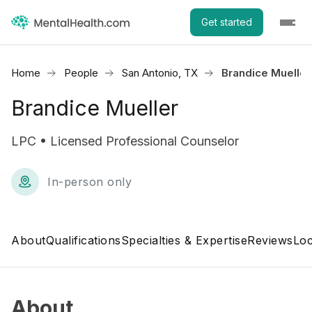
Get started
Home
People
San Antonio, TX
Brandice Mueller
Brandice Mueller
LPC • Licensed Professional Counselor
In-person only
About
Qualifications
Specialties & Expertise
Reviews
Loc
About