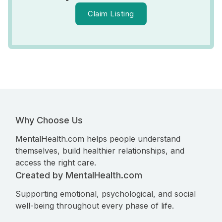
Claim Listing
Why Choose Us
MentalHealth.com helps people understand
themselves, build healthier relationships, and
access the right care.
Created by MentalHealth.com
Supporting emotional, psychological, and social
well-being throughout every phase of life.