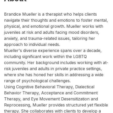
Brandice Mueller is a therapist who helps clients
navigate their thoughts and emotions to foster mental,
physical, and emotional growth. Mueller works with
juveniles at risk and adults facing mood disorders,
anxiety, and trauma-related issues, tailoring her
approach to individual needs.
Mueller's diverse experience spans over a decade,
including significant work within the LGBTQ
community. Her background includes working with at-
risk juveniles and adults in private practice settings,
where she has honed her skills in addressing a wide
range of psychological challenges.
Using Cognitive Behavioral Therapy, Dialectical
Behavior Therapy, Acceptance and Commitment
Therapy, and Eye Movement Desensitization and
Reprocessing, Mueller provides structured yet flexible
therapy. She collaborates with clients to develop a