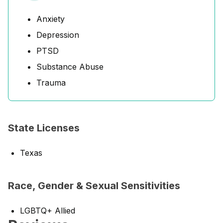
Anxiety
Depression
PTSD
Substance Abuse
Trauma
State Licenses
Texas
Race, Gender & Sexual Sensitivities
LGBTQ+ Allied