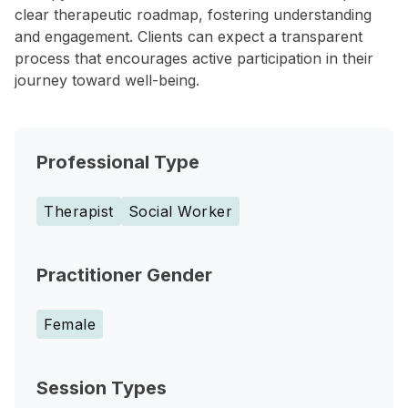
clear therapeutic roadmap, fostering understanding
and engagement. Clients can expect a transparent
process that encourages active participation in their
journey toward well-being.
Professional Type
Therapist
Social Worker
Practitioner Gender
Female
Session Types