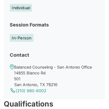
Individual
Session Formats
In-Person
Contact
Balanced Counseling - San Antonio Office
14855 Blanco Rd
501
San Antonio, TX 78216
(210) 980-6002
Qualifications