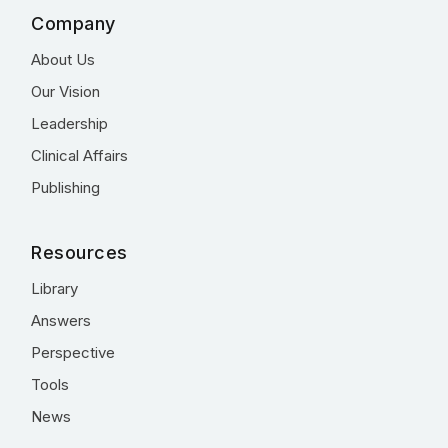
Company
About Us
Our Vision
Leadership
Clinical Affairs
Publishing
Resources
Library
Answers
Perspective
Tools
News