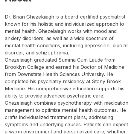
Dr. Brian Ghezelaiagh is a board-certified psychiatrist
known for his holistic and individualized approach to
mental health. Ghezelaiagh works with mood and
anxiety disorders, as well as a wide spectrum of
mental health conditions, including depression, bipolar
disorder, and schizophrenia.
Ghezelaiagh graduated Summa Cum Laude from
Brooklyn College and earned his Doctor of Medicine
from Downstate Health Sciences University. He
completed his psychiatry residency at Stony Brook
Medicine. His comprehensive education supports his
ability to provide advanced psychiatric care.
Ghezelaiagh combines psychotherapy with medication
management to optimize mental health outcomes. He
crafts individualized treatment plans, addressing
symptoms and underlying causes. Patients can expect
a warm environment and personalized care, whether