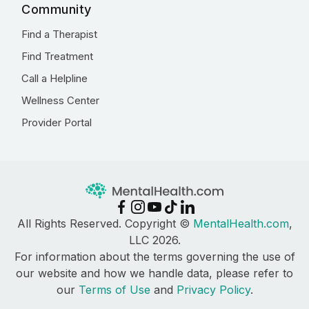
Community
Find a Therapist
Find Treatment
Call a Helpline
Wellness Center
Provider Portal
All Rights Reserved. Copyright ©
MentalHealth.com
,
LLC 2026.
For information about the terms governing the use of
our website and how we handle data, please refer to
our
Terms of Use
and
Privacy Policy
.