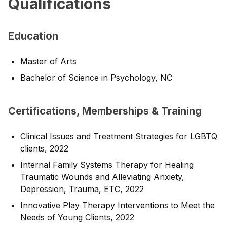
Qualifications
Education
Master of Arts
Bachelor of Science in Psychology, NC
Certifications, Memberships & Training
Clinical Issues and Treatment Strategies for LGBTQ
clients, 2022
Internal Family Systems Therapy for Healing
Traumatic Wounds and Alleviating Anxiety,
Depression, Trauma, ETC, 2022
Innovative Play Therapy Interventions to Meet the
Needs of Young Clients, 2022