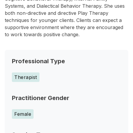
Systems, and Dialectical Behavior Therapy. She uses
both non-directive and directive Play Therapy
techniques for younger clients. Clients can expect a
supportive environment where they are encouraged
to work towards positive change.
Professional Type
Therapist
Practitioner Gender
Female