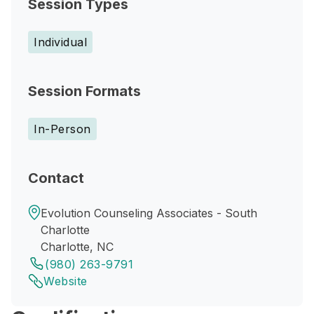
Session Types
Individual
Session Formats
In-Person
Contact
Evolution Counseling Associates - South
Charlotte
Charlotte, NC
(980) 263-9791
Website