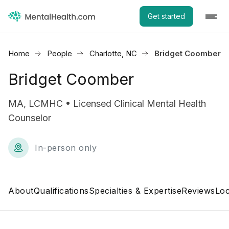
Get started
Home
People
Charlotte, NC
Bridget Coomber
Bridget Coomber
MA, LCMHC • Licensed Clinical Mental Health
Counselor
In-person only
About
Qualifications
Specialties & Expertise
Reviews
Loc