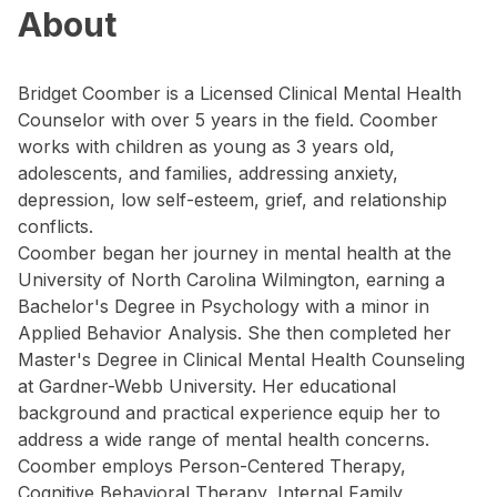
About
Bridget Coomber is a Licensed Clinical Mental Health
Counselor with over 5 years in the field. Coomber
works with children as young as 3 years old,
adolescents, and families, addressing anxiety,
depression, low self-esteem, grief, and relationship
conflicts.
Coomber began her journey in mental health at the
University of North Carolina Wilmington, earning a
Bachelor's Degree in Psychology with a minor in
Applied Behavior Analysis. She then completed her
Master's Degree in Clinical Mental Health Counseling
at Gardner-Webb University. Her educational
background and practical experience equip her to
address a wide range of mental health concerns.
Coomber employs Person-Centered Therapy,
Cognitive Behavioral Therapy, Internal Family