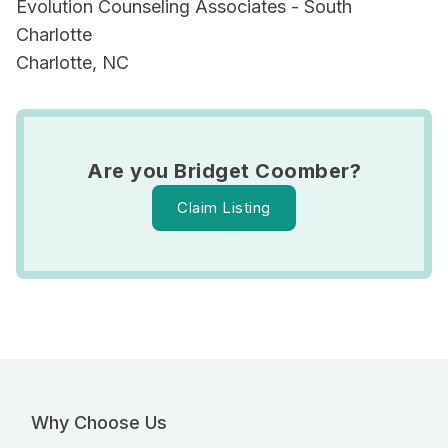
Evolution Counseling Associates - South
Charlotte
Charlotte, NC
Are you Bridget Coomber?
Claim Listing
Why Choose Us