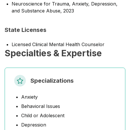
Neuroscience for Trauma, Anxiety, Depression,
and Substance Abuse, 2023
State Licenses
Licensed Clinical Mental Health Counselor
Specialties & Expertise
Specializations
Anxiety
Behavioral Issues
Child or Adolescent
Depression