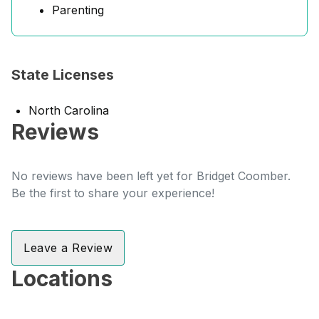
Parenting
State Licenses
North Carolina
Reviews
No reviews have been left yet for Bridget Coomber.
Be the first to share your experience!
Leave a Review
Locations