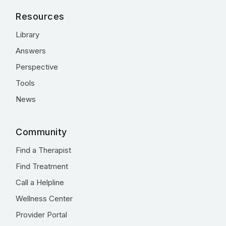
Resources
Library
Answers
Perspective
Tools
News
Community
Find a Therapist
Find Treatment
Call a Helpline
Wellness Center
Provider Portal