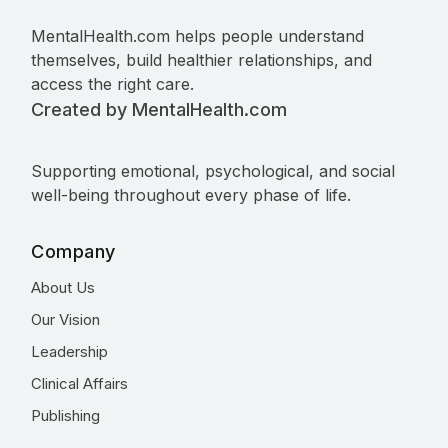
MentalHealth.com helps people understand
themselves, build healthier relationships, and
access the right care.
Created by MentalHealth.com
Supporting emotional, psychological, and social
well-being throughout every phase of life.
Company
About Us
Our Vision
Leadership
Clinical Affairs
Publishing