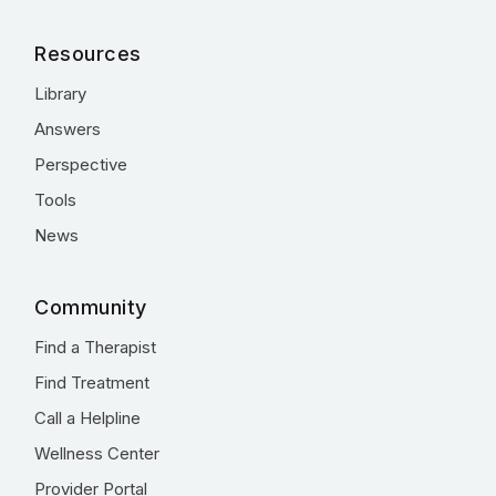
Resources
Library
Answers
Perspective
Tools
News
Community
Find a Therapist
Find Treatment
Call a Helpline
Wellness Center
Provider Portal