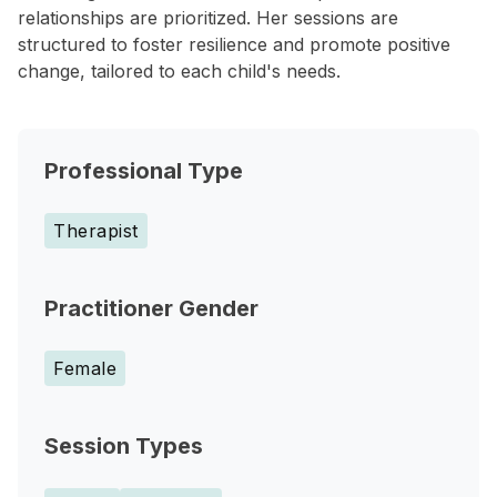
relationships are prioritized. Her sessions are
structured to foster resilience and promote positive
change, tailored to each child's needs.
Professional Type
Therapist
Practitioner Gender
Female
Session Types