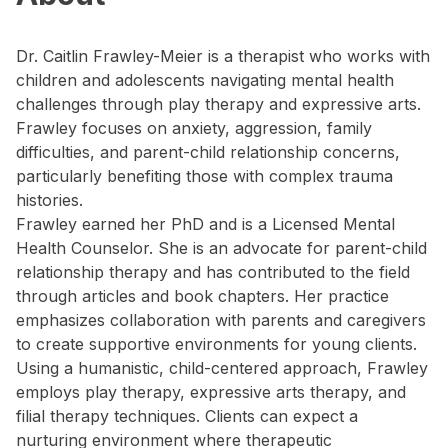
Dr. Caitlin Frawley-Meier is a therapist who works with
children and adolescents navigating mental health
challenges through play therapy and expressive arts.
Frawley focuses on anxiety, aggression, family
difficulties, and parent-child relationship concerns,
particularly benefiting those with complex trauma
histories.
Frawley earned her PhD and is a Licensed Mental
Health Counselor. She is an advocate for parent-child
relationship therapy and has contributed to the field
through articles and book chapters. Her practice
emphasizes collaboration with parents and caregivers
to create supportive environments for young clients.
Using a humanistic, child-centered approach, Frawley
employs play therapy, expressive arts therapy, and
filial therapy techniques. Clients can expect a
nurturing environment where therapeutic