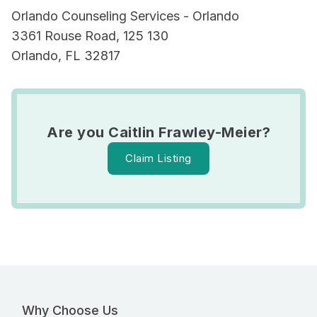
Orlando Counseling Services - Orlando
3361 Rouse Road, 125 130
Orlando, FL 32817
Are you Caitlin Frawley-Meier?
Claim Listing
Why Choose Us