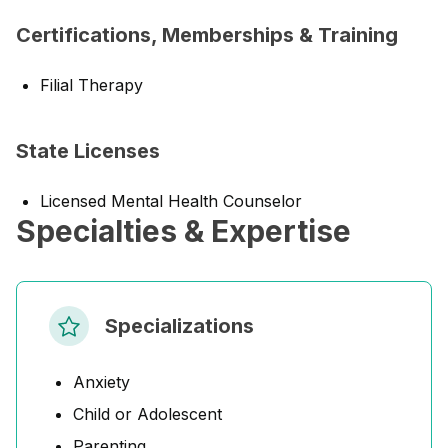
Certifications, Memberships & Training
Filial Therapy
State Licenses
Licensed Mental Health Counselor
Specialties & Expertise
Specializations
Anxiety
Child or Adolescent
Parenting