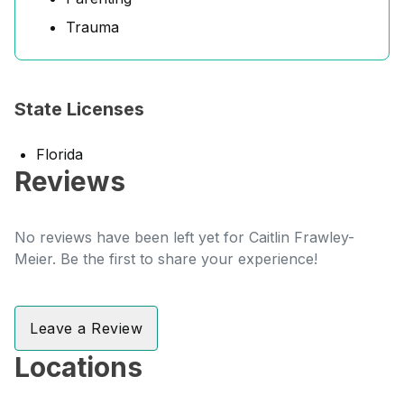
Trauma
State Licenses
Florida
Reviews
No reviews have been left yet for Caitlin Frawley-
Meier. Be the first to share your experience!
Leave a Review
Locations