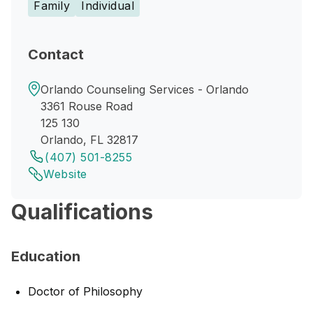
Family
Individual
Contact
Orlando Counseling Services - Orlando
3361 Rouse Road
125 130
Orlando, FL 32817
(407) 501-8255
Website
Qualifications
Education
Doctor of Philosophy