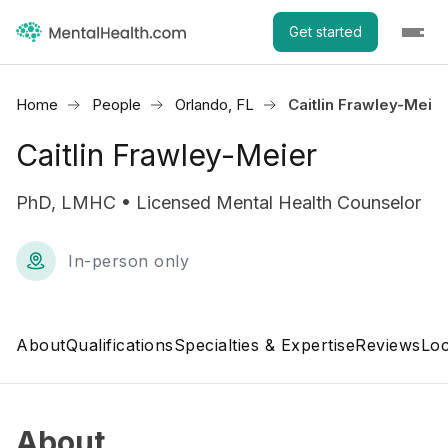
Get started
Home
People
Orlando, FL
Caitlin Frawley-Meier
Caitlin Frawley-Meier
PhD, LMHC • Licensed Mental Health Counselor
In-person only
About
Qualifications
Specialties & Expertise
Reviews
Loc
About