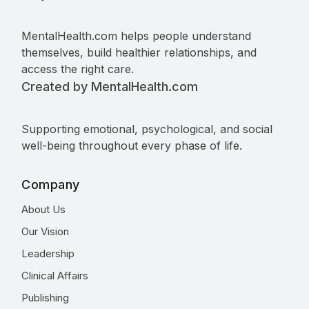
MentalHealth.com helps people understand
themselves, build healthier relationships, and
access the right care.
Created by MentalHealth.com
Supporting emotional, psychological, and social
well-being throughout every phase of life.
Company
About Us
Our Vision
Leadership
Clinical Affairs
Publishing