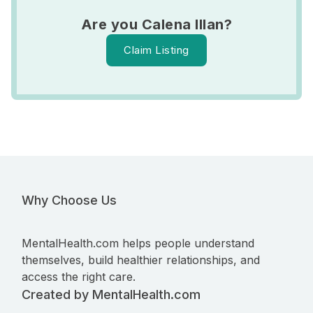
Are you Calena Illan?
Claim Listing
Why Choose Us
MentalHealth.com helps people understand
themselves, build healthier relationships, and
access the right care.
Created by MentalHealth.com