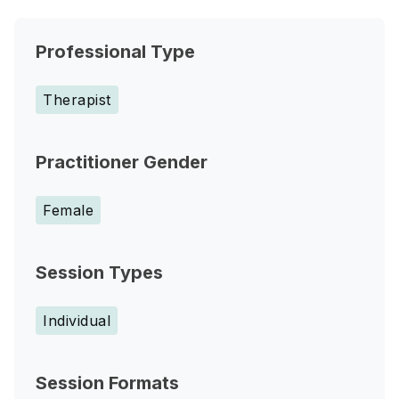
Professional Type
Therapist
Practitioner Gender
Female
Session Types
Individual
Session Formats