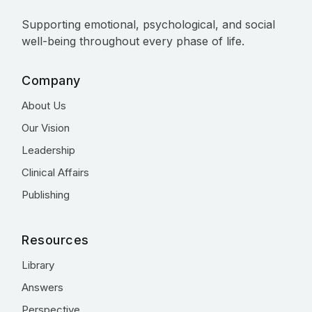
Supporting emotional, psychological, and social
well-being throughout every phase of life.
Company
About Us
Our Vision
Leadership
Clinical Affairs
Publishing
Resources
Library
Answers
Perspective