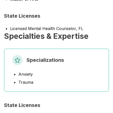
State Licenses
Licensed Mental Health Counselor, FL
Specialties & Expertise
Specializations
Anxiety
Trauma
State Licenses