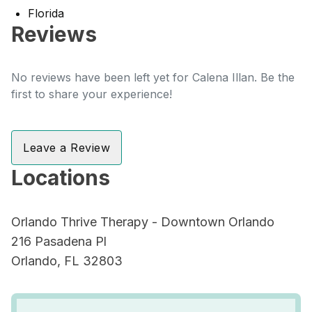
Florida
Reviews
No reviews have been left yet for Calena Illan. Be the
first to share your experience!
Leave a Review
Locations
Orlando Thrive Therapy - Downtown Orlando
216 Pasadena Pl
Orlando, FL 32803