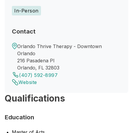
In-Person
Contact
Orlando Thrive Therapy - Downtown
Orlando
216 Pasadena Pl
Orlando, FL 32803
(407) 592-8997
Website
Qualifications
Education
Master of Arts