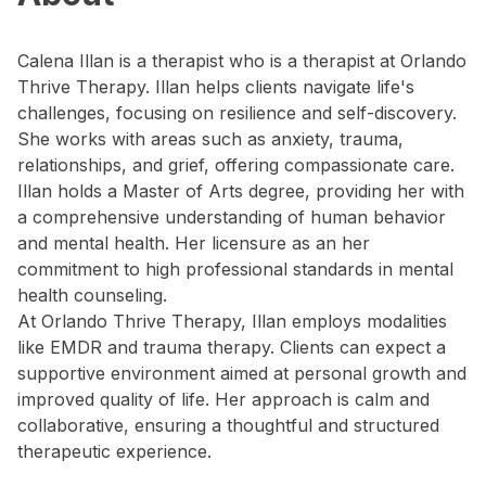
Calena Illan is a therapist who is a therapist at Orlando
Thrive Therapy. Illan helps clients navigate life's
challenges, focusing on resilience and self-discovery.
She works with areas such as anxiety, trauma,
relationships, and grief, offering compassionate care.
Illan holds a Master of Arts degree, providing her with
a comprehensive understanding of human behavior
and mental health. Her licensure as an her
commitment to high professional standards in mental
health counseling.
At Orlando Thrive Therapy, Illan employs modalities
like EMDR and trauma therapy. Clients can expect a
supportive environment aimed at personal growth and
improved quality of life. Her approach is calm and
collaborative, ensuring a thoughtful and structured
therapeutic experience.