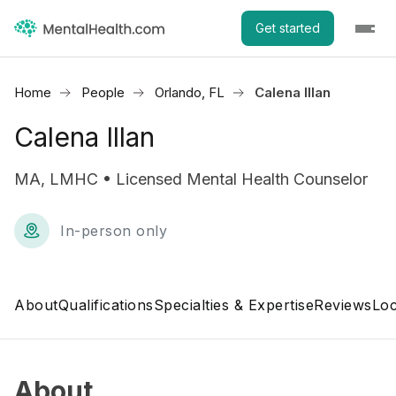
Get started
Home
People
Orlando, FL
Calena Illan
Calena Illan
MA, LMHC • Licensed Mental Health Counselor
In-person only
About
Qualifications
Specialties & Expertise
Reviews
Loc
About