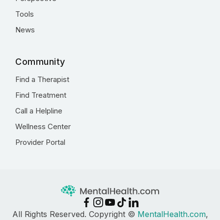
Tools
News
Community
Find a Therapist
Find Treatment
Call a Helpline
Wellness Center
Provider Portal
All Rights Reserved. Copyright ©
MentalHealth.com
,