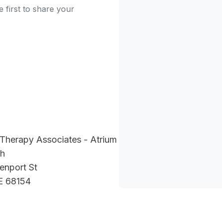
 first to share your
Therapy Associates - Atrium
th
enport St
E 68154