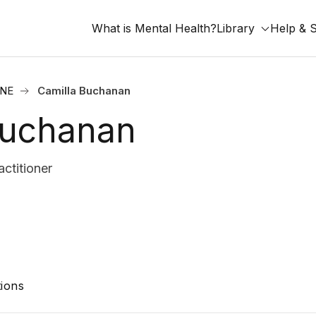
What is Mental Health?
Library
Help & 
 NE
Camilla Buchanan
Buchanan
ctitioner
ions