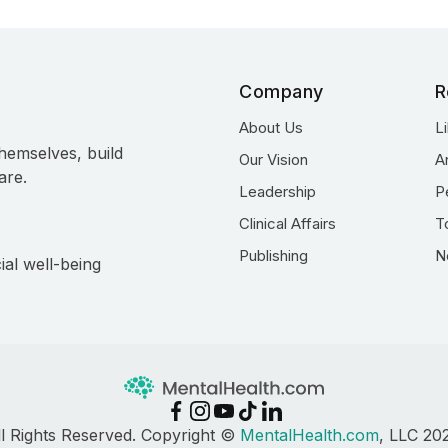
Company
R
About Us
L
hemselves, build
Our Vision
A
are.
Leadership
P
Clinical Affairs
T
Publishing
N
ial well-being
ll Rights Reserved. Copyright ©
MentalHealth.com
, LLC 20