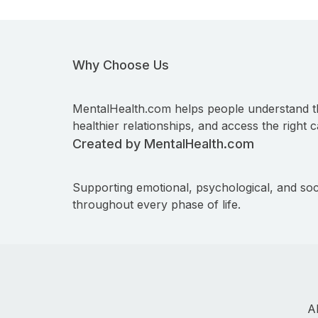
Why Choose Us
MentalHealth.com helps people understand t
healthier relationships, and access the right c
Created by MentalHealth.com
Supporting emotional, psychological, and soc
throughout every phase of life.
A