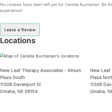
No reviews have been left yet for Camilla Buchanan. Be the
experience!
Leave a Review
Locations
New Leaf Therapy Associates - Atrium
New Leaf 
Plaza South
Plaza Nor
11308 Davenport St
11308 Dav
Omaha, NE 68154
Omaha, N