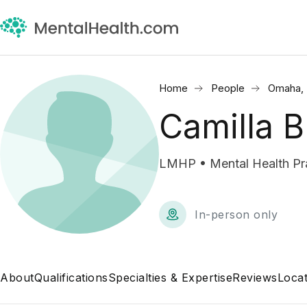
Home
People
Omaha,
Camilla 
LMHP • Mental Health Pra
In-person only
About
Qualifications
Specialties & Expertise
Reviews
Locat