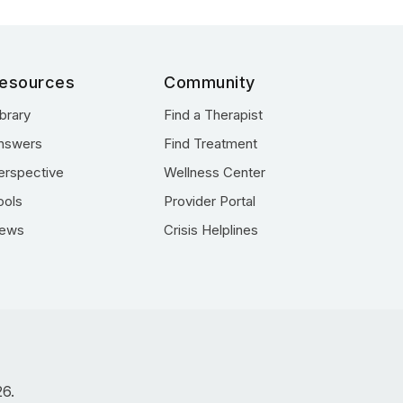
esources
Community
ibrary
Find a Therapist
nswers
Find Treatment
erspective
Wellness Center
ools
Provider Portal
ews
Crisis Helplines
26.