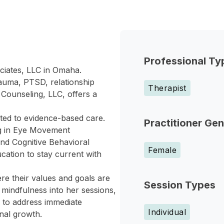
Professional Ty
ciates, LLC in Omaha.
rauma, PTSD, relationship
Therapist
 Counseling, LLC, offers a
ted to evidence-based care.
Practitioner Ge
ng in Eye Movement
nd Cognitive Behavioral
Female
cation to stay current with
re their values and goals are
Session Types
mindfulness into her sessions,
 to address immediate
Individual
nal growth.