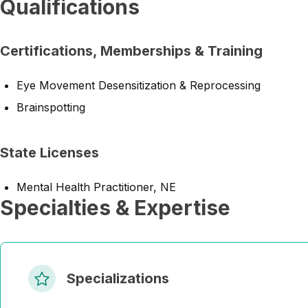
Qualifications
Certifications, Memberships & Training
Eye Movement Desensitization & Reprocessing
Brainspotting
State Licenses
Mental Health Practitioner, NE
Specialties & Expertise
Specializations