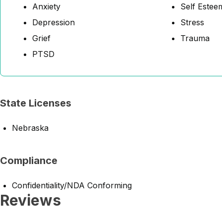
Anxiety
Self Estee
Depression
Stress
Grief
Trauma
PTSD
State Licenses
Nebraska
Compliance
Confidentiality/NDA Conforming
Reviews