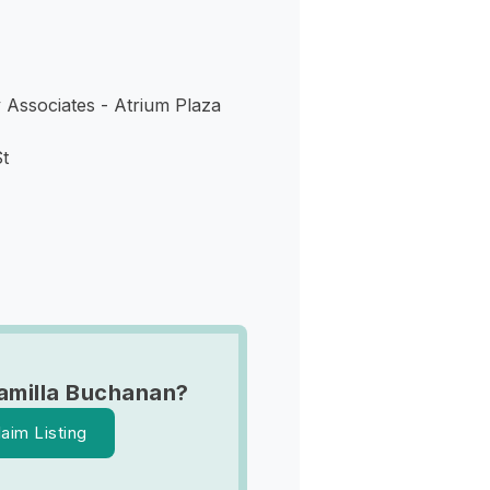
Associates - Atrium Plaza
t
amilla Buchanan?
laim Listing