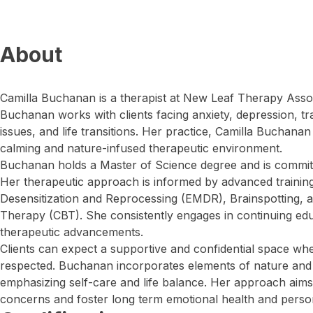
About
Camilla Buchanan is a therapist at New Leaf Therapy Asso
Buchanan works with clients facing anxiety, depression, t
issues, and life transitions. Her practice, Camilla Buchanan
calming and nature-infused therapeutic environment.
Buchanan holds a Master of Science degree and is commit
Her therapeutic approach is informed by advanced traini
Desensitization and Reprocessing (EMDR), Brainspotting, a
Therapy (CBT). She consistently engages in continuing edu
therapeutic advancements.
Clients can expect a supportive and confidential space whe
respected. Buchanan incorporates elements of nature and 
emphasizing self-care and life balance. Her approach aims
concerns and foster long term emotional health and perso