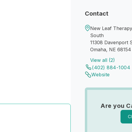
Contact
New Leaf Therapy 
South
11308 Davenport S
Omaha, NE 68154
View all (2)
(402) 884-1004
Website
Are you C
C