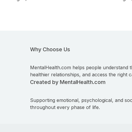
Why Choose Us
MentalHealth.com helps people understand t
healthier relationships, and access the right c
Created by MentalHealth.com
Supporting emotional, psychological, and soc
throughout every phase of life.