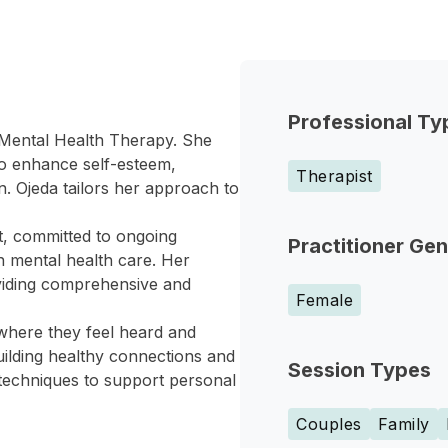
Professional Ty
l Mental Health Therapy. She
 to enhance self-esteem,
Therapist
on. Ojeda tailors her approach to
t, committed to ongoing
Practitioner Ge
in mental health care. Her
oviding comprehensive and
Female
where they feel heard and
uilding healthy connections and
Session Types
 techniques to support personal
Couples
Family