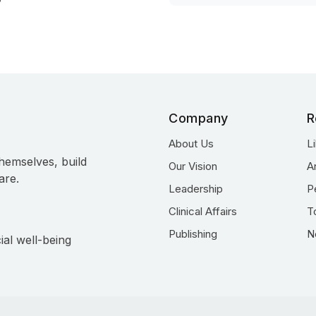
Company
R
About Us
L
hemselves, build
Our Vision
A
are.
Leadership
P
Clinical Affairs
T
Publishing
N
ial well-being