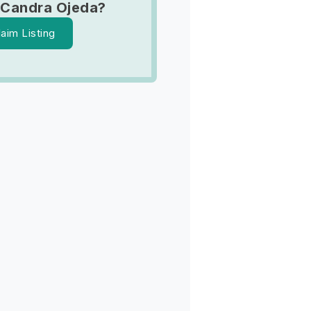
 Candra Ojeda?
laim Listing