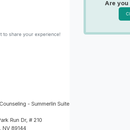
Are you
C
st to share your experience!
Counseling - Summerlin Suite
ark Run Dr, # 210
, NV 89144