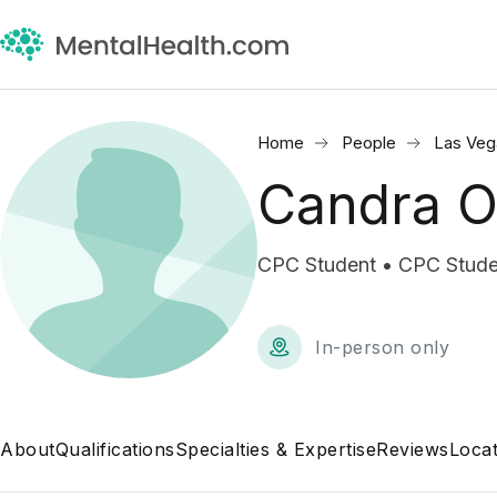
Home
People
Las Veg
Candra O
CPC Student • CPC Stude
In-person only
About
Qualifications
Specialties & Expertise
Reviews
Locat