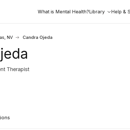
What is Mental Health?
Library
Help & 
as, NV
Candra Ojeda
jeda
nt Therapist
ions