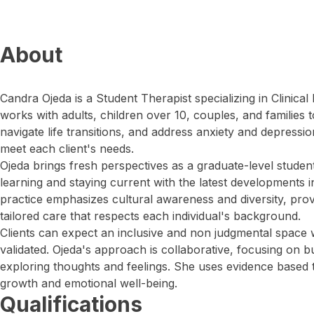
About
Candra Ojeda is a Student Therapist specializing in Clinica
works with adults, children over 10, couples, and families
navigate life transitions, and address anxiety and depressi
meet each client's needs.
Ojeda brings fresh perspectives as a graduate-level studen
learning and staying current with the latest developments 
practice emphasizes cultural awareness and diversity, pr
tailored care that respects each individual's background.
Clients can expect an inclusive and non judgmental space 
validated. Ojeda's approach is collaborative, focusing on b
exploring thoughts and feelings. She uses evidence based
growth and emotional well-being.
Qualifications