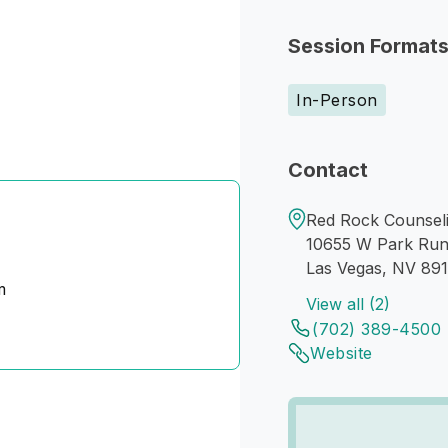
Session Format
In-Person
Contact
Red Rock Counseli
10655 W Park Run
Las Vegas, NV 89
m
View all (2)
(702) 389-4500
Website