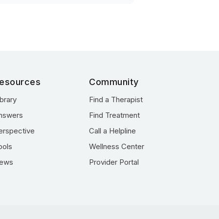
esources
Community
ibrary
Find a Therapist
nswers
Find Treatment
erspective
Call a Helpline
ools
Wellness Center
ews
Provider Portal