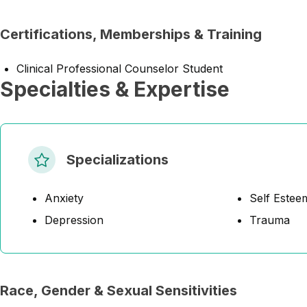
Certifications, Memberships & Training
Clinical Professional Counselor Student
Specialties & Expertise
Specializations
Anxiety
Self Estee
Depression
Trauma
Race, Gender & Sexual Sensitivities