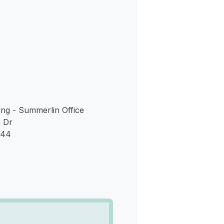
s
ng - Summerlin Office
 Dr
144