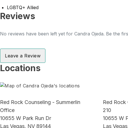
LGBTQ+ Allied
Reviews
No reviews have been left yet for Candra Ojeda. Be the fir
Leave a Review
Locations
Red Rock Counseling - Summerlin
Red Rock 
Office
210
10655 W Park Run Dr
10655 W P
Las Vegas, NV 89144
Las Vegas