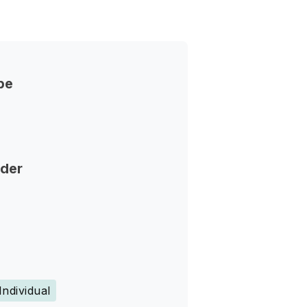
pe
nder
Individual