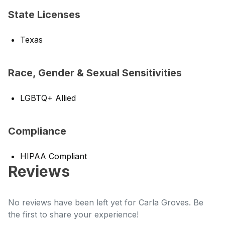
State Licenses
Texas
Race, Gender & Sexual Sensitivities
LGBTQ+ Allied
Compliance
HIPAA Compliant
Reviews
No reviews have been left yet for Carla Groves. Be
the first to share your experience!