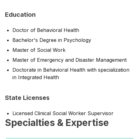
Education
Doctor of Behavioral Health
Bachelor's Degree in Psychology
Master of Social Work
Master of Emergency and Disaster Management
Doctorate in Behavioral Health with specialization
in Integrated Health
State Licenses
Licensed Clinical Social Worker Supervisor
Specialties & Expertise