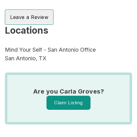
Leave a Review
Locations
Mind Your Self - San Antonio Office
San Antonio, TX
Are you Carla Groves?
Claim Listing