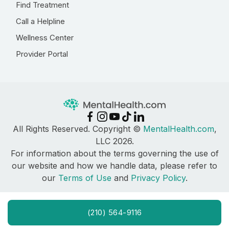
Find Treatment
Call a Helpline
Wellness Center
Provider Portal
All Rights Reserved. Copyright ©
MentalHealth.com
,
LLC 2026.
For information about the terms governing the use of
our website and how we handle data, please refer to
our
Terms of Use
and
Privacy Policy
.
(210) 564-9116