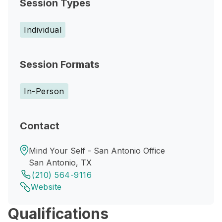
Session Types
Individual
Session Formats
In-Person
Contact
Mind Your Self - San Antonio Office
San Antonio, TX
(210) 564-9116
Website
Qualifications