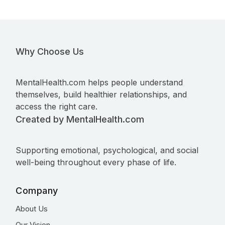
Why Choose Us
MentalHealth.com helps people understand
themselves, build healthier relationships, and
access the right care.
Created by MentalHealth.com
Supporting emotional, psychological, and social
well-being throughout every phase of life.
Company
About Us
Our Vision