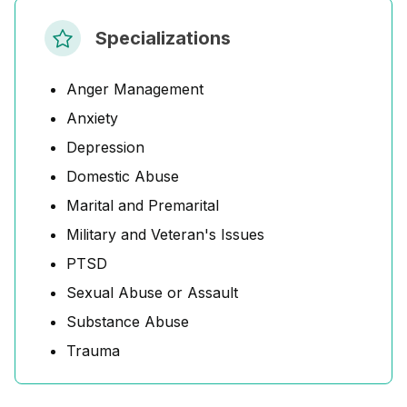
Specializations
Anger Management
Anxiety
Depression
Domestic Abuse
Marital and Premarital
Military and Veteran's Issues
PTSD
Sexual Abuse or Assault
Substance Abuse
Trauma