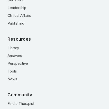
Leadership
Clinical Affairs
Publishing
Resources
Library
Answers
Perspective
Tools
News
Community
Find a Therapist