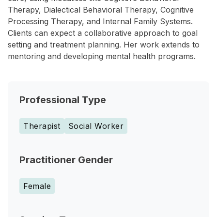
Therapy, Dialectical Behavioral Therapy, Cognitive
Processing Therapy, and Internal Family Systems.
Clients can expect a collaborative approach to goal
setting and treatment planning. Her work extends to
mentoring and developing mental health programs.
Professional Type
Therapist
Social Worker
Practitioner Gender
Female