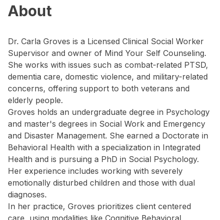
About
Dr. Carla Groves is a Licensed Clinical Social Worker
Supervisor and owner of Mind Your Self Counseling.
She works with issues such as combat-related PTSD,
dementia care, domestic violence, and military-related
concerns, offering support to both veterans and
elderly people.
Groves holds an undergraduate degree in Psychology
and master's degrees in Social Work and Emergency
and Disaster Management. She earned a Doctorate in
Behavioral Health with a specialization in Integrated
Health and is pursuing a PhD in Social Psychology.
Her experience includes working with severely
emotionally disturbed children and those with dual
diagnoses.
In her practice, Groves prioritizes client centered
care, using modalities like Cognitive Behavioral