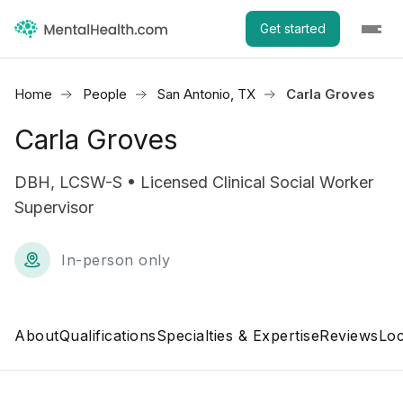
Get started
Home
People
San Antonio, TX
Carla Groves
Carla Groves
DBH, LCSW-S • Licensed Clinical Social Worker
Supervisor
In-person only
About
Qualifications
Specialties & Expertise
Reviews
Loc