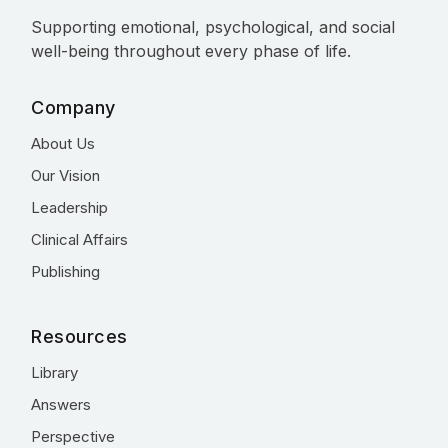
Supporting emotional, psychological, and social
well-being throughout every phase of life.
Company
About Us
Our Vision
Leadership
Clinical Affairs
Publishing
Resources
Library
Answers
Perspective