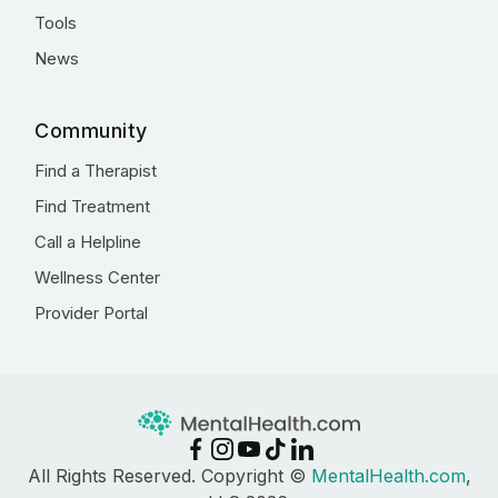
Tools
News
Community
Find a Therapist
Find Treatment
Call a Helpline
Wellness Center
Provider Portal
All Rights Reserved. Copyright ©
MentalHealth.com
,