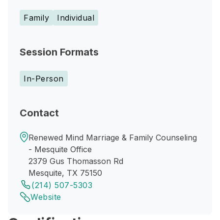
Family
Individual
Session Formats
In-Person
Contact
Renewed Mind Marriage & Family Counseling
- Mesquite Office
2379 Gus Thomasson Rd
Mesquite, TX 75150
(214) 507-5303
Website