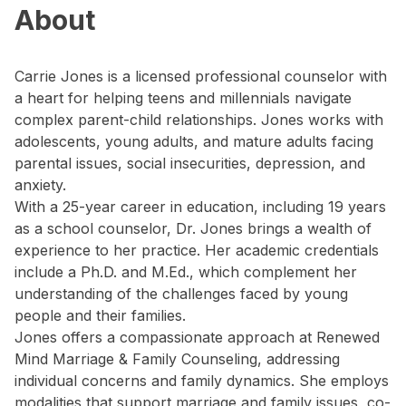
About
Carrie Jones is a licensed professional counselor with
a heart for helping teens and millennials navigate
complex parent-child relationships. Jones works with
adolescents, young adults, and mature adults facing
parental issues, social insecurities, depression, and
anxiety.
With a 25-year career in education, including 19 years
as a school counselor, Dr. Jones brings a wealth of
experience to her practice. Her academic credentials
include a Ph.D. and M.Ed., which complement her
understanding of the challenges faced by young
people and their families.
Jones offers a compassionate approach at Renewed
Mind Marriage & Family Counseling, addressing
individual concerns and family dynamics. She employs
modalities that support marriage and family issues, co-