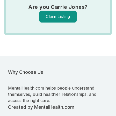
Are you Carrie Jones?
Claim Listing
Why Choose Us
MentalHealth.com helps people understand
themselves, build healthier relationships, and
access the right care.
Created by MentalHealth.com