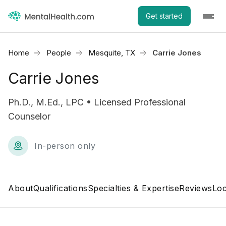
Get started
Home
People
Mesquite, TX
Carrie Jones
Carrie Jones
Ph.D., M.Ed., LPC • Licensed Professional
Counselor
In-person only
About
Qualifications
Specialties & Expertise
Reviews
Loc