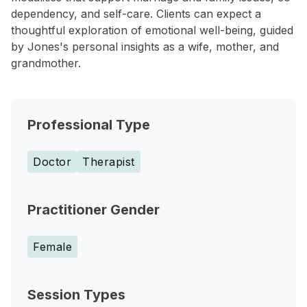
dependency, and self-care. Clients can expect a
thoughtful exploration of emotional well-being, guided
by Jones's personal insights as a wife, mother, and
grandmother.
Professional Type
Doctor
Therapist
Practitioner Gender
Female
Session Types