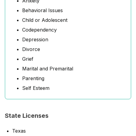
Anxiety
Behavioral Issues
Child or Adolescent
Codependency
Depression
Divorce
Grief
Marital and Premarital
Parenting
Self Esteem
State Licenses
Texas