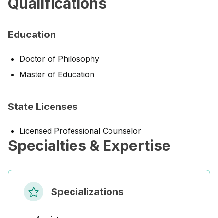
Qualifications
Education
Doctor of Philosophy
Master of Education
State Licenses
Licensed Professional Counselor
Specialties & Expertise
Specializations