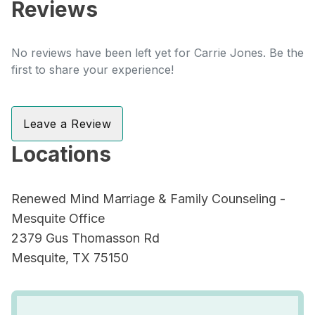
Reviews
No reviews have been left yet for Carrie Jones. Be the
first to share your experience!
Leave a Review
Locations
Renewed Mind Marriage & Family Counseling -
Mesquite Office
2379 Gus Thomasson Rd
Mesquite, TX 75150