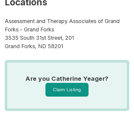
Locations
Assessment and Therapy Associates of Grand
Forks - Grand Forks
3535 South 31st Street, 201
Grand Forks, ND 58201
Are you Catherine Yeager?
Claim Listing