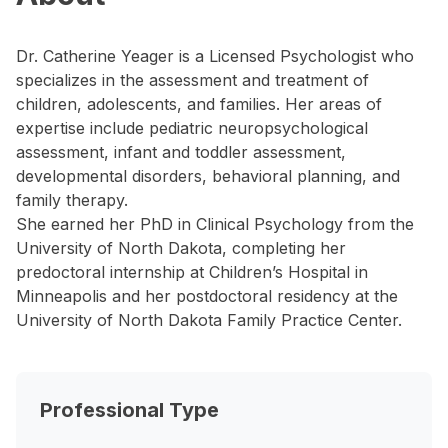
Dr. Catherine Yeager is a Licensed Psychologist who
specializes in the assessment and treatment of
children, adolescents, and families. Her areas of
expertise include pediatric neuropsychological
assessment, infant and toddler assessment,
developmental disorders, behavioral planning, and
family therapy.
She earned her PhD in Clinical Psychology from the
University of North Dakota, completing her
predoctoral internship at Children’s Hospital in
Minneapolis and her postdoctoral residency at the
University of North Dakota Family Practice Center.
Professional Type