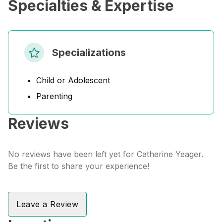
Specialties & Expertise
Specializations
Child or Adolescent
Parenting
Reviews
No reviews have been left yet for Catherine Yeager.
Be the first to share your experience!
Leave a Review