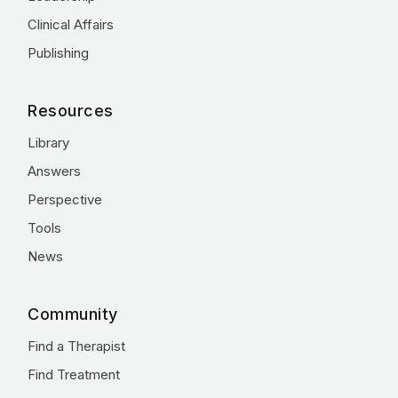
Clinical Affairs
Publishing
Resources
Library
Answers
Perspective
Tools
News
Community
Find a Therapist
Find Treatment