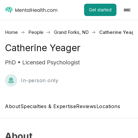
Get started
Home
People
Grand Forks, ND
Catherine Yeage
Catherine Yeager
PhD • Licensed Psychologist
In-person only
About
Specialties & Expertise
Reviews
Locations
About