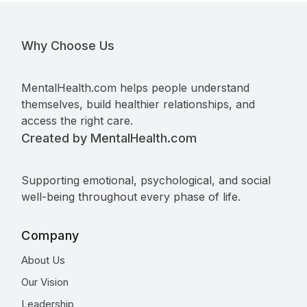
Why Choose Us
MentalHealth.com helps people understand
themselves, build healthier relationships, and
access the right care.
Created by MentalHealth.com
Supporting emotional, psychological, and social
well-being throughout every phase of life.
Company
About Us
Our Vision
Leadership