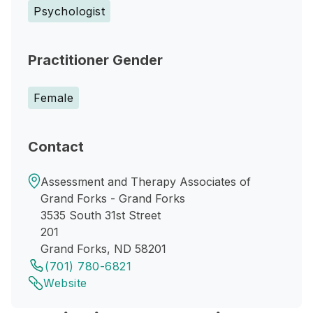
Psychologist
Practitioner Gender
Female
Contact
Assessment and Therapy Associates of
Grand Forks - Grand Forks
3535 South 31st Street
201
Grand Forks, ND 58201
(701) 780-6821
Website