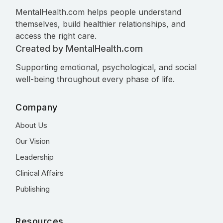
MentalHealth.com helps people understand
themselves, build healthier relationships, and
access the right care.
Created by MentalHealth.com
Supporting emotional, psychological, and social
well-being throughout every phase of life.
Company
About Us
Our Vision
Leadership
Clinical Affairs
Publishing
Resources