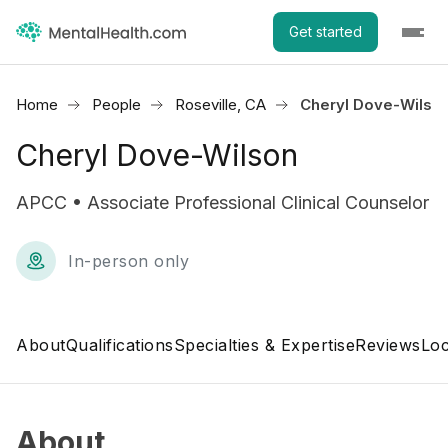
Get started
Home
People
Roseville, CA
Cheryl Dove-Wilso
Cheryl Dove-Wilson
APCC • Associate Professional Clinical Counselor
In-person only
About
Qualifications
Specialties & Expertise
Reviews
Loc
About