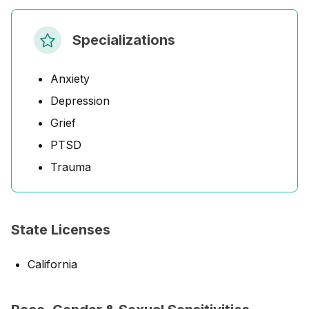
Specializations
Anxiety
Depression
Grief
PTSD
Trauma
State Licenses
California