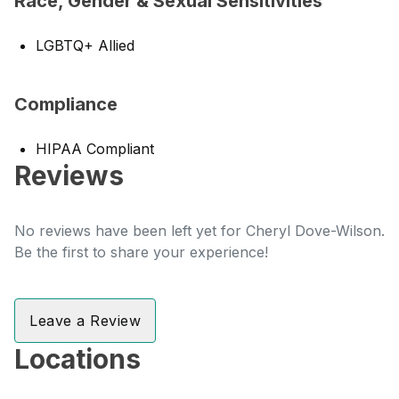
Race, Gender & Sexual Sensitivities
LGBTQ+ Allied
Compliance
HIPAA Compliant
Reviews
No reviews have been left yet for Cheryl Dove-Wilson.
Be the first to share your experience!
Leave a Review
Locations