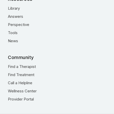
Library
Answers
Perspective
Tools
News
Community
Find a Therapist
Find Treatment
Call a Helpline
Wellness Center
Provider Portal