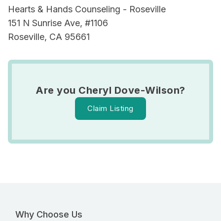
Hearts & Hands Counseling - Roseville
151 N Sunrise Ave, #1106
Roseville, CA 95661
Are you Cheryl Dove-Wilson?
Claim Listing
Why Choose Us