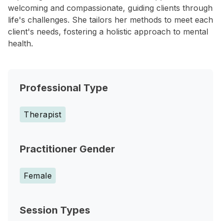
welcoming and compassionate, guiding clients through
life's challenges. She tailors her methods to meet each
client's needs, fostering a holistic approach to mental
health.
Professional Type
Therapist
Practitioner Gender
Female
Session Types