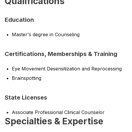
Qualifications
Education
Master's degree in Counseling
Certifications, Memberships & Training
Eye Movement Desensitization and Reprocessing
Brainspotting
State Licenses
Associate Professional Clinical Counselor
Specialties & Expertise