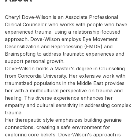
Cheryl Dove-Wilson is an Associate Professional
Clinical Counselor who works with people who have
experienced trauma, using a relationship-focused
approach. Dove-Wilson employs Eye Movement
Desensitization and Reprocessing (EMDR) and
Brainspotting to address traumatic experiences and
support personal growth.
Dove-Wilson holds a Master's degree in Counseling
from Concordia University. Her extensive work with
traumatized populations in the Middle East provides
her with a multicultural perspective on trauma and
healing. This diverse experience enhances her
empathy and cultural sensitivity in addressing complex
trauma.
Her therapeutic style emphasizes building genuine
connections, creating a safe environment for
exploring core beliefs. Dove-Wilson's approach is