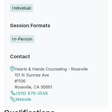
Individual
Session Formats
In-Person
Contact
Hearts & Hands Counseling - Roseville
151 N Sunrise Ave
#1106
Roseville, CA 95661
(916) 676-3548
Website