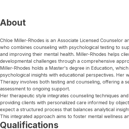
About
Chloe Miller-Rhodes is an Associate Licensed Counselor an
who combines counseling with psychological testing to sup
and improving their mental health. Miller-Rhodes helps cli
developmental challenges through a comprehensive appr
Miller-Rhodes holds a Master's degree in Education, which e
psychological insights with educational perspectives. Her
Therapy involves both testing and counseling, offering a s
assessment to ongoing support.
Her therapeutic style integrates counseling techniques and
providing clients with personalized care informed by objec
expect a structured process that balances analytical insigh
This integrated approach aims to foster mental wellness a
Qualifications