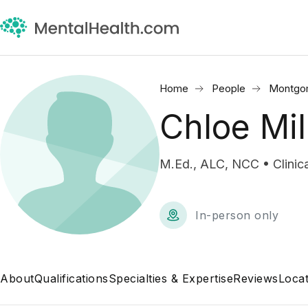
Home
People
Montgo
Chloe Mi
M.Ed., ALC, NCC • Clinica
In-person only
About
Qualifications
Specialties & Expertise
Reviews
Locat