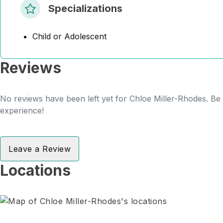
Specializations
Child or Adolescent
Reviews
No reviews have been left yet for Chloe Miller-Rhodes. Be t
experience!
Leave a Review
Locations