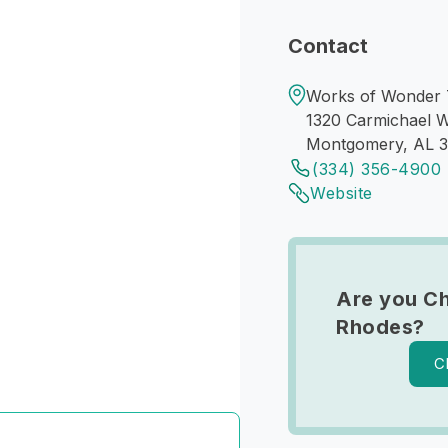
Contact
Works of Wonder
1320 Carmichael 
Montgomery, AL 
(334) 356-4900
Website
Are you Ch
Rhodes?
C