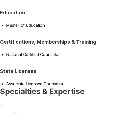
Education
Master of Education
Certifications, Memberships & Training
National Certified Counselor
State Licenses
Associate Licensed Counselor
Specialties & Expertise