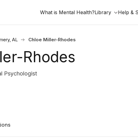
What is Mental Health?
Library
Help & 
mery, AL
Chloe Miller-Rhodes
ller-Rhodes
l Psychologist
ions