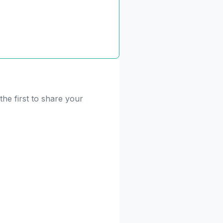
he first to share your