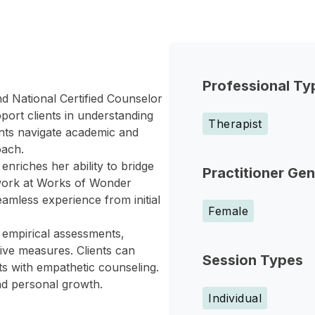
Professional Ty
d National Certified Counselor
port clients in understanding
Therapist
ents navigate academic and
oach.
nriches her ability to bridge
Practitioner Ge
 work at Works of Wonder
eamless experience from initial
Female
 empirical assessments,
tive measures. Clients can
Session Types
ts with empathetic counseling.
nd personal growth.
Individual