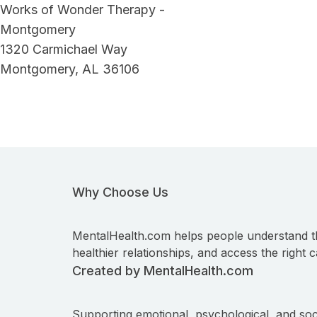
Works of Wonder Therapy -
Montgomery
1320 Carmichael Way
Montgomery, AL 36106
Why Choose Us
MentalHealth.com helps people understand t
healthier relationships, and access the right c
Created by MentalHealth.com
Supporting emotional, psychological, and soc