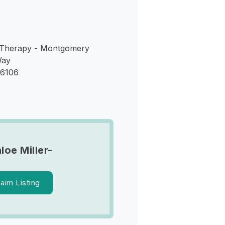
 Therapy - Montgomery
Way
36106
loe Miller-
laim Listing