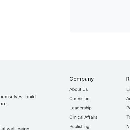
Company
R
About Us
L
hemselves, build
Our Vision
A
are.
Leadership
P
Clinical Affairs
T
Publishing
N
ial well-being