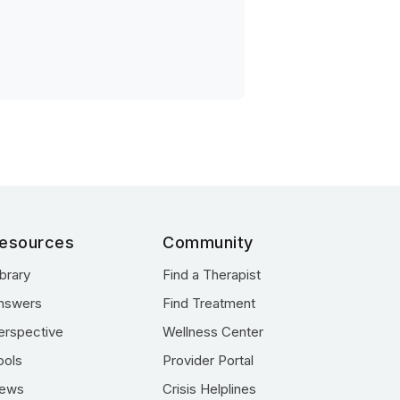
esources
Community
ibrary
Find a Therapist
nswers
Find Treatment
erspective
Wellness Center
ools
Provider Portal
ews
Crisis Helplines